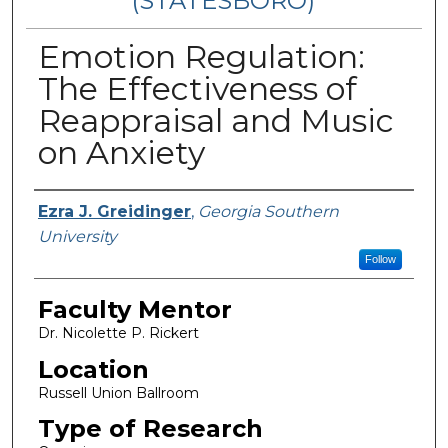
(STATESBORO)
Emotion Regulation:
The Effectiveness of
Reappraisal and Music
on Anxiety
Presenter Information
Ezra J. Greidinger
,
Georgia Southern
University
Follow
Faculty Mentor
Dr. Nicolette P. Rickert
Location
Russell Union Ballroom
Type of Research