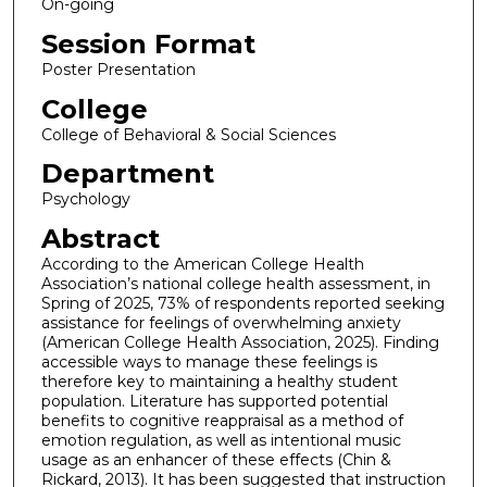
On-going
Session Format
Poster Presentation
College
College of Behavioral & Social Sciences
Department
Psychology
Abstract
According to the American College Health
Association’s national college health assessment, in
Spring of 2025, 73% of respondents reported seeking
assistance for feelings of overwhelming anxiety
(American College Health Association, 2025). Finding
accessible ways to manage these feelings is
therefore key to maintaining a healthy student
population. Literature has supported potential
benefits to cognitive reappraisal as a method of
emotion regulation, as well as intentional music
usage as an enhancer of these effects (Chin &
Rickard, 2013). It has been suggested that instruction