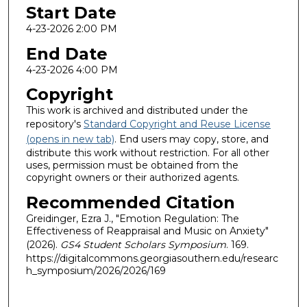
Start Date
4-23-2026 2:00 PM
End Date
4-23-2026 4:00 PM
Copyright
This work is archived and distributed under the
repository's
Standard Copyright and Reuse License
(opens in new tab)
. End users may copy, store, and
distribute this work without restriction. For all other
uses, permission must be obtained from the
copyright owners or their authorized agents.
Recommended Citation
Greidinger, Ezra J., "Emotion Regulation: The
Effectiveness of Reappraisal and Music on Anxiety"
(2026).
GS4 Student Scholars Symposium
. 169.
https://digitalcommons.georgiasouthern.edu/researc
h_symposium/2026/2026/169