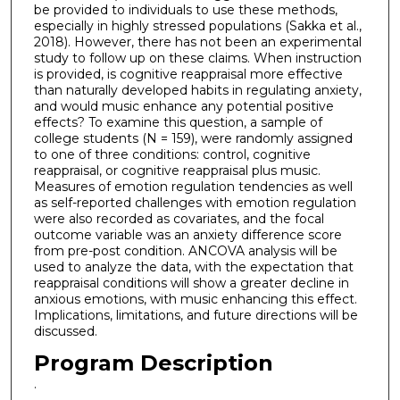
be provided to individuals to use these methods,
especially in highly stressed populations (Sakka et al.,
2018). However, there has not been an experimental
study to follow up on these claims. When instruction
is provided, is cognitive reappraisal more effective
than naturally developed habits in regulating anxiety,
and would music enhance any potential positive
effects? To examine this question, a sample of
college students (N = 159), were randomly assigned
to one of three conditions: control, cognitive
reappraisal, or cognitive reappraisal plus music.
Measures of emotion regulation tendencies as well
as self-reported challenges with emotion regulation
were also recorded as covariates, and the focal
outcome variable was an anxiety difference score
from pre-post condition. ANCOVA analysis will be
used to analyze the data, with the expectation that
reappraisal conditions will show a greater decline in
anxious emotions, with music enhancing this effect.
Implications, limitations, and future directions will be
discussed.
Program Description
.