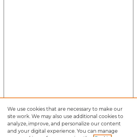
We use cookies that are necessary to make our
site work. We may also use additional cookies to
analyze, improve, and personalize our content
and your digital experience. You can manage
Search GS Commons