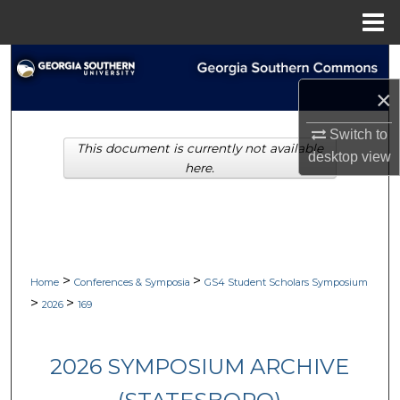
Menu
Home
Search
×
Browse Collections
Switch to
This document is currently not available
My Account
desktop
view
here.
About
Digital Commons Network™
>
>
Home
Conferences & Symposia
GS4 Student Scholars Symposium
>
>
2026
169
2026 SYMPOSIUM ARCHIVE