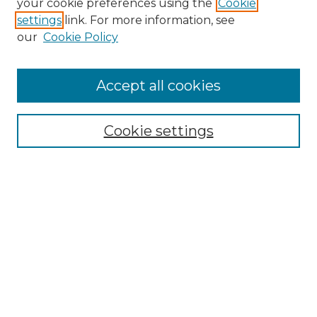
your cookie preferences using the
Cookie
settings
link. For more information, see
Enter search terms:
our
Cookie Policy
Accept all cookies
Select context to search:
Cookie settings
Advanced Search
Notify me via email or
RSS
Browse GS Commons
Authors
Collections
GS Scholars
About GS Commons
Author FAQ