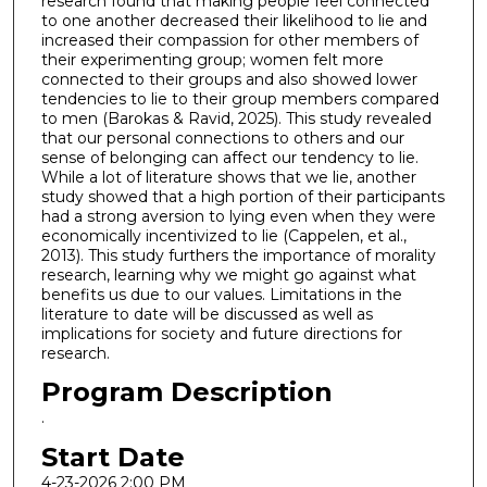
research found that making people feel connected
to one another decreased their likelihood to lie and
increased their compassion for other members of
their experimenting group; women felt more
connected to their groups and also showed lower
tendencies to lie to their group members compared
to men (Barokas & Ravid, 2025). This study revealed
that our personal connections to others and our
sense of belonging can affect our tendency to lie.
While a lot of literature shows that we lie, another
study showed that a high portion of their participants
had a strong aversion to lying even when they were
economically incentivized to lie (Cappelen, et al.,
2013). This study furthers the importance of morality
research, learning why we might go against what
benefits us due to our values. Limitations in the
literature to date will be discussed as well as
implications for society and future directions for
research.
Program Description
.
Start Date
4-23-2026 2:00 PM