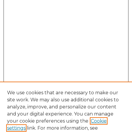
We use cookies that are necessary to make our
site work. We may also use additional cookies to
analyze, improve, and personalize our content
and your digital experience. You can manage
Search GS Commons
your cookie preferences using the
Cookie
settings
link. For more information, see
Enter search terms: