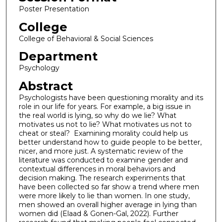
Poster Presentation
College
College of Behavioral & Social Sciences
Department
Psychology
Abstract
Psychologists have been questioning morality and its
role in our life for years. For example, a big issue in
the real world is lying, so why do we lie? What
motivates us not to lie? What motivates us not to
cheat or steal? Examining morality could help us
better understand how to guide people to be better,
nicer, and more just. A systematic review of the
literature was conducted to examine gender and
contextual differences in moral behaviors and
decision making. The research experiments that
have been collected so far show a trend where men
were more likely to lie than women. In one study,
men showed an overall higher average in lying than
women did (Elaad & Gonen-Gal, 2022). Further