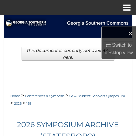
Menu
Home
Search
×
Browse Collections
Switch to
This document is currently not available
My Account
desktop
view
here.
About
Digital Commons Network™
>
>
Home
Conferences & Symposia
GS4 Student Scholars Symposium
>
>
2026
168
2026 SYMPOSIUM ARCHIVE