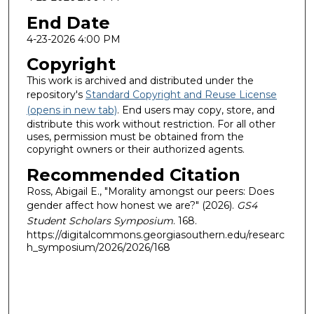
End Date
4-23-2026 4:00 PM
Copyright
This work is archived and distributed under the
repository's
Standard Copyright and Reuse License
(opens in new tab)
. End users may copy, store, and
distribute this work without restriction. For all other
uses, permission must be obtained from the
copyright owners or their authorized agents.
Recommended Citation
Ross, Abigail E., "Morality amongst our peers: Does
gender affect how honest we are?" (2026).
GS4
Student Scholars Symposium
. 168.
https://digitalcommons.georgiasouthern.edu/researc
h_symposium/2026/2026/168