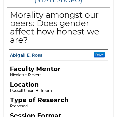
(STATESBORO)
Morality amongst our
peers: Does gender
affect how honest we
are?
Presenter Information
Abigail E. Ross
Follow
Faculty Mentor
Nicolette Rickert
Location
Russell Union Ballroom
Type of Research
Proposed
Session Format