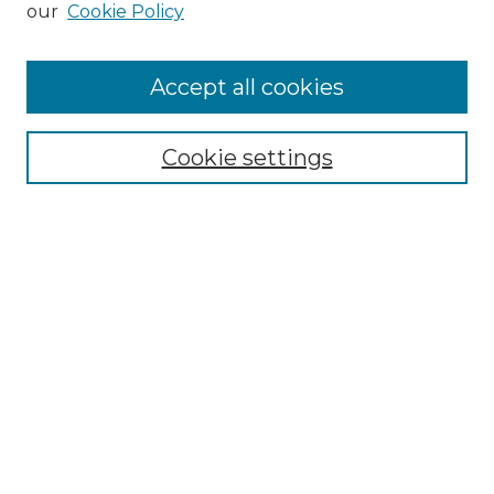
our
Cookie Policy
Accept all cookies
Select context to search:
Cookie settings
Advanced Search
Notify me via email or
RSS
Browse GS Commons
Authors
Collections
GS Scholars
About GS Commons
Author FAQ