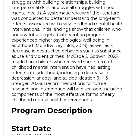
struggles with building relationships, building
interpersonal skills, and overall struggles with poor
mental health. A systematic review of the literature
was conducted to better understand the long-term
effects associated with early childhood mental health
interventions. Initial findings show that children who
underwent a targeted intervention program
experienced higher psychological well-being in
adulthood (Mondi & Reynolds, 2023), as well as a
decrease in destructive behaviors such as substance
abuse and violent crimes (McCabe & Godwin, 2025).
In addition, children who received some form of
childhood mental intervention have had lasting
effects into adulthood, including a decrease in
depression, anxiety, and suicide ideation (Hill &
Steeger, 2025). Recommendations for future
research and intervention will be discussed, including
components of the most effective forms of early
childhood mental health interventions.
Program Description
.
Start Date