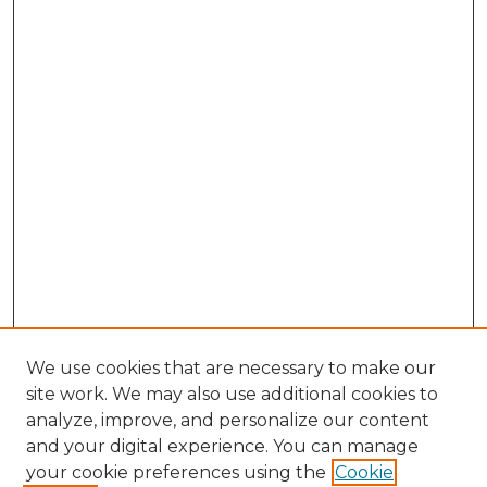
We use cookies that are necessary to make our
site work. We may also use additional cookies to
analyze, improve, and personalize our content
and your digital experience. You can manage
Search GS Commons
your cookie preferences using the
Cookie