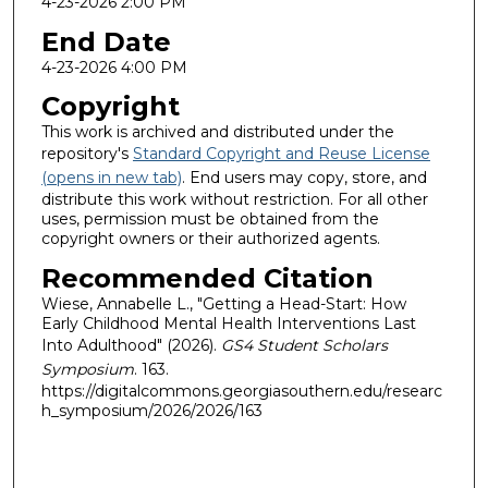
4-23-2026 2:00 PM
End Date
4-23-2026 4:00 PM
Copyright
This work is archived and distributed under the
repository's
Standard Copyright and Reuse License
(opens in new tab)
. End users may copy, store, and
distribute this work without restriction. For all other
uses, permission must be obtained from the
copyright owners or their authorized agents.
Recommended Citation
Wiese, Annabelle L., "Getting a Head-Start: How
Early Childhood Mental Health Interventions Last
Into Adulthood" (2026).
GS4 Student Scholars
Symposium
. 163.
https://digitalcommons.georgiasouthern.edu/researc
h_symposium/2026/2026/163