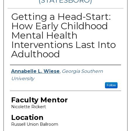
(STATESBORO)
Getting a Head-Start:
How Early Childhood
Mental Health
Interventions Last Into
Adulthood
Presenter Information
Annabelle L. Wiese
,
Georgia Southern
University
Follow
Faculty Mentor
Nicolette Rickert
Location
Russell Union Ballroom