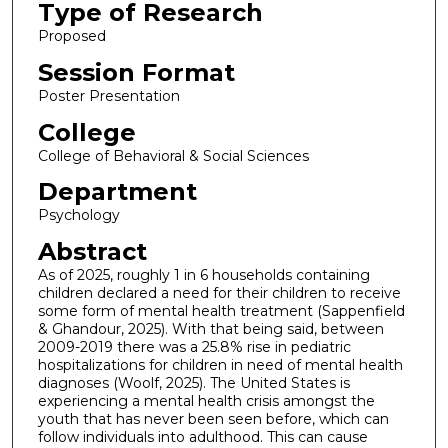
Type of Research
Proposed
Session Format
Poster Presentation
College
College of Behavioral & Social Sciences
Department
Psychology
Abstract
As of 2025, roughly 1 in 6 households containing
children declared a need for their children to receive
some form of mental health treatment (Sappenfield
& Ghandour, 2025). With that being said, between
2009-2019 there was a 25.8% rise in pediatric
hospitalizations for children in need of mental health
diagnoses (Woolf, 2025). The United States is
experiencing a mental health crisis amongst the
youth that has never been seen before, which can
follow individuals into adulthood. This can cause