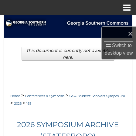
Menu
Home
Search
×
Browse Collections
Switch to
This document is currently not available
My Account
desktop
view
here.
About
Digital Commons Network™
>
>
Home
Conferences & Symposia
GS4 Student Scholars Symposium
>
>
2026
163
2026 SYMPOSIUM ARCHIVE