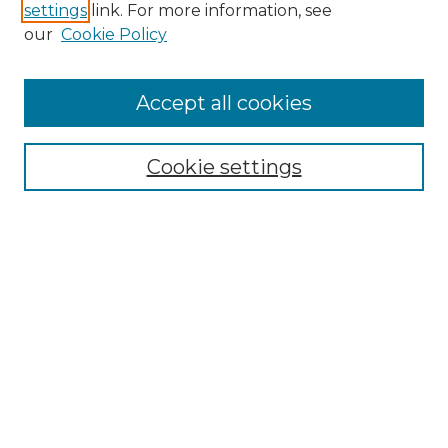
settings
link. For more information, see
Enter search terms:
our
Cookie Policy
Accept all cookies
Select context to search:
Cookie settings
Advanced Search
Notify me via email or
RSS
Browse GS Commons
Authors
Collections
GS Scholars
About GS Commons
Author FAQ