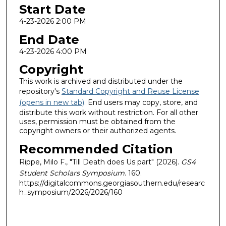
Start Date
4-23-2026 2:00 PM
End Date
4-23-2026 4:00 PM
Copyright
This work is archived and distributed under the
repository's
Standard Copyright and Reuse License
(opens in new tab)
. End users may copy, store, and
distribute this work without restriction. For all other
uses, permission must be obtained from the
copyright owners or their authorized agents.
Recommended Citation
Rippe, Milo F., "Till Death does Us part" (2026).
GS4
Student Scholars Symposium
. 160.
https://digitalcommons.georgiasouthern.edu/researc
h_symposium/2026/2026/160