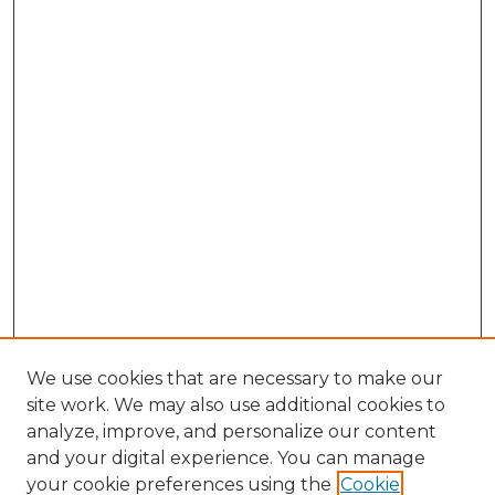
We use cookies that are necessary to make our
site work. We may also use additional cookies to
analyze, improve, and personalize our content
and your digital experience. You can manage
Search GS Commons
your cookie preferences using the
Cookie