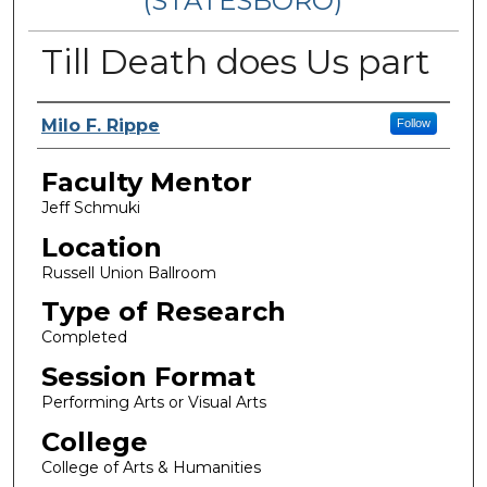
(STATESBORO)
Till Death does Us part
Presenter Information
Milo F. Rippe
Follow
Faculty Mentor
Jeff Schmuki
Location
Russell Union Ballroom
Type of Research
Completed
Session Format
Performing Arts or Visual Arts
College
College of Arts & Humanities