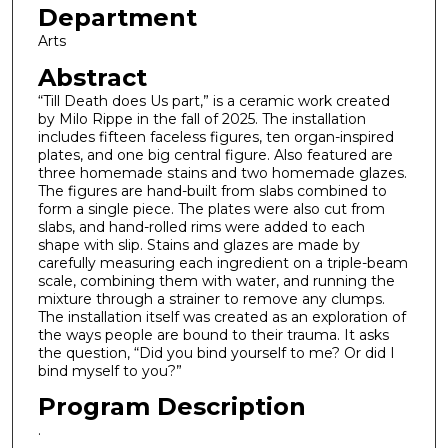
Department
Arts
Abstract
“Till Death does Us part,” is a ceramic work created
by Milo Rippe in the fall of 2025. The installation
includes fifteen faceless figures, ten organ-inspired
plates, and one big central figure. Also featured are
three homemade stains and two homemade glazes.
The figures are hand-built from slabs combined to
form a single piece. The plates were also cut from
slabs, and hand-rolled rims were added to each
shape with slip. Stains and glazes are made by
carefully measuring each ingredient on a triple-beam
scale, combining them with water, and running the
mixture through a strainer to remove any clumps.
The installation itself was created as an exploration of
the ways people are bound to their trauma. It asks
the question, “Did you bind yourself to me? Or did I
bind myself to you?”
Program Description
.