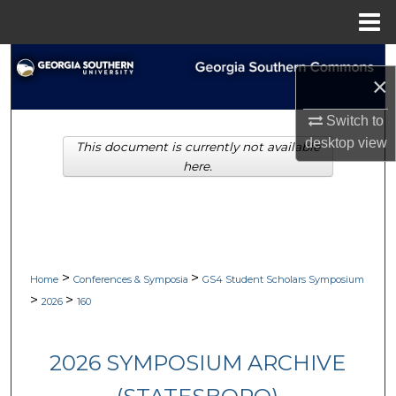
Menu
Home
Search
×
Browse Collections
Switch to
desktop
view
This document is currently not available
My Account
here.
About
Digital Commons Network™
>
>
Home
Conferences & Symposia
GS4 Student Scholars Symposium
>
>
2026
160
2026 SYMPOSIUM ARCHIVE