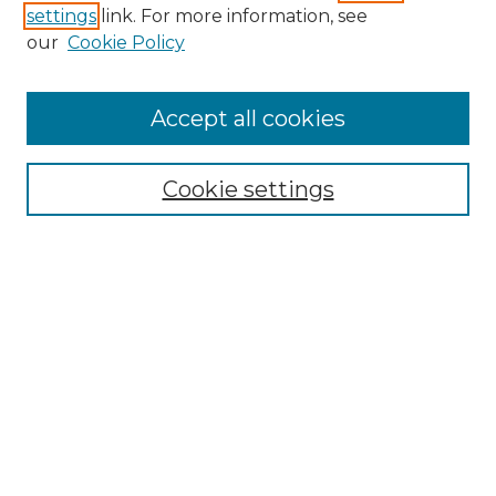
settings
link. For more information, see
Enter search terms:
our
Cookie Policy
Accept all cookies
Select context to search:
Cookie settings
Advanced Search
Notify me via email or
RSS
Browse GS Commons
Authors
Collections
GS Scholars
About GS Commons
Author FAQ