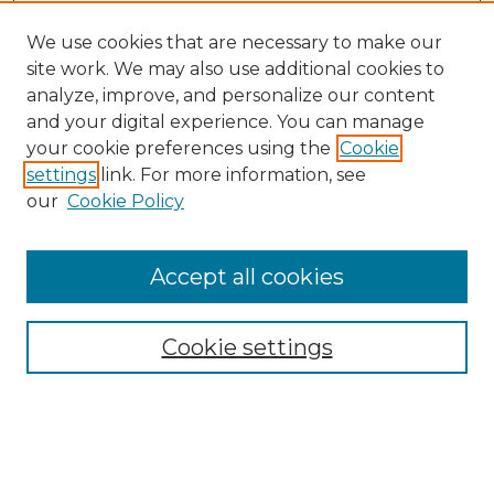
We use cookies that are necessary to make our
site work. We may also use additional cookies to
analyze, improve, and personalize our content
and your digital experience. You can manage
Search GS Commons
your cookie preferences using the
Cookie
settings
link. For more information, see
Enter search terms:
our
Cookie Policy
Accept all cookies
Select context to search:
Cookie settings
Advanced Search
Notify me via email or
RSS
Browse GS Commons
Authors