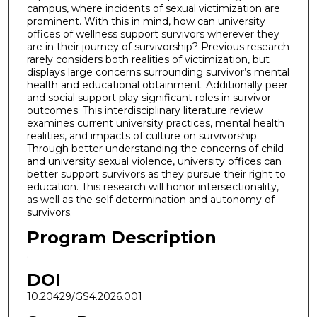
campus, where incidents of sexual victimization are
prominent. With this in mind, how can university
offices of wellness support survivors wherever they
are in their journey of survivorship? Previous research
rarely considers both realities of victimization, but
displays large concerns surrounding survivor’s mental
health and educational obtainment. Additionally peer
and social support play significant roles in survivor
outcomes. This interdisciplinary literature review
examines current university practices, mental health
realities, and impacts of culture on survivorship.
Through better understanding the concerns of child
and university sexual violence, university offices can
better support survivors as they pursue their right to
education. This research will honor intersectionality,
as well as the self determination and autonomy of
survivors.
Program Description
.
DOI
10.20429/GS4.2026.001