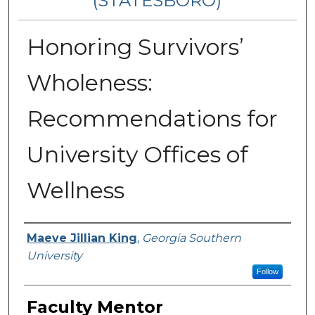
(STATESBORO)
Honoring Survivors’
Wholeness:
Recommendations for
University Offices of
Wellness
Presenter Information
Maeve Jillian King
,
Georgia Southern
University
Follow
Faculty Mentor