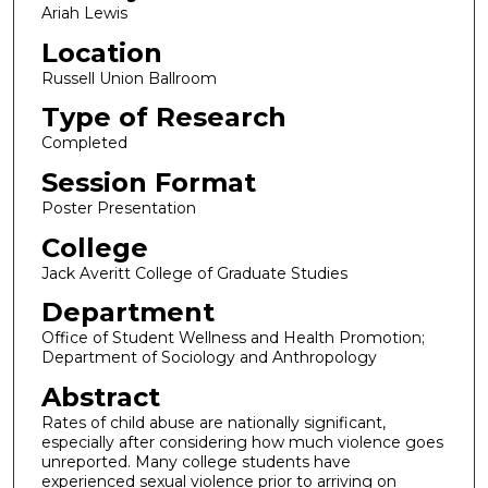
Ariah Lewis
Location
Russell Union Ballroom
Type of Research
Completed
Session Format
Poster Presentation
College
Jack Averitt College of Graduate Studies
Department
Office of Student Wellness and Health Promotion;
Department of Sociology and Anthropology
Abstract
Rates of child abuse are nationally significant,
especially after considering how much violence goes
unreported. Many college students have
experienced sexual violence prior to arriving on