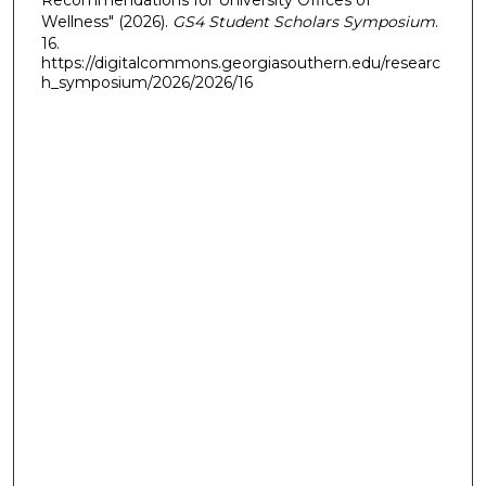
Recommendations for University Offices of
Wellness" (2026).
GS4 Student Scholars Symposium
.
16.
https://digitalcommons.georgiasouthern.edu/researc
h_symposium/2026/2026/16