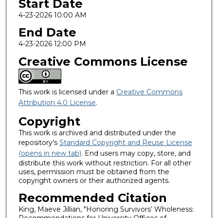
Start Date
4-23-2026 10:00 AM
End Date
4-23-2026 12:00 PM
Creative Commons License
This work is licensed under a
Creative Commons
Attribution 4.0 License
.
Copyright
This work is archived and distributed under the
repository's
Standard Copyright and Reuse License
(opens in new tab)
. End users may copy, store, and
distribute this work without restriction. For all other
uses, permission must be obtained from the
copyright owners or their authorized agents.
Recommended Citation
King, Maeve Jillian, "Honoring Survivors’ Wholeness: