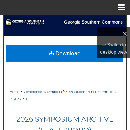
Menu
Home
Search
×
Browse Collections
Switch to
My Account
desktop
view
Download
About
Digital Commons Network™
>
>
Home
Conferences & Symposia
GS4 Student Scholars Symposium
>
>
2026
16
2026 SYMPOSIUM ARCHIVE