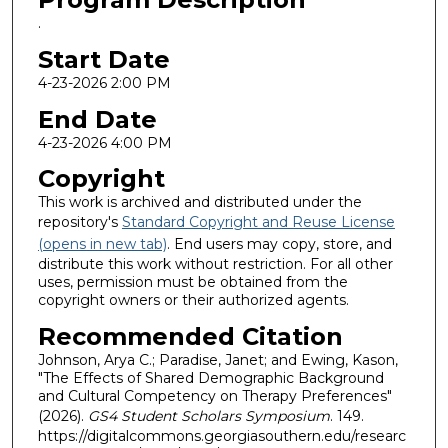
.
Start Date
4-23-2026 2:00 PM
End Date
4-23-2026 4:00 PM
Copyright
This work is archived and distributed under the
repository's
Standard Copyright and Reuse License
(opens in new tab)
. End users may copy, store, and
distribute this work without restriction. For all other
uses, permission must be obtained from the
copyright owners or their authorized agents.
Recommended Citation
Johnson, Arya C.; Paradise, Janet; and Ewing, Kason,
"The Effects of Shared Demographic Background
and Cultural Competency on Therapy Preferences"
(2026).
GS4 Student Scholars Symposium
. 149.
https://digitalcommons.georgiasouthern.edu/researc