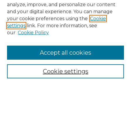
analyze, improve, and personalize our content
and your digital experience. You can manage
Search GS Commons
your cookie preferences using the
Cookie
settings
link. For more information, see
Enter search terms:
our
Cookie Policy
Accept all cookies
Select context to search:
Cookie settings
Advanced Search
Notify me via email or
RSS
Browse GS Commons
Authors
Collections
GS Scholars