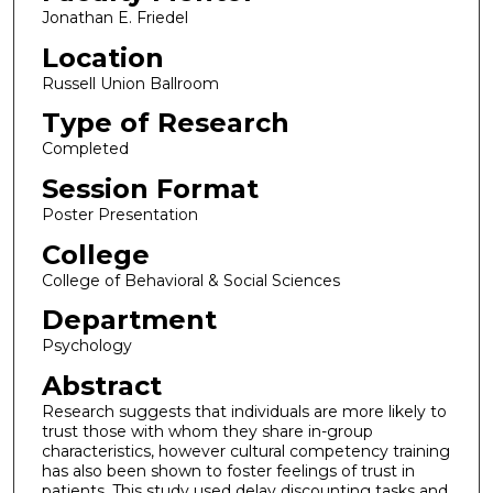
Jonathan E. Friedel
Location
Russell Union Ballroom
Type of Research
Completed
Session Format
Poster Presentation
College
College of Behavioral & Social Sciences
Department
Psychology
Abstract
Research suggests that individuals are more likely to
trust those with whom they share in-group
characteristics, however cultural competency training
has also been shown to foster feelings of trust in
patients. This study used delay discounting tasks and