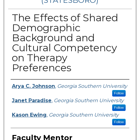
(STATESBORO)
The Effects of Shared
Demographic
Background and
Cultural Competency
on Therapy
Preferences
Presenter Information
Arya C. Johnson
,
Georgia Southern University
Follow
Janet Paradise
,
Georgia Southern University
Follow
Kason Ewing
,
Georgia Southern University
Follow
Faculty Mentor