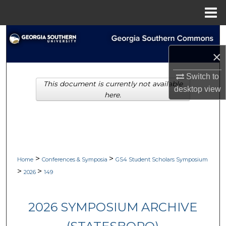
Menu
Home
Search
×
Browse Collections
Switch to
This document is currently not available
My Account
desktop
view
here.
About
Digital Commons Network™
>
>
Home
Conferences & Symposia
GS4 Student Scholars Symposium
>
>
2026
149
2026 SYMPOSIUM ARCHIVE