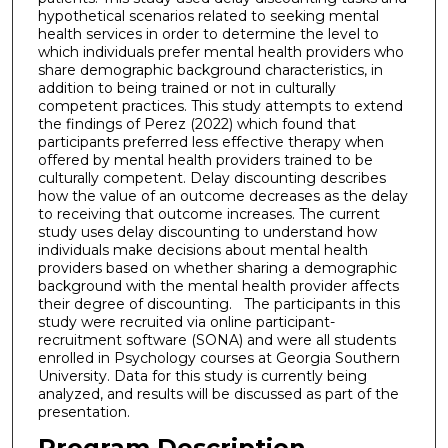
hypothetical scenarios related to seeking mental
health services in order to determine the level to
which individuals prefer mental health providers who
share demographic background characteristics, in
addition to being trained or not in culturally
competent practices. This study attempts to extend
the findings of Perez (2022) which found that
participants preferred less effective therapy when
offered by mental health providers trained to be
culturally competent. Delay discounting describes
how the value of an outcome decreases as the delay
to receiving that outcome increases. The current
study uses delay discounting to understand how
individuals make decisions about mental health
providers based on whether sharing a demographic
background with the mental health provider affects
their degree of discounting. The participants in this
study were recruited via online participant-
recruitment software (SONA) and were all students
enrolled in Psychology courses at Georgia Southern
University. Data for this study is currently being
analyzed, and results will be discussed as part of the
presentation.
Program Description