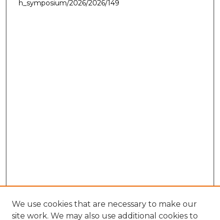
h_symposium/2026/2026/149
We use cookies that are necessary to make our
site work. We may also use additional cookies to