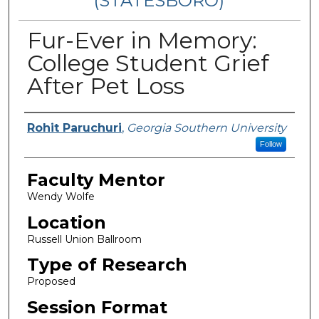
(STATESBORO)
Fur-Ever in Memory:
College Student Grief
After Pet Loss
Presenter Information
Rohit Paruchuri
,
Georgia Southern University
Follow
Faculty Mentor
Wendy Wolfe
Location
Russell Union Ballroom
Type of Research
Proposed
Session Format