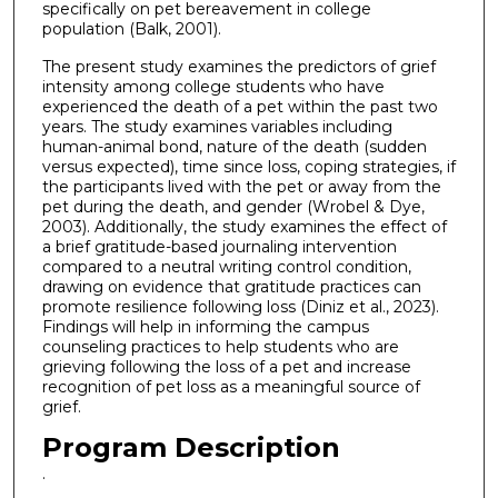
specifically on pet bereavement in college
population (Balk, 2001).
The present study examines the predictors of grief
intensity among college students who have
experienced the death of a pet within the past two
years. The study examines variables including
human-animal bond, nature of the death (sudden
versus expected), time since loss, coping strategies, if
the participants lived with the pet or away from the
pet during the death, and gender (Wrobel & Dye,
2003). Additionally, the study examines the effect of
a brief gratitude-based journaling intervention
compared to a neutral writing control condition,
drawing on evidence that gratitude practices can
promote resilience following loss (Diniz et al., 2023).
Findings will help in informing the campus
counseling practices to help students who are
grieving following the loss of a pet and increase
recognition of pet loss as a meaningful source of
grief.
Program Description
.