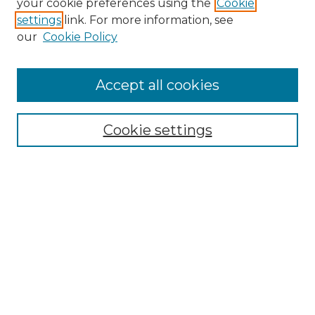
your cookie preferences using the
Cookie
settings
link. For more information, see
Enter search terms:
our
Cookie Policy
Accept all cookies
Select context to search:
Cookie settings
Advanced Search
Notify me via email or
RSS
Browse GS Commons
Authors
Collections
GS Scholars
About GS Commons
Author FAQ