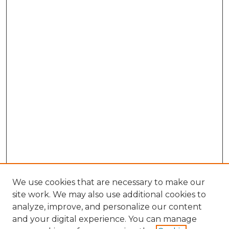
We use cookies that are necessary to make our
site work. We may also use additional cookies to
analyze, improve, and personalize our content
and your digital experience. You can manage
Search GS Commons