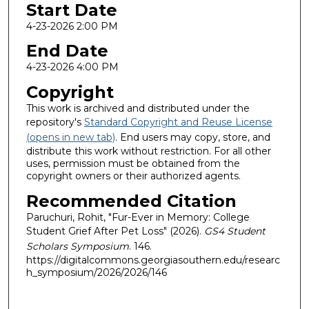
Start Date
4-23-2026 2:00 PM
End Date
4-23-2026 4:00 PM
Copyright
This work is archived and distributed under the
repository's
Standard Copyright and Reuse License
(opens in new tab)
. End users may copy, store, and
distribute this work without restriction. For all other
uses, permission must be obtained from the
copyright owners or their authorized agents.
Recommended Citation
Paruchuri, Rohit, "Fur-Ever in Memory: College
Student Grief After Pet Loss" (2026).
GS4 Student
Scholars Symposium
. 146.
https://digitalcommons.georgiasouthern.edu/researc
h_symposium/2026/2026/146