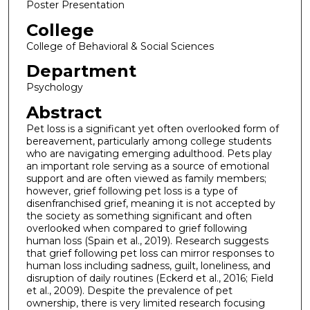
Poster Presentation
College
College of Behavioral & Social Sciences
Department
Psychology
Abstract
Pet loss is a significant yet often overlooked form of
bereavement, particularly among college students
who are navigating emerging adulthood. Pets play
an important role serving as a source of emotional
support and are often viewed as family members;
however, grief following pet loss is a type of
disenfranchised grief, meaning it is not accepted by
the society as something significant and often
overlooked when compared to grief following
human loss (Spain et al., 2019). Research suggests
that grief following pet loss can mirror responses to
human loss including sadness, guilt, loneliness, and
disruption of daily routines (Eckerd et al., 2016; Field
et al., 2009). Despite the prevalence of pet
ownership, there is very limited research focusing