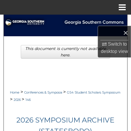
Menu
Home
Search
×
Browse Collections
Switch to
This document is currently not available
My Account
desktop
view
here.
About
Digital Commons Network™
>
>
Home
Conferences & Symposia
GS4 Student Scholars Symposium
>
>
2026
146
2026 SYMPOSIUM ARCHIVE