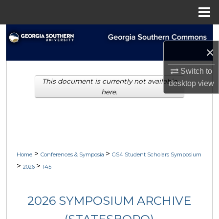
Menu
Home
Search
×
Browse Collections
Switch to
This document is currently not available
My Account
desktop
view
here.
About
Digital Commons Network™
>
>
Home
Conferences & Symposia
GS4 Student Scholars Symposium
>
>
2026
145
2026 SYMPOSIUM ARCHIVE