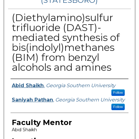
(STATESBORO)
(Diethylamino)sulfur
trifluoride (DAST)-
mediated synthesis of
bis(indolyl)methanes
(BIM) from benzyl
alcohols and amines
Presenter Information
Abid Shaikh
,
Georgia Southern University
Follow
Saniyah Pathan
,
Georgia Southern University
Follow
Faculty Mentor
Abid Shaikh