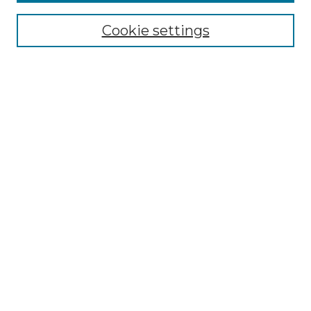
Select context to search:
Cookie settings
Advanced Search
Notify me via email or
RSS
Browse GS Commons
Authors
Collections
GS Scholars
About GS Commons
Author FAQ