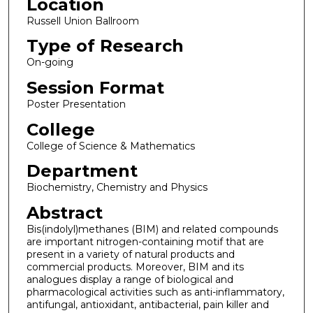
Location
Russell Union Ballroom
Type of Research
On-going
Session Format
Poster Presentation
College
College of Science & Mathematics
Department
Biochemistry, Chemistry and Physics
Abstract
Bis(indolyl)methanes (BIM) and related compounds
are important nitrogen-containing motif that are
present in a variety of natural products and
commercial products. Moreover, BIM and its
analogues display a range of biological and
pharmacological activities such as anti-inflammatory,
antifungal, antioxidant, antibacterial, pain killer and