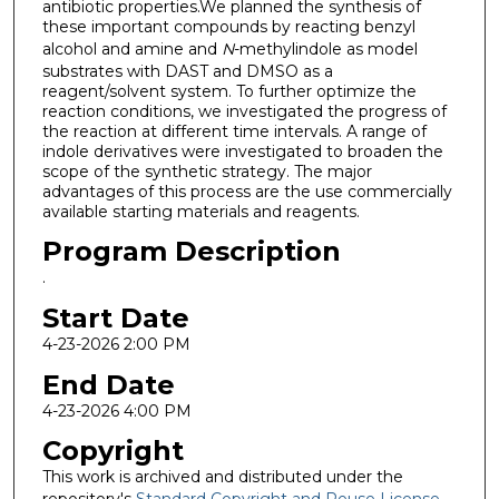
antibiotic properties.We planned the synthesis of
these important compounds by reacting benzyl
alcohol and amine
and
N
-methylindole as model
substrates with DAST and DMSO as a
reagent/solvent system. To further optimize the
reaction conditions, we investigated the progress of
the reaction at different time intervals. A range of
indole derivatives were investigated to broaden the
scope of the synthetic strategy. The major
advantages of this process are the use commercially
available starting materials and reagents.
Program Description
.
Start Date
4-23-2026 2:00 PM
End Date
4-23-2026 4:00 PM
Copyright
This work is archived and distributed under the