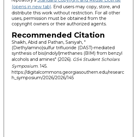
repository's
Standard Copyright and Reuse License
(opens in new tab)
. End users may copy, store, and
distribute this work without restriction. For all other
uses, permission must be obtained from the
copyright owners or their authorized agents.
Recommended Citation
Shaikh, Abid and Pathan, Saniyah, "
(Diethylamino)sulfur trifluoride (DAST)-mediated
synthesis of bis(indolyl)methanes (BIM) from benzyl
alcohols and amines" (2026).
GS4 Student Scholars
Symposium
. 145.
https://digitalcommons.georgiasouthern.edu/researc
h_symposium/2026/2026/145