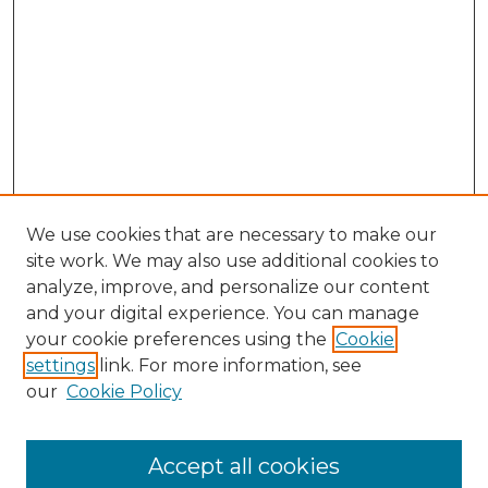
We use cookies that are necessary to make our
site work. We may also use additional cookies to
analyze, improve, and personalize our content
and your digital experience. You can manage
Search GS Commons
your cookie preferences using the
Cookie
settings
link. For more information, see
Enter search terms:
our
Cookie Policy
Accept all cookies