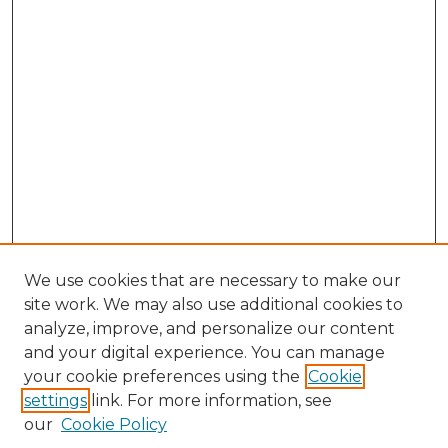
We use cookies that are necessary to make our
site work. We may also use additional cookies to
analyze, improve, and personalize our content
and your digital experience. You can manage
Search GS Commons
your cookie preferences using the
Cookie
settings
link. For more information, see
Enter search terms:
our
Cookie Policy