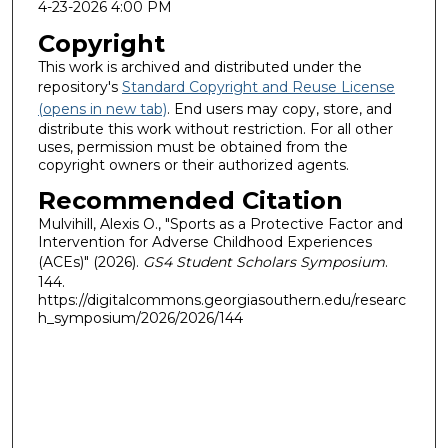
4-23-2026 4:00 PM
Copyright
This work is archived and distributed under the
repository's
Standard Copyright and Reuse License
(opens in new tab)
. End users may copy, store, and
distribute this work without restriction. For all other
uses, permission must be obtained from the
copyright owners or their authorized agents.
Recommended Citation
Mulvihill, Alexis O., "Sports as a Protective Factor and
Intervention for Adverse Childhood Experiences
(ACEs)" (2026).
GS4 Student Scholars Symposium
.
144.
https://digitalcommons.georgiasouthern.edu/researc
h_symposium/2026/2026/144