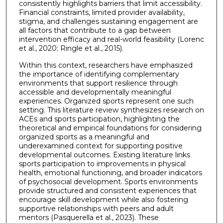
consistently highlights barriers that limit accessibility.
Financial constraints, limited provider availability,
stigma, and challenges sustaining engagement are
all factors that contribute to a gap between
intervention efficacy and real-world feasibility (Lorenc
et al., 2020; Ringle et al., 2015).
Within this context, researchers have emphasized
the importance of identifying complementary
environments that support resilience through
accessible and developmentally meaningful
experiences. Organized sports represent one such
setting. This literature review synthesizes research on
ACEs and sports participation, highlighting the
theoretical and empirical foundations for considering
organized sports as a meaningful and
underexamined context for supporting positive
developmental outcomes. Existing literature links
sports participation to improvements in physical
health, emotional functioning, and broader indicators
of psychosocial development. Sports environments
provide structured and consistent experiences that
encourage skill development while also fostering
supportive relationships with peers and adult
mentors (Pasquerella et al., 2023). These