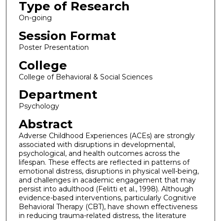
Type of Research
On-going
Session Format
Poster Presentation
College
College of Behavioral & Social Sciences
Department
Psychology
Abstract
Adverse Childhood Experiences (ACEs) are strongly
associated with disruptions in developmental,
psychological, and health outcomes across the
lifespan. These effects are reflected in patterns of
emotional distress, disruptions in physical well-being,
and challenges in academic engagement that may
persist into adulthood (Felitti et al., 1998). Although
evidence-based interventions, particularly Cognitive
Behavioral Therapy (CBT), have shown effectiveness
in reducing trauma-related distress, the literature