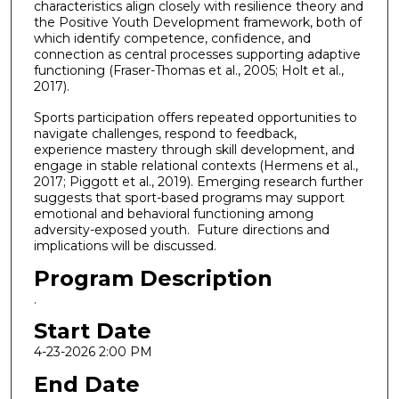
characteristics align closely with resilience theory and
the Positive Youth Development framework, both of
which identify competence, confidence, and
connection as central processes supporting adaptive
functioning (Fraser-Thomas et al., 2005; Holt et al.,
2017).
Sports participation offers repeated opportunities to
navigate challenges, respond to feedback,
experience mastery through skill development, and
engage in stable relational contexts (Hermens et al.,
2017; Piggott et al., 2019). Emerging research further
suggests that sport-based programs may support
emotional and behavioral functioning among
adversity-exposed youth. Future directions and
implications will be discussed.
Program Description
.
Start Date
4-23-2026 2:00 PM
End Date