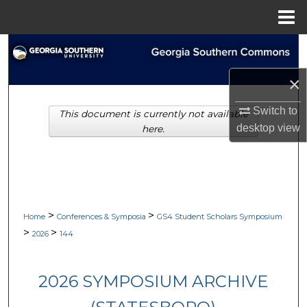
Menu
Home
Search
×
Browse Collections
Switch to
This document is currently not available
My Account
desktop
view
here.
About
Digital Commons Network™
>
>
Home
Conferences & Symposia
GS4 Student Scholars Symposium
>
>
2026
144
2026 SYMPOSIUM ARCHIVE