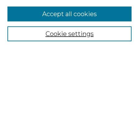
Accept all cookies
Select context to search:
Cookie settings
Advanced Search
Notify me via email or
RSS
Browse GS Commons
Authors
Collections
GS Scholars
About GS Commons
Author FAQ