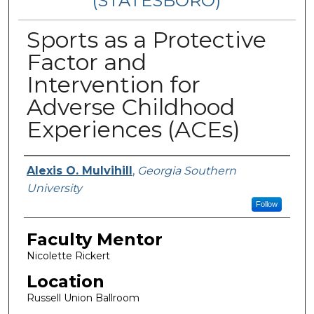
(STATESBORO)
Sports as a Protective
Factor and
Intervention for
Adverse Childhood
Experiences (ACEs)
Presenter Information
Alexis O. Mulvihill
,
Georgia Southern
University
Follow
Faculty Mentor
Nicolette Rickert
Location
Russell Union Ballroom