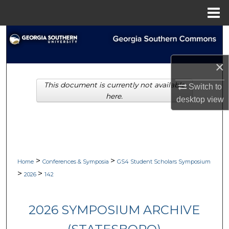
Menu
Home
Search
Browse Collections
×
This document is currently not available
My Account
Switch to
here.
desktop
view
About
Digital Commons Network™
>
>
Home
Conferences & Symposia
GS4 Student Scholars Symposium
>
>
2026
142
2026 SYMPOSIUM ARCHIVE