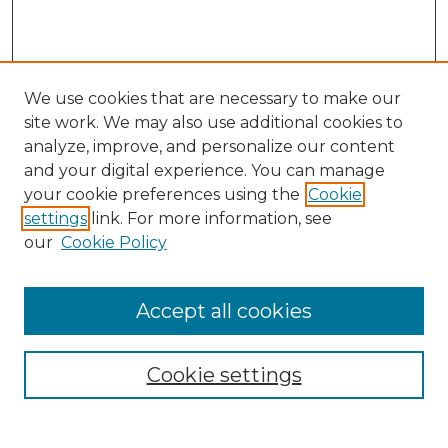
We use cookies that are necessary to make our
site work. We may also use additional cookies to
analyze, improve, and personalize our content
and your digital experience. You can manage
Search GS Commons
your cookie preferences using the
Cookie
settings
link. For more information, see
Enter search terms:
our
Cookie Policy
Accept all cookies
Select context to search:
Cookie settings
Advanced Search
Notify me via email or
RSS