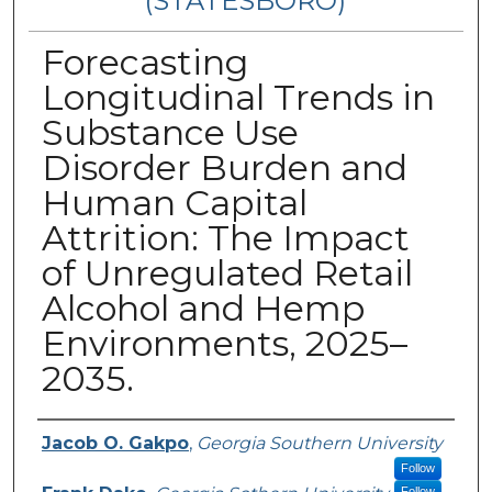
(STATESBORO)
Forecasting
Longitudinal Trends in
Substance Use
Disorder Burden and
Human Capital
Attrition: The Impact
of Unregulated Retail
Alcohol and Hemp
Environments, 2025–
2035.
Presenter Information
Jacob O. Gakpo
,
Georgia Southern University
Follow
Follow