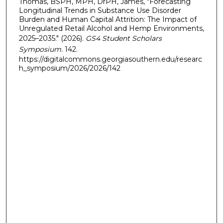
Thomas, BSPH, MPH, DrPH, James, "Forecasting
Longitudinal Trends in Substance Use Disorder
Burden and Human Capital Attrition: The Impact of
Unregulated Retail Alcohol and Hemp Environments,
2025–2035." (2026).
GS4 Student Scholars
Symposium
. 142.
https://digitalcommons.georgiasouthern.edu/researc
h_symposium/2026/2026/142