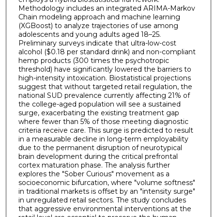
Methodology includes an integrated ARIMA-Markov
Chain modeling approach and machine learning
(XGBoost) to analyze trajectories of use among
adolescents and young adults aged 18–25.
Preliminary surveys indicate that ultra-low-cost
alcohol ($0.18 per standard drink) and non-compliant
hemp products (300 times the psychotropic
threshold) have significantly lowered the barriers to
high-intensity intoxication. Biostatistical projections
suggest that without targeted retail regulation, the
national SUD prevalence currently affecting 21% of
the college-aged population will see a sustained
surge, exacerbating the existing treatment gap
where fewer than 5% of those meeting diagnostic
criteria receive care. This surge is predicted to result
in a measurable decline in long-term employability
due to the permanent disruption of neurotypical
brain development during the critical prefrontal
cortex maturation phase. The analysis further
explores the "Sober Curious" movement as a
socioeconomic bifurcation, where "volume softness"
in traditional markets is offset by an "intensity surge"
in unregulated retail sectors. The study concludes
that aggressive environmental interventions at the