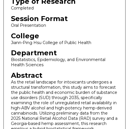
Type of Research
Completed
Session Format
Oral Presentation
College
Jiann-Ping Hsu College of Public Health
Department
Biostatistics, Epidemiology, and Environmental
Health Sciences
Abstract
As the retail landscape for intoxicants undergoes a
structural transformation, this study aims to forecast
the public health and economic burden of substance
use disorders (SUD) through 2035, specifically
examining the role of unregulated retail availability in
high-ABV alcohol and high-potency hemp-derived
cannabinoids. Utilizing preliminary data from the
2025 National Retail Alcohol Data (RAD) survey and a
Georgia-based hemp assessment, this research
employs a hybrid biostatistical framework.