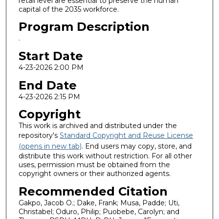
retail level are essential to preserve the human
capital of the 2035 workforce.
Program Description
.
Start Date
4-23-2026 2:00 PM
End Date
4-23-2026 2:15 PM
Copyright
This work is archived and distributed under the
repository's
Standard Copyright and Reuse License
(opens in new tab)
. End users may copy, store, and
distribute this work without restriction. For all other
uses, permission must be obtained from the
copyright owners or their authorized agents.
Recommended Citation
Gakpo, Jacob O.; Dake, Frank; Musa, Padde; Uti,
Christabel; Oduro, Philip; Puobebe, Carolyn; and