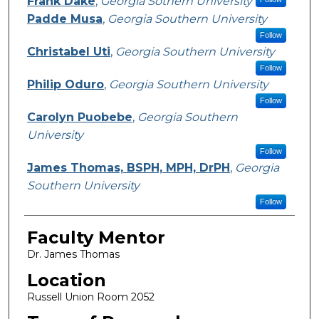
Frank Dake
,
Georgia Sothern University
Padde Musa
,
Georgia Southern University
Follow
Christabel Uti
,
Georgia Southern University
Follow
Philip Oduro
,
Georgia Southern University
Follow
Carolyn Puobebe
,
Georgia Southern
University
Follow
James Thomas, BSPH, MPH, DrPH
,
Georgia
Southern University
Follow
Faculty Mentor
Dr. James Thomas
Location
Russell Union Room 2052