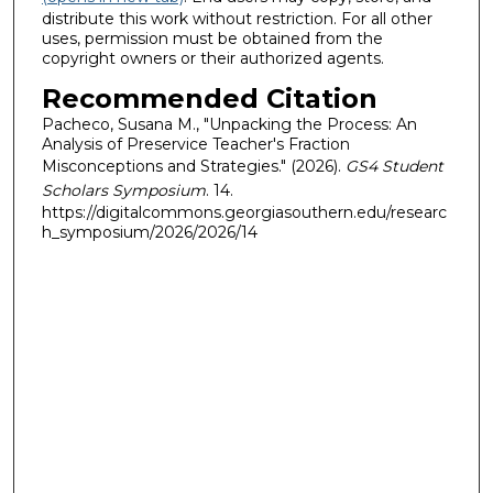
distribute this work without restriction. For all other
uses, permission must be obtained from the
copyright owners or their authorized agents.
Recommended Citation
Pacheco, Susana M., "Unpacking the Process: An
Analysis of Preservice Teacher's Fraction
Misconceptions and Strategies." (2026).
GS4 Student
Scholars Symposium
. 14.
https://digitalcommons.georgiasouthern.edu/researc
h_symposium/2026/2026/14