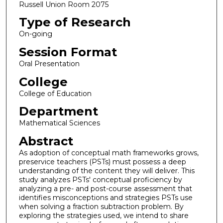
Russell Union Room 2075
Type of Research
On-going
Session Format
Oral Presentation
College
College of Education
Department
Mathematical Sciences
Abstract
As adoption of conceptual math frameworks grows,
preservice teachers (PSTs) must possess a deep
understanding of the content they will deliver. This
study analyzes PSTs' conceptual proficiency by
analyzing a pre- and post-course assessment that
identifies misconceptions and strategies PSTs use
when solving a fraction subtraction problem. By
exploring the strategies used, we intend to share