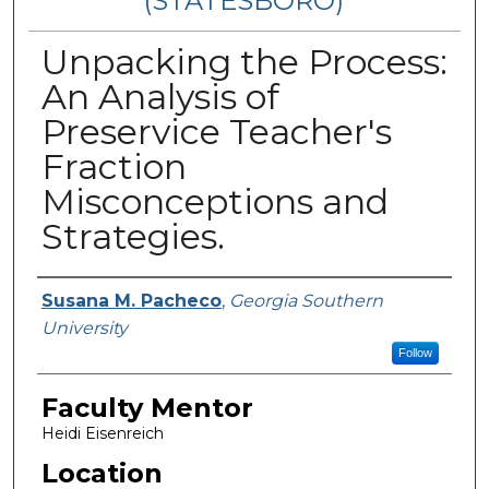
(STATESBORO)
Unpacking the Process:
An Analysis of
Preservice Teacher's
Fraction
Misconceptions and
Strategies.
Presenter Information
Susana M. Pacheco
,
Georgia Southern
University
Follow
Faculty Mentor
Heidi Eisenreich
Location