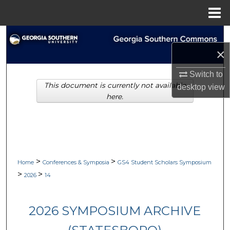
Menu
Home
Search
×
Browse Collections
Switch to
This document is currently not available
My Account
desktop
view
here.
About
Digital Commons Network™
>
>
Home
Conferences & Symposia
GS4 Student Scholars Symposium
>
>
2026
14
2026 SYMPOSIUM ARCHIVE