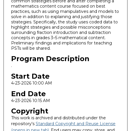
common strategies before and after completing a
mathematics content course focused on best
practices, such as using manipulatives and models to
solve in addition to explaining and justifying those
strategies. Specifically, the study uses coded data to
highlight strategies and possible misconceptions
surrounding fraction introduction and subtraction
concepts in grades 3–5 mathematical content.
Preliminary findings and implications for teaching
PSTs will be shared.
Program Description
.
Start Date
4-23-2026 10:00 AM
End Date
4-23-2026 10:15 AM
Copyright
This work is archived and distributed under the
repository's
Standard Copyright and Reuse License
(opens in new tab)
. End users may copy, store, and