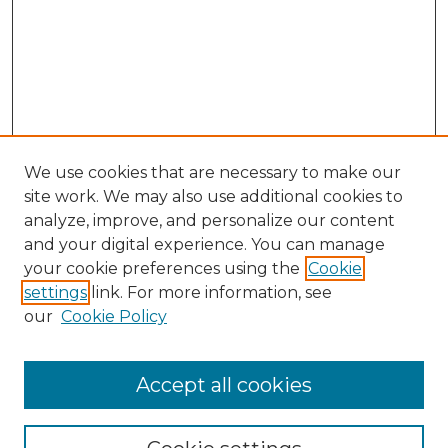
We use cookies that are necessary to make our
site work. We may also use additional cookies to
analyze, improve, and personalize our content
and your digital experience. You can manage
Search GS Commons
your cookie preferences using the
Cookie
settings
link. For more information, see
Enter search terms:
our
Cookie Policy
Accept all cookies
Select context to search: