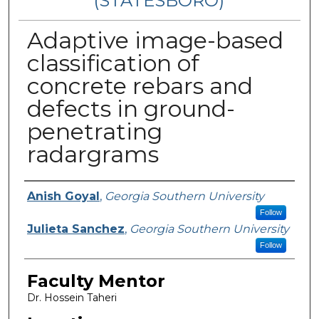
(STATESBORO)
Adaptive image-based
classification of
concrete rebars and
defects in ground-
penetrating
radargrams
Presenter Information
Anish Goyal
,
Georgia Southern University
Follow
Julieta Sanchez
,
Georgia Southern University
Follow
Faculty Mentor
Dr. Hossein Taheri