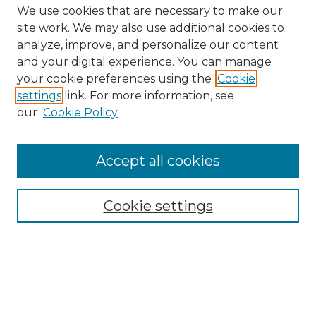
We use cookies that are necessary to make our
site work. We may also use additional cookies to
analyze, improve, and personalize our content
and your digital experience. You can manage
Search GS Commons
your cookie preferences using the
Cookie
settings
link. For more information, see
Enter search terms:
our
Cookie Policy
Accept all cookies
Select context to search:
Cookie settings
Advanced Search
Notify me via email or
RSS
Browse GS Commons
Authors
Collections