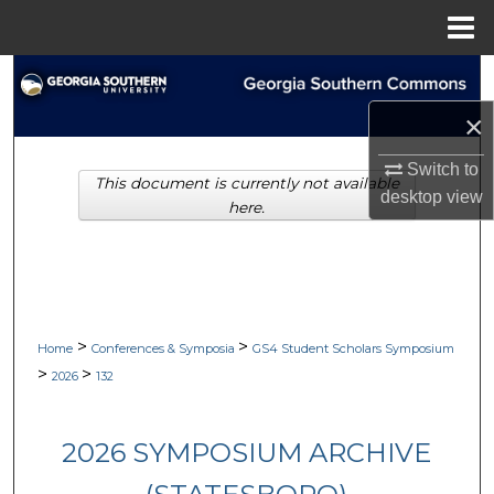
Menu
Home
Search
×
Browse Collections
Switch to
This document is currently not available
My Account
desktop
view
here.
About
Digital Commons Network™
>
>
Home
Conferences & Symposia
GS4 Student Scholars Symposium
>
>
2026
132
2026 SYMPOSIUM ARCHIVE