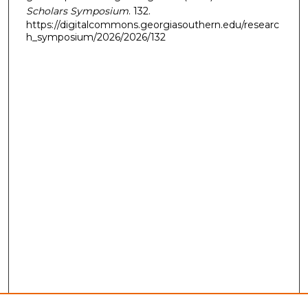
Scholars Symposium
. 132.
https://digitalcommons.georgiasouthern.edu/researc
h_symposium/2026/2026/132