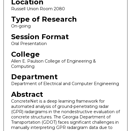
Location
Russell Union Room 2080
Type of Research
On-going
Session Format
Oral Presentation
College
Allen E. Paulson College of Engineering &
Computing
Department
Department of Electrical and Computer Engineering
Abstract
ConcreteNet is a deep learning framework for
automated analysis of ground-penetrating radar
(GPR) radargrams in the nondestructive evaluation of
concrete structures. The Georgia Department of
Transportation (GDOT) faces significant challenges in
manually interpreting GPR radargram data due to