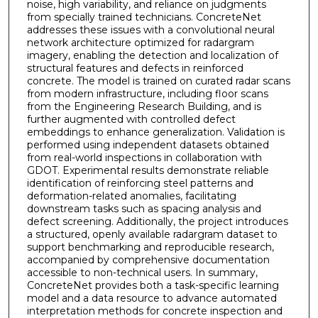
noise, high variability, and reliance on judgments
from specially trained technicians. ConcreteNet
addresses these issues with a convolutional neural
network architecture optimized for radargram
imagery, enabling the detection and localization of
structural features and defects in reinforced
concrete. The model is trained on curated radar scans
from modern infrastructure, including floor scans
from the Engineering Research Building, and is
further augmented with controlled defect
embeddings to enhance generalization. Validation is
performed using independent datasets obtained
from real-world inspections in collaboration with
GDOT. Experimental results demonstrate reliable
identification of reinforcing steel patterns and
deformation-related anomalies, facilitating
downstream tasks such as spacing analysis and
defect screening. Additionally, the project introduces
a structured, openly available radargram dataset to
support benchmarking and reproducible research,
accompanied by comprehensive documentation
accessible to non-technical users. In summary,
ConcreteNet provides both a task-specific learning
model and a data resource to advance automated
interpretation methods for concrete inspection and