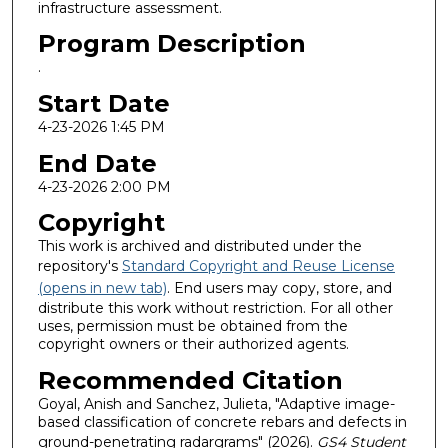
infrastructure assessment.
Program Description
.
Start Date
4-23-2026 1:45 PM
End Date
4-23-2026 2:00 PM
Copyright
This work is archived and distributed under the
repository's
Standard Copyright and Reuse License
(opens in new tab)
. End users may copy, store, and
distribute this work without restriction. For all other
uses, permission must be obtained from the
copyright owners or their authorized agents.
Recommended Citation
Goyal, Anish and Sanchez, Julieta, "Adaptive image-
based classification of concrete rebars and defects in
ground-penetrating radargrams" (2026).
GS4 Student