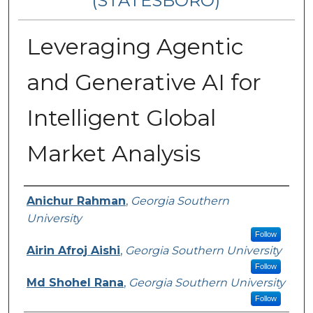
(STATESBORO)
Leveraging Agentic
and Generative AI for
Intelligent Global
Market Analysis
Presenter Information
Anichur Rahman
,
Georgia Southern
University
Follow
Airin Afroj Aishi
,
Georgia Southern University
Follow
Md Shohel Rana
,
Georgia Southern University
Follow