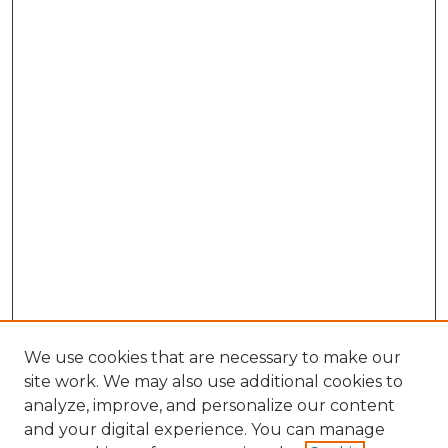
We use cookies that are necessary to make our
site work. We may also use additional cookies to
analyze, improve, and personalize our content
and your digital experience. You can manage
Search GS Commons