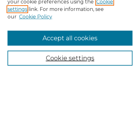
your cookie preferences using the
Cookie
settings
link. For more information, see
Enter search terms:
our
Cookie Policy
Accept all cookies
Select context to search:
Cookie settings
Advanced Search
Notify me via email or
RSS
Browse GS Commons
Authors
Collections
GS Scholars
About GS Commons
Author FAQ