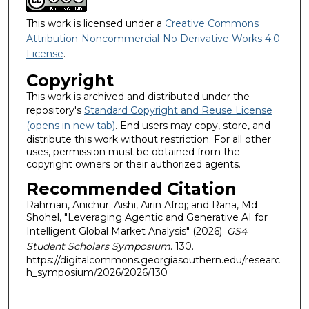
This work is licensed under a
Creative Commons
Attribution-Noncommercial-No Derivative Works 4.0
License
.
Copyright
This work is archived and distributed under the
repository's
Standard Copyright and Reuse License
(opens in new tab)
. End users may copy, store, and
distribute this work without restriction. For all other
uses, permission must be obtained from the
copyright owners or their authorized agents.
Recommended Citation
Rahman, Anichur; Aishi, Airin Afroj; and Rana, Md
Shohel, "Leveraging Agentic and Generative AI for
Intelligent Global Market Analysis" (2026).
GS4
Student Scholars Symposium
. 130.
https://digitalcommons.georgiasouthern.edu/researc
h_symposium/2026/2026/130