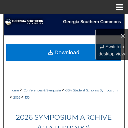
Menu
Home
Search
×
Browse Collections
Switch to
My Account
Download
desktop
view
About
Digital Commons Network™
>
>
Home
Conferences & Symposia
GS4 Student Scholars Symposium
>
>
2026
130
2026 SYMPOSIUM ARCHIVE