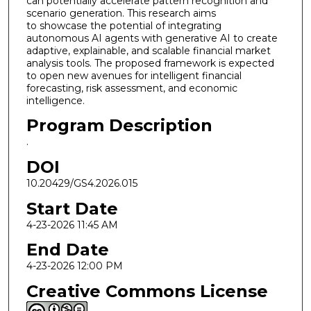
can potentially accelerate pattern recognition and
scenario generation. This research aims
to showcase the potential of integrating
autonomous AI agents with generative AI to create
adaptive, explainable, and scalable financial market
analysis tools. The proposed framework is expected
to open new avenues for intelligent financial
forecasting, risk assessment, and economic
intelligence.
Program Description
.
DOI
10.20429/GS4.2026.015
Start Date
4-23-2026 11:45 AM
End Date
4-23-2026 12:00 PM
Creative Commons License