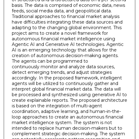
basis. The data is comprised of economic data, news
feeds, social media data, and geopolitical data.
Traditional approaches to financial market analysis
have difficulties integrating these data sources and
adapting to the changing global environment. This
project aims to create a novel framework for
autonomous financial market intelligence using
Agentic AI and Generative AI technologies. Agentic
AI is an emerging technology that allows for the
creation of autonomous decision-making agents.
The agents can be programmed to
continuously monitor and analyze data sources,
detect emerging trends, and adjust strategies
accordingly. In the proposed framework, intelligent
agents will be utilized to continuously gather and
interpret global financial market data. The data will
be processed and synthesized using generative AI to
create explainable reports. The proposed architecture
is based on the integration of multi-agent
coordination, adaptive learning, and human-in-the-
loop approaches to create an autonomous financial
market intelligence system. The system is not
intended to replace human decision-makers but to
complement strategic decision-making. The system