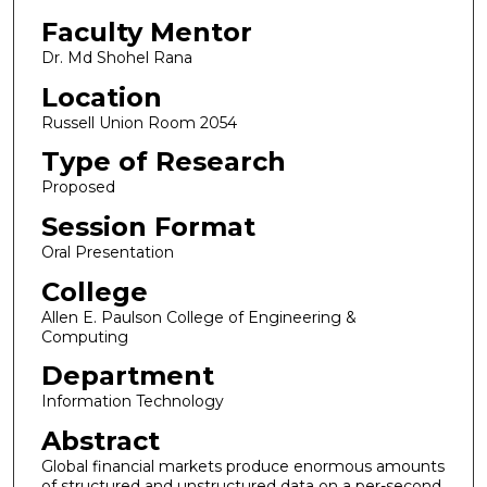
Faculty Mentor
Dr. Md Shohel Rana
Location
Russell Union Room 2054
Type of Research
Proposed
Session Format
Oral Presentation
College
Allen E. Paulson College of Engineering &
Computing
Department
Information Technology
Abstract
Global financial markets produce enormous amounts
of structured and unstructured data on a per-second