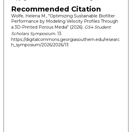
Recommended Citation
Wolfe, Helena M., "Optimizing Sustainable Biofilter
Performance by Modeling Velocity Profiles Through
a 3D-Printed Porous Media" (2026).
GS4 Student
Scholars Symposium
. 13.
https://digitalcommons.georgiasouthern.edu/researc
h_symposium/2026/2026/13