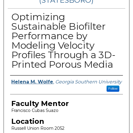
(STATESBORO)
Optimizing
Sustainable Biofilter
Performance by
Modeling Velocity
Profiles Through a 3D-
Printed Porous Media
Presenter Information
Helena M. Wolfe
,
Georgia Southern University
Follow
Faculty Mentor
Francisco Cubas Suazo
Location
Russell Union Room 2052