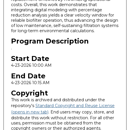
costs. Overall, this work demonstrates that
integrating digital modeling with percentage
reduction analysis yields a clear velocity window for
reliable biofilter operation, thus advancing the design
of low maintenance, self-sustaining filtration systems
for long-term environmental calculations.
Program Description
.
Start Date
4-23-2026 10:00 AM
End Date
4-23-2026 10:15 AM
Copyright
This work is archived and distributed under the
repository's
Standard Copyright and Reuse License
(opens in new tab)
. End users may copy, store, and
distribute this work without restriction. For all other
uses, permission must be obtained from the
copyright owners or their authorized agents.