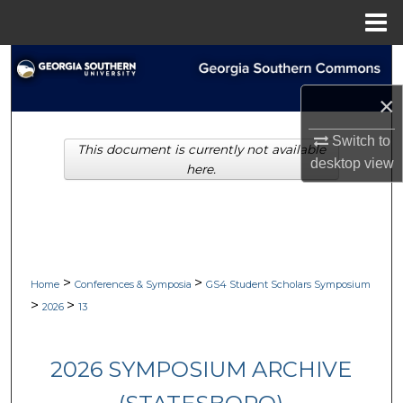
Menu
Home
Search
×
Browse Collections
Switch to
This document is currently not available
My Account
desktop
view
here.
About
Digital Commons Network™
>
>
Home
Conferences & Symposia
GS4 Student Scholars Symposium
>
>
2026
13
2026 SYMPOSIUM ARCHIVE