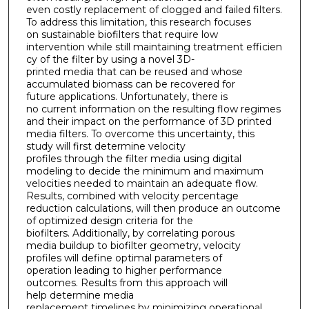
even costly replacement of clogged and failed filters.
To address this limitation, this research focuses
on sustainable biofilters that require low
intervention while still maintaining treatment efficien
cy of the filter by using a novel 3D-
printed media that can be reused and whose
accumulated biomass can be recovered for
future applications. Unfortunately, there is
no current information on the resulting flow regimes
and their impact on the performance of 3D printed
media filters. To overcome this uncertainty, this
study will first determine velocity
profiles through the filter media using digital
modeling to decide the minimum and maximum
velocities needed to maintain an adequate flow.
Results, combined with velocity percentage
reduction calculations, will then produce an outcome
of optimized design criteria for the
biofilters. Additionally, by correlating porous
media buildup to biofilter geometry, velocity
profiles will define optimal parameters of
operation leading to higher performance
outcomes. Results from this approach will
help determine media
replacement timelines by minimizing operational