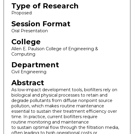
Type of Research
Proposed
Session Format
Oral Presentation
College
Allen E. Paulson College of Engineering &
Computing
Department
Civil Engineering
Abstract
As low-impact development tools, biofilters rely on
biological and physical processes to retain and
degrade pollutants from diffuse nonpoint source
pollution, which makes routine maintenance
essential to sustain their treatment efficiency over
time. In practice, current biofilters require
routine monitoring and maintenance
to sustain optimal flow through the filtration media,
often leading to high operational costs or