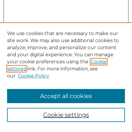
We use cookies that are necessary to make our
site work. We may also use additional cookies to
analyze, improve, and personalize our content
and your digital experience. You can manage
Search GS Commons
your cookie preferences using the
Cookie
settings
link. For more information, see
Enter search terms:
our
Cookie Policy
Accept all cookies
Select context to search:
Cookie settings
Advanced Search
Notify me via email or
RSS