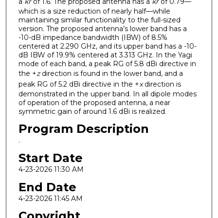
a
kr
of 1.6. The proposed antenna has a
kr
of 0.79—
which is a size reduction of nearly half—while
maintaining similar functionality to the full-sized
version. The proposed antenna’s lower band has a
-10-dB impedance bandwidth (IBW) of 8.5%
centered at 2.290 GHz, and its upper band has a -10-
dB IBW of 19.9% centered at 3.313 GHz. In the Yagi
mode of each band, a peak RG of 5.8 dBi directive in
the +
z
direction is found in the lower band, and a
peak RG of 5.2 dBi directive in the +
x
direction is
demonstrated in the upper band. In all dipole modes
of operation of the proposed antenna, a near
symmetric gain of around 1.6 dBi is realized.
Program Description
.
Start Date
4-23-2026 11:30 AM
End Date
4-23-2026 11:45 AM
Copyright