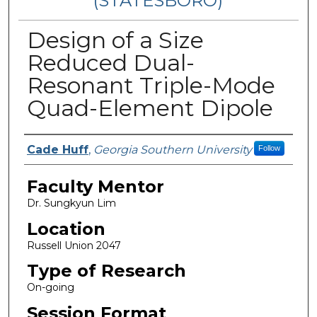
(STATESBORO)
Design of a Size
Reduced Dual-
Resonant Triple-Mode
Quad-Element Dipole
Presenter Information
Cade Huff
,
Georgia Southern University
Follow
Faculty Mentor
Dr. Sungkyun Lim
Location
Russell Union 2047
Type of Research
On-going
Session Format