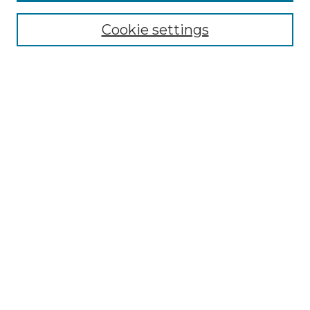
Select context to search:
Cookie settings
Advanced Search
Notify me via email or
RSS
Browse GS Commons
Authors
Collections
GS Scholars
About GS Commons
Author FAQ