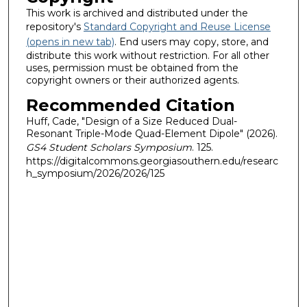
This work is archived and distributed under the
repository's
Standard Copyright and Reuse License
(opens in new tab)
. End users may copy, store, and
distribute this work without restriction. For all other
uses, permission must be obtained from the
copyright owners or their authorized agents.
Recommended Citation
Huff, Cade, "Design of a Size Reduced Dual-
Resonant Triple-Mode Quad-Element Dipole" (2026).
GS4 Student Scholars Symposium
. 125.
https://digitalcommons.georgiasouthern.edu/researc
h_symposium/2026/2026/125