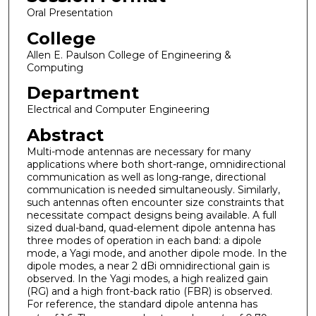
Oral Presentation
College
Allen E. Paulson College of Engineering &
Computing
Department
Electrical and Computer Engineering
Abstract
Multi-mode antennas are necessary for many
applications where both short-range, omnidirectional
communication as well as long-range, directional
communication is needed simultaneously. Similarly,
such antennas often encounter size constraints that
necessitate compact designs being available. A full
sized dual-band, quad-element dipole antenna has
three modes of operation in each band: a dipole
mode, a Yagi mode, and another dipole mode. In the
dipole modes, a near 2 dBi omnidirectional gain is
observed. In the Yagi modes, a high realized gain
(RG) and a high front-back ratio (FBR) is observed.
For reference, the standard dipole antenna has