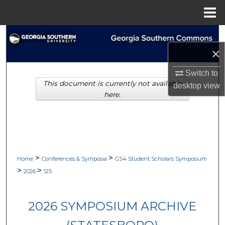
Menu
Home
Search
×
Browse Collections
Switch to
This document is currently not available
My Account
desktop
view
here.
About
Digital Commons Network™
>
>
Home
Conferences & Symposia
GS4 Student Scholars Symposium
>
>
2026
125
2026 SYMPOSIUM ARCHIVE