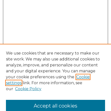
We use cookies that are necessary to make our
site work. We may also use additional cookies to
analyze, improve, and personalize our content
and your digital experience. You can manage
Search GS Commons
your cookie preferences using the
Cookie
settings
link. For more information, see
Enter search terms:
our
Cookie Policy
Accept all cookies