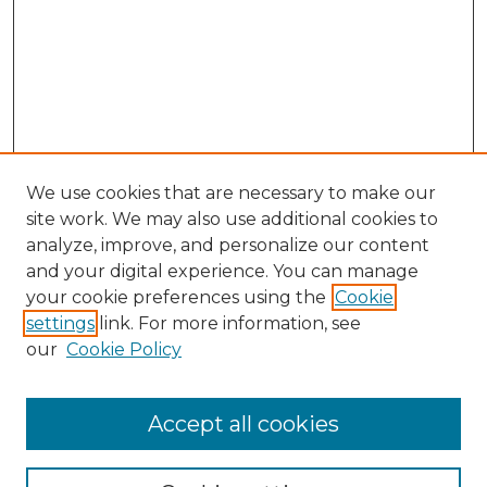
We use cookies that are necessary to make our
site work. We may also use additional cookies to
analyze, improve, and personalize our content
and your digital experience. You can manage
Search GS Commons
your cookie preferences using the
Cookie
settings
link. For more information, see
Enter search terms:
our
Cookie Policy
Accept all cookies
Select context to search: