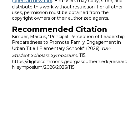
(opens in new tab)
. End users may copy, store, and
distribute this work without restriction. For all other
uses, permission must be obtained from the
copyright owners or their authorized agents.
Recommended Citation
Kimber, Marcus, "Principal Perception of Leadership
Preparedness to Promote Family Engagement in
Urban Title I Elementary Schools" (2026).
GS4
Student Scholars Symposium
. 115.
https://digitalcommons.georgiasouthern.edu/researc
h_symposium/2026/2026/115