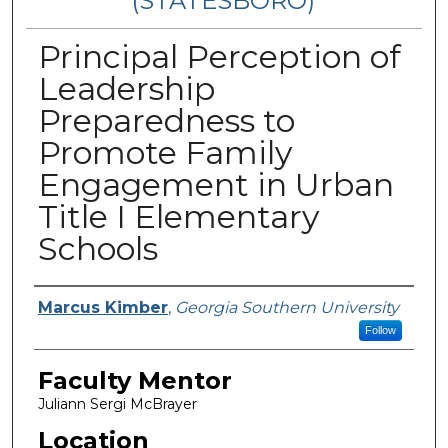
(STATESBORO)
Principal Perception of
Leadership
Preparedness to
Promote Family
Engagement in Urban
Title I Elementary
Schools
Presenter Information
Marcus Kimber
,
Georgia Southern University
Follow
Faculty Mentor
Juliann Sergi McBrayer
Location