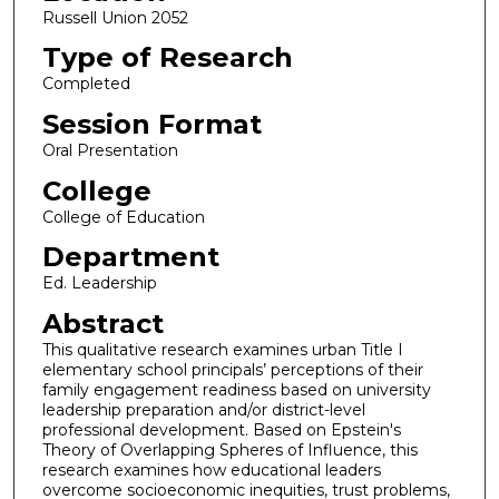
Russell Union 2052
Type of Research
Completed
Session Format
Oral Presentation
College
College of Education
Department
Ed. Leadership
Abstract
This qualitative research examines urban Title I
elementary school principals’ perceptions of their
family engagement readiness based on university
leadership preparation and/or district-level
professional development. Based on Epstein's
Theory of Overlapping Spheres of Influence, this
research examines how educational leaders
overcome socioeconomic inequities, trust problems,