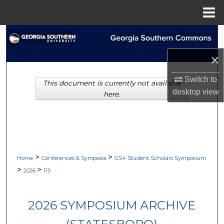
Menu
Home
Search
×
Browse Collections
Switch to
This document is currently not available
My Account
desktop
view
here.
About
Digital Commons Network™
>
>
Home
Conferences & Symposia
GS4 Student Scholars Symposium
>
>
2026
115
2026 SYMPOSIUM ARCHIVE