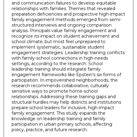
and communication failures to develop equitable
relationships with families. Themes that revealed
preparation deficiencies and prospective high-impact
family engagement methods emerged from semi-
structured interviews and ongoing comparison
analysis. Principals value family engagement and
recognize its impact on student achievement and
school climate, but most feel unprepared to
implement systematic, sustainable student
engagement strategies. Leadership training conflicts
with family-school connections in high-needs
settings, according to the research. School
leadership training should integrate family
engagement frameworks like Epstein's six forms of
participation. In impoverished neighborhoods, the
research recommends collaborative, culturally
sensitive ways to promote home-school
relationships. Addressing these training gaps and
structural hurdles may help districts and institutions
prepare school leaders for inclusive, high-impact
family engagement. This study expands the
knowledge on leadership training and family
participation in urban primary schools, affecting
policy, practice, and future research.