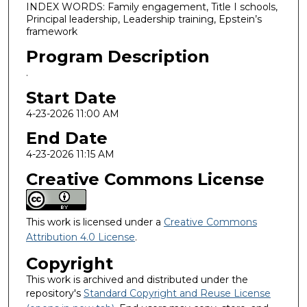
INDEX WORDS: Family engagement, Title I schools,
Principal leadership, Leadership training, Epstein’s
framework
Program Description
.
Start Date
4-23-2026 11:00 AM
End Date
4-23-2026 11:15 AM
Creative Commons License
This work is licensed under a
Creative Commons
Attribution 4.0 License
.
Copyright
This work is archived and distributed under the
repository's
Standard Copyright and Reuse License