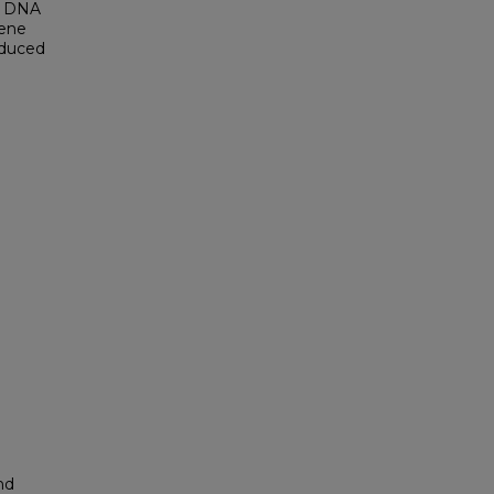
se DNA
gene
oduced
nd