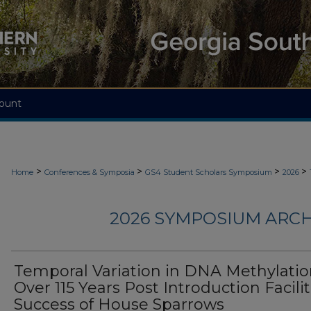
ount
>
>
>
>
Home
Conferences & Symposia
GS4 Student Scholars Symposium
2026
2026 SYMPOSIUM ARCH
Temporal Variation in DNA Methylati
Over 115 Years Post Introduction Facili
Success of House Sparrows