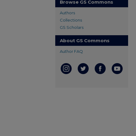
Browse GS Commons
Authors
Collections
GS Scholars
About GS Commons
Author FAQ