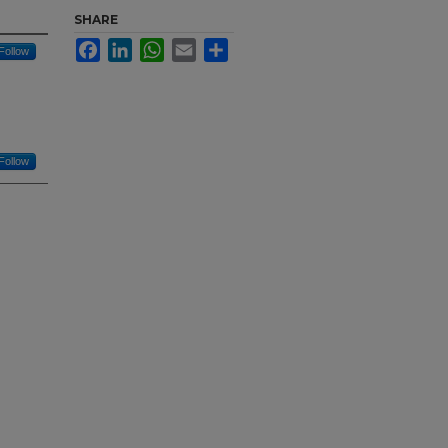
SHARE
Facebook
LinkedIn
WhatsApp
Email
Share
Follow
Follow