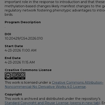
important role in the response to introduction and that the
methylation-based changes likely manifest changes to the 
regulatory network fostering phenotypic advantages to intr
birds.
Program Description
.
DOI
10.20429/GS4.2026.010
Start Date
4-23-2026 11:00 AM
End Date
4-23-2026 11:15 AM
Creative Commons License
This work is licensed under a
Creative Commons Attribution-
Noncommercial-No Derivative Works 4.0 License
.
Copyright
This work is archived and distributed under the repository's
Standard Copyright and Reuse License (opens in new tab)
. E