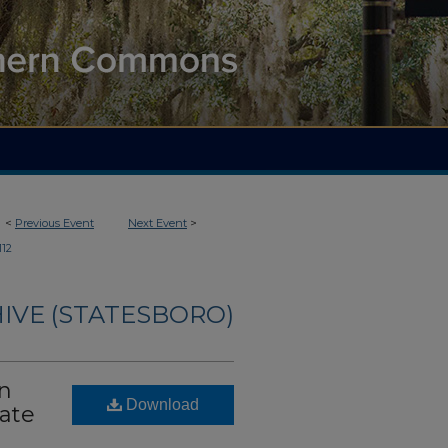
<
Previous Event
Next Event
>
112
IVE (STATESBORO)
on
Download
tate