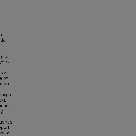
a
tic
 for
ypes.
tion
e of
tion
ing to
ws.
uction
ng
 genes
pport
as an