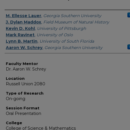
Presenter Information
M. Ellesse Lauer
,
Georgia Southern University
J. Dylan Maddox
,
Field Museum of Natural History
Kevin D. Kohl
,
University of Pittsburgh
Mark Ravinet
,
University of Oslo
Lynn B. Martin
,
University of South Florida
Aaron W. Schrey
,
Georgia Southern University
Faculty Mentor
Dr. Aaron W. Schrey
Location
Russell Union 2080
Type of Research
On-going
Session Format
Oral Presentation
College
College of Science & Mathematics