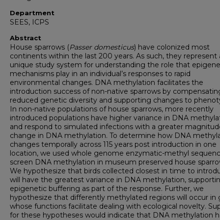
Department
SEES, ICPS
Abstract
House sparrows (
Passer domesticus
) have colonized most
continents within the last 200 years. As such, they represent 
unique study system for understanding the role that epigene
mechanisms play in an individual’s responses to rapid
environmental changes. DNA methylation facilitates the
introduction success of non-native sparrows by compensating
reduced genetic diversity and supporting changes to phenot
In non-native populations of house sparrows, more recently
introduced populations have higher variance in DNA methyla
and respond to simulated infections with a greater magnitud
change in DNA methylation. To determine how DNA methyla
changes temporally across 115 years post introduction in one
location, we used whole genome enzymatic-methyl sequenc
screen DNA methylation in museum preserved house sparro
We hypothesize that birds collected closest in time to introd
will have the greatest variance in DNA methylation, supporti
epigenetic buffering as part of the response. Further, we
hypothesize that differently methylated regions will occur in
whose functions facilitate dealing with ecological novelty. Su
for these hypotheses would indicate that DNA methylation h