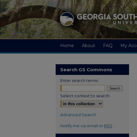
Home
About
FAQ
My Acc
Search GS Commons
Enter search terms:
Select context to search:
Advanced Search
Notify me via email or
RSS