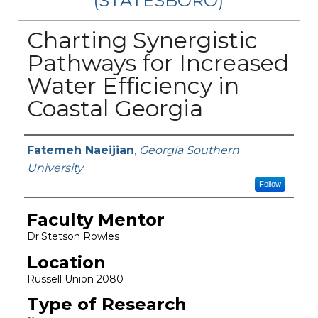
(STATESBORO)
Charting Synergistic
Pathways for Increased
Water Efficiency in
Coastal Georgia
Presenter Information
Fatemeh Naeijian
,
Georgia Southern
University
Follow
Faculty Mentor
Dr.Stetson Rowles
Location
Russell Union 2080
Type of Research