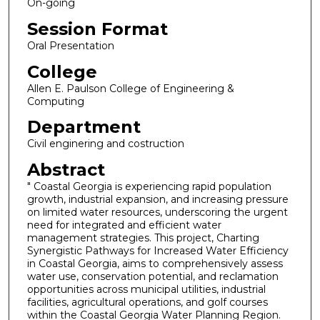
On-going
Session Format
Oral Presentation
College
Allen E. Paulson College of Engineering &
Computing
Department
Civil enginering and costruction
Abstract
" Coastal Georgia is experiencing rapid population
growth, industrial expansion, and increasing pressure
on limited water resources, underscoring the urgent
need for integrated and efficient water
management strategies. This project, Charting
Synergistic Pathways for Increased Water Efficiency
in Coastal Georgia, aims to comprehensively assess
water use, conservation potential, and reclamation
opportunities across municipal utilities, industrial
facilities, agricultural operations, and golf courses
within the Coastal Georgia Water Planning Region.