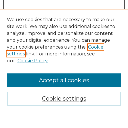
We use cookies that are necessary to make our
site work. We may also use additional cookies to
analyze, improve, and personalize our content
and your digital experience. You can manage
Search GS Commons
your cookie preferences using the
Cookie
settings
link. For more information, see
Enter search terms:
our
Cookie Policy
Accept all cookies
Select context to search:
Cookie settings
Advanced Search
Notify me via email or
RSS
Browse GS Commons