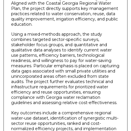
Aligned with the Coastal Georgia Regional Water
Plan, the project directly supports key management
practices related to water conservation, reuse, data
quality improvement, irrigation efficiency, and public
education.
Using a mixed-methods approach, the study
combines targeted sector-specific surveys,
stakeholder focus groups, and quantitative and
qualitative data analyses to identify current water
use patterns, efficiency barriers, technological
readiness, and willingness to pay for water-saving
measures. Particular emphasis is placed on capturing
data gaps associated with small private utilities and
unincorporated areas often excluded from state
audits. The project further evaluates technical and
infrastructure requirements for prioritized water
efficiency and reuse opportunities, ensuring
compliance with Georgia water reclamation
guidelines and assessing relative cost-effectiveness.
Key outcomes include a comprehensive regional
water-use dataset, identification of synergistic multi-
sector reuse opportunities, ranked and cost-
normalized efficiency projects, and implementation