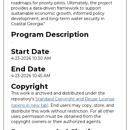
roadmaps for priority pilots. Ultimately, the project
provides a data-driven framework to support
sustainable economic growth, informed policy
development, and long-term water security in
Coastal Georgia."
Program Description
.
Start Date
4-23-2026 10:30 AM
End Date
4-23-2026 10:45 AM
Copyright
This work is archived and distributed under the
repository's
Standard Copyright and Reuse License
(opens in new tab)
. End users may copy, store, and
distribute this work without restriction. For all other
uses, permission must be obtained from the
copyright owners or their authorized agents.