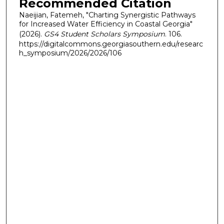
Recommended Citation
Naeijian, Fatemeh, "Charting Synergistic Pathways
for Increased Water Efficiency in Coastal Georgia"
(2026).
GS4 Student Scholars Symposium
. 106.
https://digitalcommons.georgiasouthern.edu/researc
h_symposium/2026/2026/106