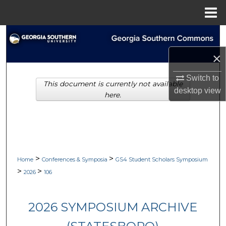
Menu
Home
Search
×
Browse Collections
Switch to
This document is currently not available
My Account
desktop
view
here.
About
Digital Commons Network™
>
>
Home
Conferences & Symposia
GS4 Student Scholars Symposium
>
>
2026
106
2026 SYMPOSIUM ARCHIVE