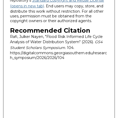
repository's
Standard Copyright and Reuse License
(opens in new tab)
. End users may copy, store, and
distribute this work without restriction. For all other
uses, permission must be obtained from the
copyright owners or their authorized agents.
Recommended Citation
Rafi, Julker Nayen, "Flood Risk Informed Life Cycle
Analysis of Water Distribution System" (2026).
GS4
Student Scholars Symposium
. 104.
https://digitalcommons.georgiasouthern.edu/researc
h_symposium/2026/2026/104