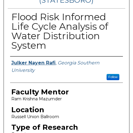
(STATESBORO)
Flood Risk Informed
Life Cycle Analysis of
Water Distribution
System
Presenter Information
Julker Nayen Rafi
,
Georgia Southern
University
Follow
Faculty Mentor
Ram Krishna Mazumder
Location
Russell Union Ballroom
Type of Research