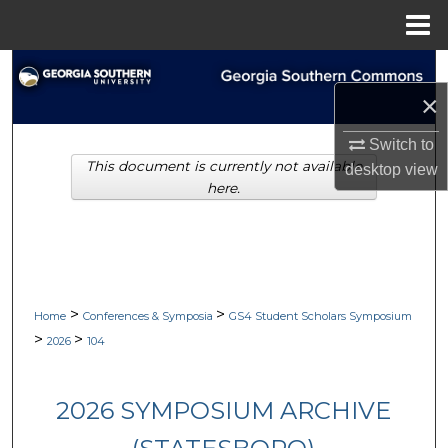
Menu
Home
Search
×
Browse Collections
Switch to
This document is currently not available
My Account
desktop
view
here.
About
Digital Commons Network™
>
>
Home
Conferences & Symposia
GS4 Student Scholars Symposium
>
>
2026
104
2026 SYMPOSIUM ARCHIVE