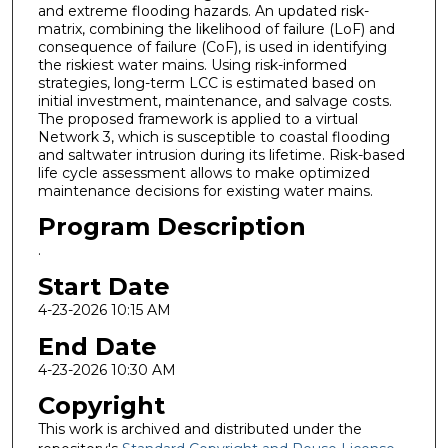
and extreme flooding hazards. An updated risk-
matrix, combining the likelihood of failure (LoF) and
consequence of failure (CoF), is used in identifying
the riskiest water mains. Using risk-informed
strategies, long-term LCC is estimated based on
initial investment, maintenance, and salvage costs.
The proposed framework is applied to a virtual
Network 3, which is susceptible to coastal flooding
and saltwater intrusion during its lifetime. Risk-based
life cycle assessment allows to make optimized
maintenance decisions for existing water mains.
Program Description
.
Start Date
4-23-2026 10:15 AM
End Date
4-23-2026 10:30 AM
Copyright
This work is archived and distributed under the