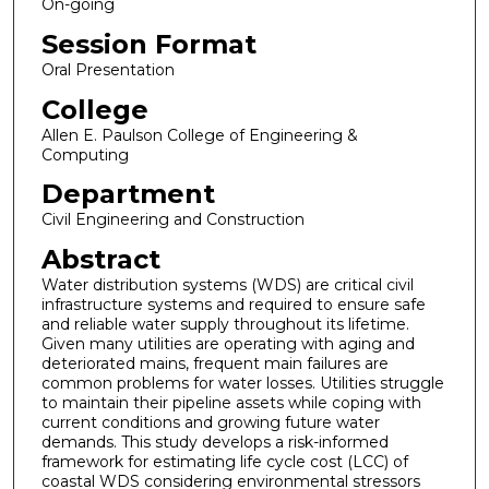
On-going
Session Format
Oral Presentation
College
Allen E. Paulson College of Engineering &
Computing
Department
Civil Engineering and Construction
Abstract
Water distribution systems (WDS) are critical civil
infrastructure systems and required to ensure safe
and reliable water supply throughout its lifetime.
Given many utilities are operating with aging and
deteriorated mains, frequent main failures are
common problems for water losses. Utilities struggle
to maintain their pipeline assets while coping with
current conditions and growing future water
demands. This study develops a risk-informed
framework for estimating life cycle cost (LCC) of
coastal WDS considering environmental stressors