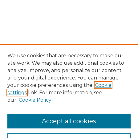
We use cookies that are necessary to make our
site work. We may also use additional cookies to
analyze, improve, and personalize our content
and your digital experience. You can manage
Search GS Commons
your cookie preferences using the
Cookie
settings
link. For more information, see
Enter search terms:
our
Cookie Policy
Accept all cookies
Select context to search: