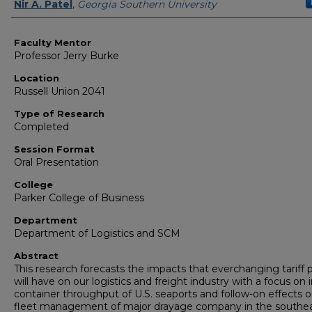
Presenter Information
Nir A. Patel
,
Georgia Southern University
Faculty Mentor
Professor Jerry Burke
Location
Russell Union 2041
Type of Research
Completed
Session Format
Oral Presentation
College
Parker College of Business
Department
Department of Logistics and SCM
Abstract
This research forecasts the impacts that everchanging tariff p
will have on our logistics and freight industry with a focus on
container throughput of U.S. seaports and follow-on effects 
fleet management of major drayage company in the southe