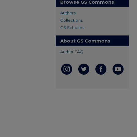
Browse GS Commons
Authors
Collections
GS Scholars
About GS Commons
Author FAQ