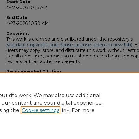
Start Date
4-23-2026 10:15 AM
End Date
4-23-2026 10:30 AM
Copyright
This work is archived and distributed under the repository's
Standard Copyright and Reuse License (opens in new tab)
. E
users may copy, store, and distribute this work without restric
For all other uses, permission must be obtained from the cop
owners or their authorized agents.
Recommended Citation
Patel, Nir A., "The Tariff Effect: Freight In Motion" (2026).
GS4
Student Scholars Symposium
. 103.
https://digitalcommons.georgiasouthern.edu/research_symp
ur site work. We may also use additional
e our content and your digital experience.
sing the
Cookie settings
link. For more
Home
|
About
|
FAQ
|
My Account
|
Accessibility Statement
Privacy
Copyright