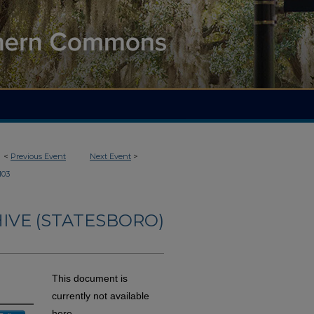
<
Previous Event
Next Event
>
103
IVE (STATESBORO)
This document is
currently not available
here.