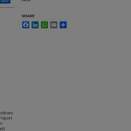
Follow
SHARE
Facebook
LinkedIn
WhatsApp
Email
Share
olicies
 import
on
ast