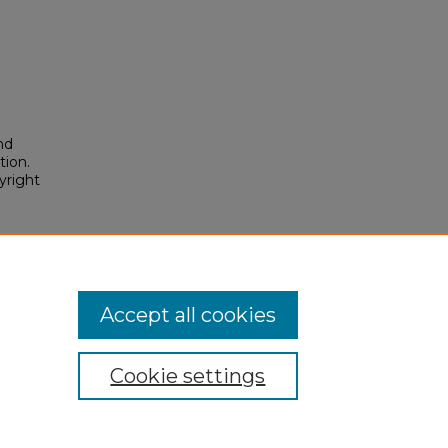
nd
tion.
yright
osium/2026/2026/103
Accept all cookies
Cookie settings