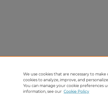
We use cookies that are necessary to make o
cookies to analyze, improve, and personaliz
You can manage your cookie preferences u
information, see our
Cookie Policy