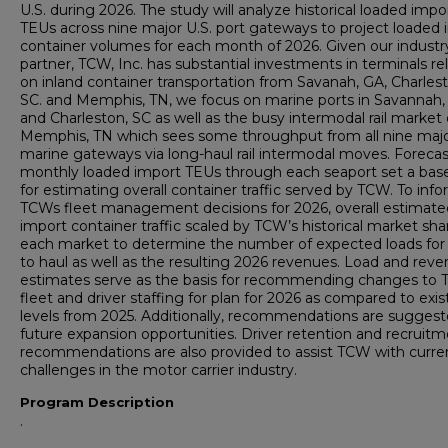
U.S. during 2026. The study will analyze historical loaded impo
TEUs across nine major U.S. port gateways to project loaded
container volumes for each month of 2026. Given our industr
partner, TCW, Inc. has substantial investments in terminals rel
on inland container transportation from Savanah, GA, Charlest
SC. and Memphis, TN, we focus on marine ports in Savannah,
and Charleston, SC as well as the busy intermodal rail market 
Memphis, TN which sees some throughput from all nine maj
marine gateways via long-haul rail intermodal moves. Forecas
monthly loaded import TEUs through each seaport set a base
for estimating overall container traffic served by TCW. To inf
TCWs fleet management decisions for 2026, overall estimate
import container traffic scaled by TCW’s historical market sha
each market to determine the number of expected loads fo
to haul as well as the resulting 2026 revenues. Load and rev
estimates serve as the basis for recommending changes to 
fleet and driver staffing for plan for 2026 as compared to exis
levels from 2025. Additionally, recommendations are suggest
future expansion opportunities. Driver retention and recruit
recommendations are also provided to assist TCW with curre
challenges in the motor carrier industry.
Program Description
.