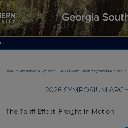
nt
>
>
>
>
Home
Conferences & Symposia
GS4 Student Scholars Symposium
2026
2026 SYMPOSIUM ARCH
The Tariff Effect: Freight In Motion