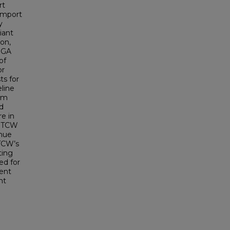
rt
 import
y
iant
on,
 GA
of
or
ts for
line
orm
d
re in
r TCW
enue
TCW’s
ting
ed for
ment
nt