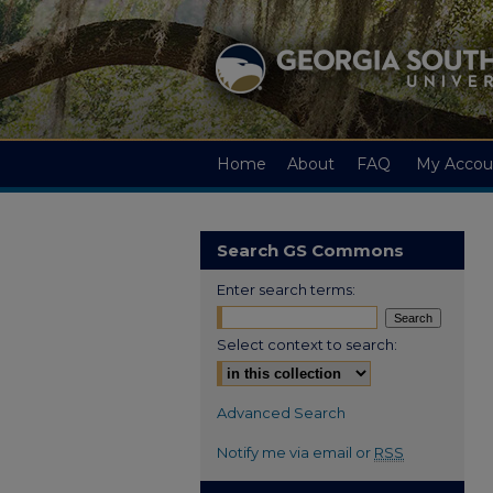
Home
About
FAQ
My Accou
Search GS Commons
Enter search terms:
Select context to search:
Advanced Search
Notify me via email or
RSS