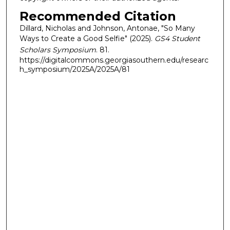
Recommended Citation
Dillard, Nicholas and Johnson, Antonae, "So Many
Ways to Create a Good Selfie" (2025).
GS4 Student
Scholars Symposium
. 81.
https://digitalcommons.georgiasouthern.edu/researc
h_symposium/2025A/2025A/81