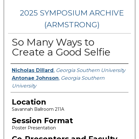
2025 SYMPOSIUM ARCHIVE
(ARMSTRONG)
So Many Ways to
Create a Good Selfie
Presenter Information
Nicholas Dillard
,
Georgia Southern University
Antonae Johnson
,
Georgia Southern
University
Location
Savannah Ballroom 211A
Session Format
Poster Presentation
Co-Presenters and Faculty