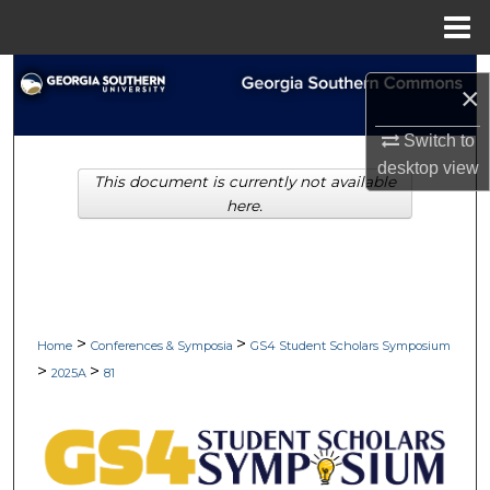
Menu
Home
Search
×
Browse Collections
Switch to
desktop
view
This document is currently not available
My Account
here.
About
Digital Commons Network™
>
>
Home
Conferences & Symposia
GS4 Student Scholars Symposium
>
>
2025A
81