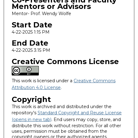
Mentors or Advisors
Mentor- Prof. Wendy Wolfe
Start Date
4-22-2025 1:15 PM
End Date
4-22-2025 3:15 PM
Creative Commons License
This work is licensed under a
Creative Commons
Attribution 4.0 License
.
Copyright
This work is archived and distributed under the
repository's
Standard Copyright and Reuse License
(opens in new tab)
. End users may copy, store, and
distribute this work without restriction. For all other
uses, permission must be obtained from the
copyright owners or their authorized agents.