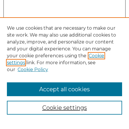
We use cookies that are necessary to make our
site work. We may also use additional cookies to
analyze, improve, and personalize our content
and your digital experience. You can manage
Search GS Commons
your cookie preferences using the
Cookie
settings
link. For more information, see
Enter search terms:
our
Cookie Policy
Accept all cookies
Select context to search:
Cookie settings
Advanced Search
Notify me via email or
RSS