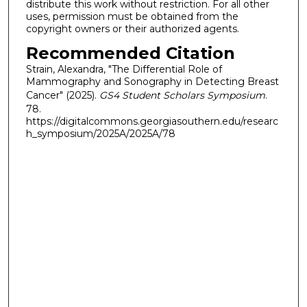
distribute this work without restriction. For all other
uses, permission must be obtained from the
copyright owners or their authorized agents.
Recommended Citation
Strain, Alexandra, "The Differential Role of
Mammography and Sonography in Detecting Breast
Cancer" (2025).
GS4 Student Scholars Symposium
.
78.
https://digitalcommons.georgiasouthern.edu/researc
h_symposium/2025A/2025A/78