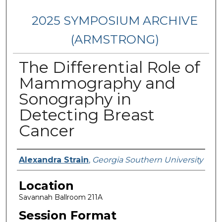
2025 SYMPOSIUM ARCHIVE
(ARMSTRONG)
The Differential Role of
Mammography and
Sonography in
Detecting Breast
Cancer
Presenter Information
Alexandra Strain
,
Georgia Southern University
Location
Savannah Ballroom 211A
Session Format