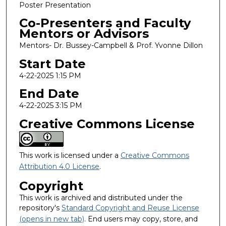
Poster Presentation
Co-Presenters and Faculty
Mentors or Advisors
Mentors- Dr. Bussey-Campbell & Prof. Yvonne Dillon
Start Date
4-22-2025 1:15 PM
End Date
4-22-2025 3:15 PM
Creative Commons License
This work is licensed under a
Creative Commons
Attribution 4.0 License
.
Copyright
This work is archived and distributed under the
repository's
Standard Copyright and Reuse License
(opens in new tab)
. End users may copy, store, and