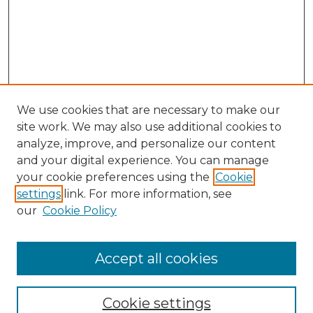
We use cookies that are necessary to make our
site work. We may also use additional cookies to
analyze, improve, and personalize our content
and your digital experience. You can manage
Search GS Commons
your cookie preferences using the
Cookie
settings
link. For more information, see
Enter search terms:
our
Cookie Policy
Accept all cookies
Select context to search:
Cookie settings