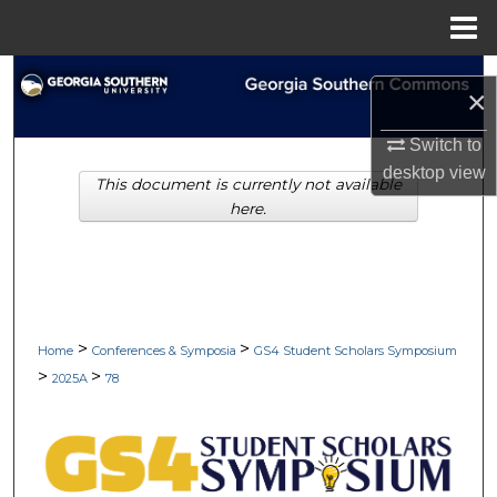
Menu
Home
Search
×
Browse Collections
Switch to
desktop
view
This document is currently not available
My Account
here.
About
Digital Commons Network™
>
>
Home
Conferences & Symposia
GS4 Student Scholars Symposium
>
>
2025A
78