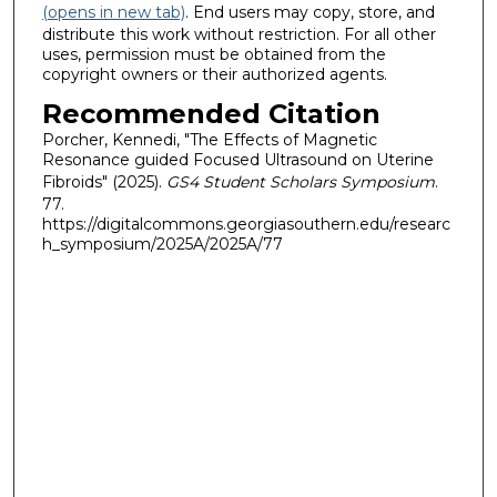
(opens in new tab)
. End users may copy, store, and
distribute this work without restriction. For all other
uses, permission must be obtained from the
copyright owners or their authorized agents.
Recommended Citation
Porcher, Kennedi, "The Effects of Magnetic
Resonance guided Focused Ultrasound on Uterine
Fibroids" (2025).
GS4 Student Scholars Symposium
.
77.
https://digitalcommons.georgiasouthern.edu/researc
h_symposium/2025A/2025A/77