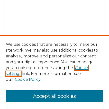
We use cookies that are necessary to make our
site work. We may also use additional cookies to
analyze, improve, and personalize our content
and your digital experience. You can manage
Search GS Commons
your cookie preferences using the
Cookie
settings
link. For more information, see
Enter search terms:
our
Cookie Policy
Accept all cookies
Select context to search: