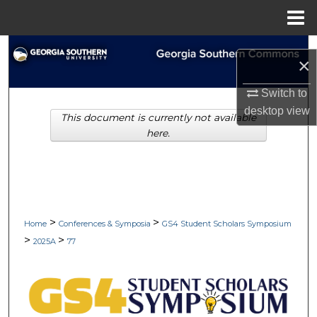
Menu
Home
Search
×
Browse Collections
Switch to
desktop
view
This document is currently not available
My Account
here.
About
Digital Commons Network™
>
>
Home
Conferences & Symposia
GS4 Student Scholars Symposium
>
>
2025A
77