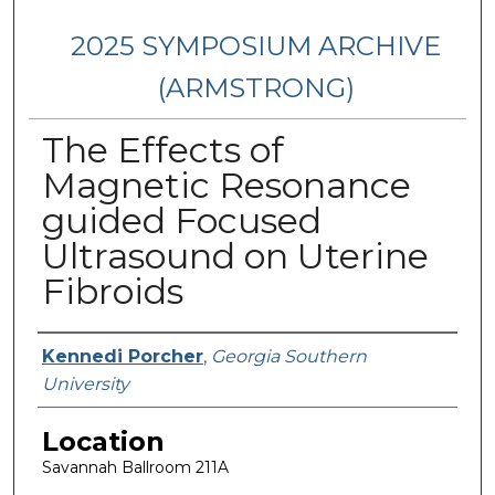
2025 SYMPOSIUM ARCHIVE
(ARMSTRONG)
The Effects of
Magnetic Resonance
guided Focused
Ultrasound on Uterine
Fibroids
Presenter Information
Kennedi Porcher
,
Georgia Southern
University
Location
Savannah Ballroom 211A