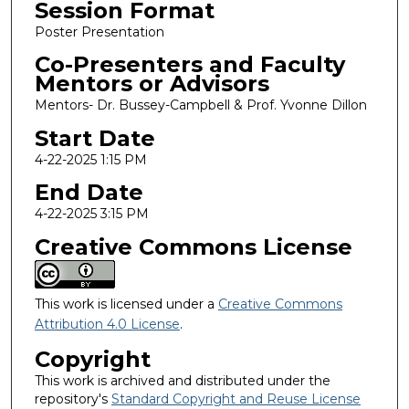
Session Format
Poster Presentation
Co-Presenters and Faculty
Mentors or Advisors
Mentors- Dr. Bussey-Campbell & Prof. Yvonne Dillon
Start Date
4-22-2025 1:15 PM
End Date
4-22-2025 3:15 PM
Creative Commons License
This work is licensed under a
Creative Commons
Attribution 4.0 License
.
Copyright
This work is archived and distributed under the
repository's
Standard Copyright and Reuse License