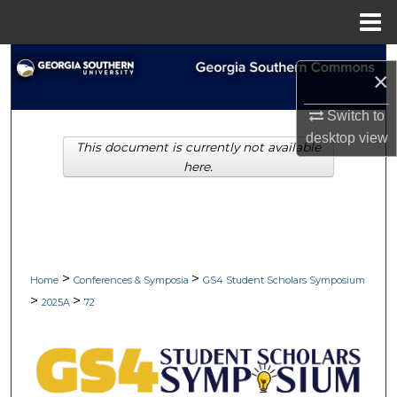
Menu
Home
Search
×
Browse Collections
Switch to
desktop
view
This document is currently not available
My Account
here.
About
Digital Commons Network™
>
>
Home
Conferences & Symposia
GS4 Student Scholars Symposium
>
>
2025A
72