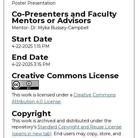
Poster Presentation
Co-Presenters and Faculty
Mentors or Advisors
Mentor- Dr. Myka Bussey-Campbell
Start Date
4-22-2025 1:15 PM
End Date
4-22-2025 3:15 PM
Creative Commons License
This work is licensed under a
Creative Commons
Attribution 4.0 License
.
Copyright
This work is archived and distributed under the
repository's
Standard Copyright and Reuse License
(opens in new tab)
. End users may copy, store, and