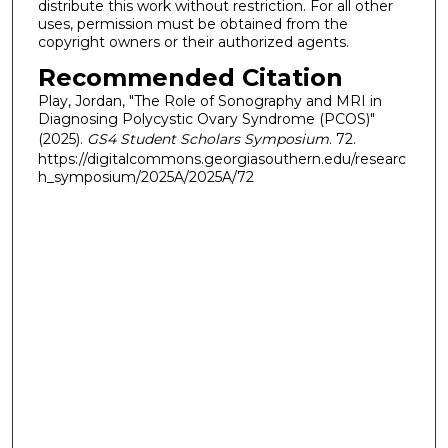
distribute this work without restriction. For all other
uses, permission must be obtained from the
copyright owners or their authorized agents.
Recommended Citation
Play, Jordan, "The Role of Sonography and MRI in
Diagnosing Polycystic Ovary Syndrome (PCOS)"
(2025).
GS4 Student Scholars Symposium
. 72.
https://digitalcommons.georgiasouthern.edu/researc
h_symposium/2025A/2025A/72