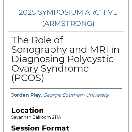
2025 SYMPOSIUM ARCHIVE
(ARMSTRONG)
The Role of
Sonography and MRI in
Diagnosing Polycystic
Ovary Syndrome
(PCOS)
Presenter Information
Jordan Play
,
Georgia Southern University
Location
Savannah Ballroom 211A
Session Format