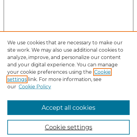
We use cookies that are necessary to make our
site work. We may also use additional cookies to
analyze, improve, and personalize our content
and your digital experience. You can manage
Search GS Commons
your cookie preferences using the
Cookie
settings
link. For more information, see
Enter search terms:
our
Cookie Policy
Accept all cookies
Select context to search:
Cookie settings
Advanced Search