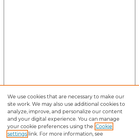
We use cookies that are necessary to make our
site work. We may also use additional cookies to
analyze, improve, and personalize our content
and your digital experience. You can manage
Search GS Commons
your cookie preferences using the
Cookie
settings
link. For more information, see
Enter search terms: