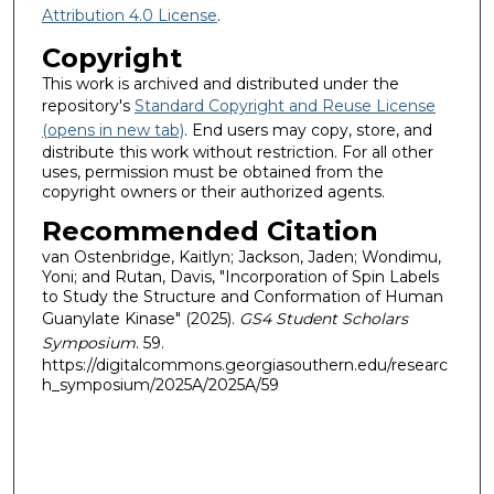
Attribution 4.0 License
.
Copyright
This work is archived and distributed under the
repository's
Standard Copyright and Reuse License
(opens in new tab)
. End users may copy, store, and
distribute this work without restriction. For all other
uses, permission must be obtained from the
copyright owners or their authorized agents.
Recommended Citation
van Ostenbridge, Kaitlyn; Jackson, Jaden; Wondimu,
Yoni; and Rutan, Davis, "Incorporation of Spin Labels
to Study the Structure and Conformation of Human
Guanylate Kinase" (2025).
GS4 Student Scholars
Symposium
. 59.
https://digitalcommons.georgiasouthern.edu/researc
h_symposium/2025A/2025A/59