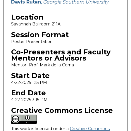
Davis Rutan
,
Georgia Southern University
Location
Savannah Ballroom 211A
Session Format
Poster Presentation
Co-Presenters and Faculty
Mentors or Advisors
Mentor- Prof. Mark de la Cerna
Start Date
4-22-2025 1:15 PM
End Date
4-22-2025 3:15 PM
Creative Commons License
This work is licensed under a
Creative Commons