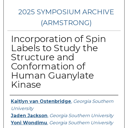
2025 SYMPOSIUM ARCHIVE
(ARMSTRONG)
Incorporation of Spin
Labels to Study the
Structure and
Conformation of
Human Guanylate
Kinase
Presenter Information
Kaitlyn van Ostenbridge
,
Georgia Southern
University
Jaden Jackson
,
Georgia Southern University
Yoni Wondimu
,
Georgia Southern University