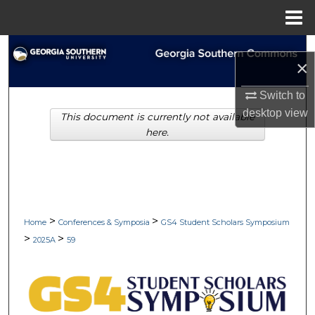
Menu
Home
Search
×
Browse Collections
Switch to
desktop
view
This document is currently not available
My Account
here.
About
Digital Commons Network™
>
>
Home
Conferences & Symposia
GS4 Student Scholars Symposium
>
>
2025A
59