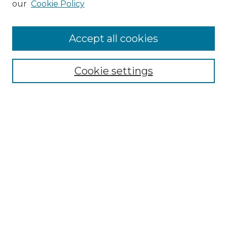
our
Cookie Policy
Accept all cookies
Select context to search:
Cookie settings
Advanced Search
Notify me via email or
RSS
Browse GS Commons
Authors
Collections
GS Scholars
About GS Commons
Author FAQ