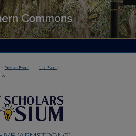
<
Previous Event
Next Event
>
>
52
HIVE (ARMSTRONG)