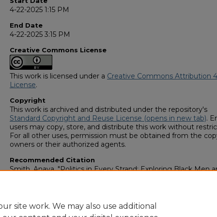
Start Date
4-22-2025 1:15 PM
End Date
4-22-2025 3:15 PM
Creative Commons License
This work is licensed under a
Creative Commons Attribution 4
License
.
Copyright
This work is archived and distributed under the repository's
Standard Copyright and Reuse License (opens in new tab)
. E
users may copy, store, and distribute this work without restric
For all other uses, permission must be obtained from the cop
owners or their authorized agents.
Recommended Citation
Smith, Anaya, "Politics in Every Strand: Exploring Black Men 
Women’s Perspectives on the Politicization and Criminalizati
Black Hair" (2025).
GS4 Student Scholars Symposium
. 52.
https://digitalcommons.georgiasouthern.edu/research_sym
ur site work. We may also use additional