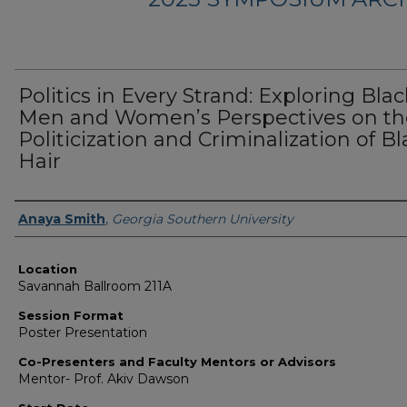
Politics in Every Strand: Exploring Blac
Men and Women’s Perspectives on th
Politicization and Criminalization of Bl
Hair
Presenter Information
Anaya Smith
,
Georgia Southern University
Location
Savannah Ballroom 211A
Session Format
Poster Presentation
Co-Presenters and Faculty Mentors or Advisors
Mentor- Prof. Akiv Dawson