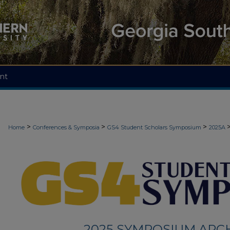
nt
>
>
>
Home
Conferences & Symposia
GS4 Student Scholars Symposium
2025A
2025 SYMPOSIUM ARC