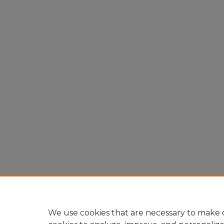
We use cookies that are necessary to make o