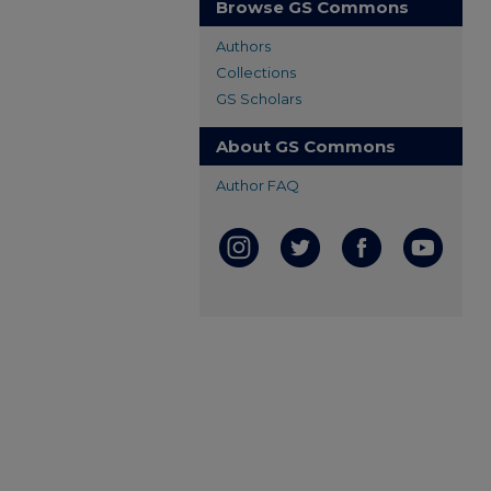
Browse GS Commons
Authors
Collections
GS Scholars
About GS Commons
Author FAQ