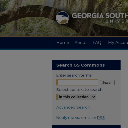
Home
About
FAQ
My Accou
Search GS Commons
Enter search terms:
Select context to search:
Advanced Search
Notify me via email or
RSS