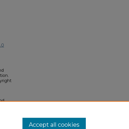
.0
nd
tion.
yright
and
on of
posium/2025A/2025A/52
Accept all cookies