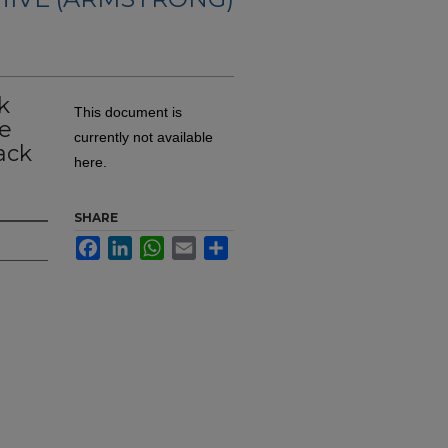
k
This document is
e
currently not available
ack
here.
SHARE
Facebook
LinkedIn
WhatsApp
Email
Share