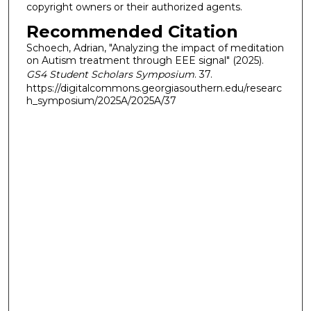
copyright owners or their authorized agents.
Recommended Citation
Schoech, Adrian, "Analyzing the impact of meditation
on Autism treatment through EEE signal" (2025).
GS4 Student Scholars Symposium
. 37.
https://digitalcommons.georgiasouthern.edu/researc
h_symposium/2025A/2025A/37