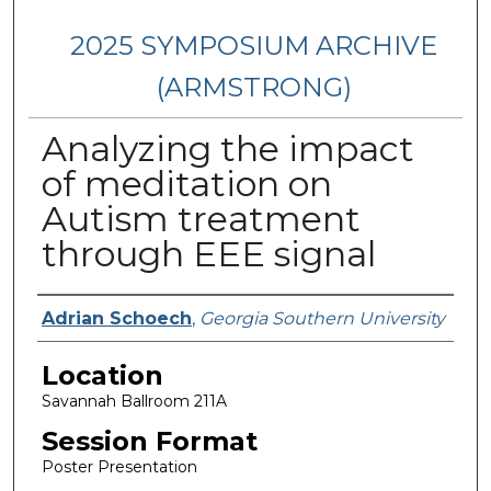
2025 SYMPOSIUM ARCHIVE
(ARMSTRONG)
Analyzing the impact
of meditation on
Autism treatment
through EEE signal
Presenter Information
Adrian Schoech
,
Georgia Southern University
Location
Savannah Ballroom 211A
Session Format
Poster Presentation