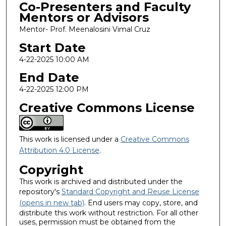
Co-Presenters and Faculty
Mentors or Advisors
Mentor- Prof. Meenalosini Vimal Cruz
Start Date
4-22-2025 10:00 AM
End Date
4-22-2025 12:00 PM
Creative Commons License
This work is licensed under a
Creative Commons
Attribution 4.0 License
.
Copyright
This work is archived and distributed under the
repository's
Standard Copyright and Reuse License
(opens in new tab)
. End users may copy, store, and
distribute this work without restriction. For all other
uses, permission must be obtained from the