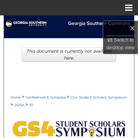
Menu
Home
Search
×
Browse Collections
Switch to
desktop
view
This document is currently not available
My Account
here.
About
Digital Commons Network™
>
>
Home
Conferences & Symposia
GS4 Student Scholars Symposium
>
>
2025A
37