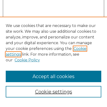
We use cookies that are necessary to make our
site work. We may also use additional cookies to
analyze, improve, and personalize our content
and your digital experience. You can manage
Search GS Commons
your cookie preferences using the
Cookie
settings
link. For more information, see
Enter search terms:
our
Cookie Policy
Accept all cookies
Select context to search:
Cookie settings
Advanced Search
Notify me via email or
RSS