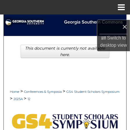
Menu
Home
Search
×
Browse Collections
Switch to
desktop
view
This document is currently not available
My Account
here.
About
Digital Commons Network™
>
>
Home
Conferences & Symposia
GS4 Student Scholars Symposium
>
>
2025A
12