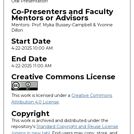
Oral Presentation
Co-Presenters and Faculty
Mentors or Advisors
Mentors- Prof. Myka Bussey-Campbell & Yvonne
Dillon
Start Date
4-22-2025 10:00 AM
End Date
4-22-2025 11:00 AM
Creative Commons License
This work is licensed under a
Creative Commons
Attribution 4.0 License
.
Copyright
This work is archived and distributed under the
repository's
Standard Copyright and Reuse License
(opens in new tab)
. End users may copy, store, and