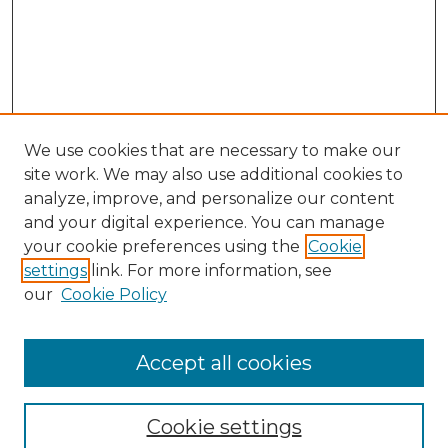
We use cookies that are necessary to make our
site work. We may also use additional cookies to
analyze, improve, and personalize our content
and your digital experience. You can manage
Search GS Commons
your cookie preferences using the
Cookie
settings
link. For more information, see
Enter search terms:
our
Cookie Policy
Accept all cookies
Select context to search:
Cookie settings
Advanced Search