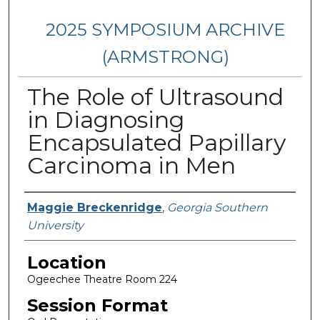
2025 SYMPOSIUM ARCHIVE
(ARMSTRONG)
The Role of Ultrasound
in Diagnosing
Encapsulated Papillary
Carcinoma in Men
Presenter Information
Maggie Breckenridge
,
Georgia Southern
University
Location
Ogeechee Theatre Room 224
Session Format