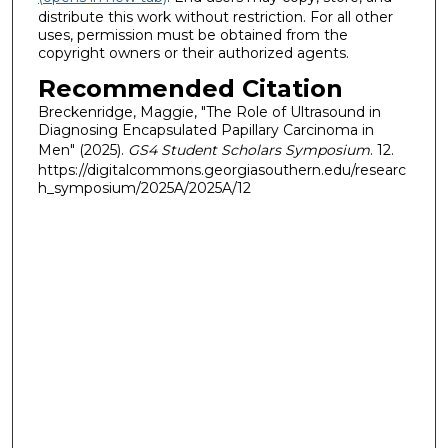
distribute this work without restriction. For all other
uses, permission must be obtained from the
copyright owners or their authorized agents.
Recommended Citation
Breckenridge, Maggie, "The Role of Ultrasound in
Diagnosing Encapsulated Papillary Carcinoma in
Men" (2025).
GS4 Student Scholars Symposium
. 12.
https://digitalcommons.georgiasouthern.edu/researc
h_symposium/2025A/2025A/12