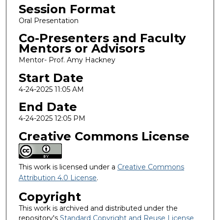
Session Format
Oral Presentation
Co-Presenters and Faculty
Mentors or Advisors
Mentor- Prof. Amy Hackney
Start Date
4-24-2025 11:05 AM
End Date
4-24-2025 12:05 PM
Creative Commons License
This work is licensed under a
Creative Commons
Attribution 4.0 License
.
Copyright
This work is archived and distributed under the
repository's
Standard Copyright and Reuse License