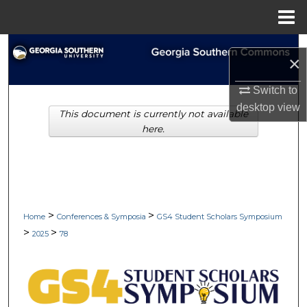
Menu
Home
Search
×
Browse Collections
Switch to
desktop
view
This document is currently not available
My Account
here.
About
Digital Commons Network™
>
>
Home
Conferences & Symposia
GS4 Student Scholars Symposium
>
>
2025
78