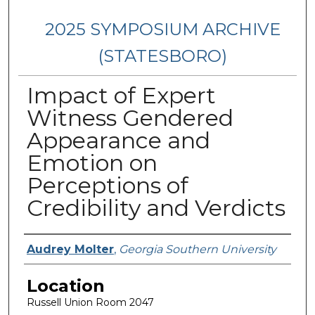
2025 SYMPOSIUM ARCHIVE
(STATESBORO)
Impact of Expert
Witness Gendered
Appearance and
Emotion on
Perceptions of
Credibility and Verdicts
Presenter Information
Audrey Molter
,
Georgia Southern University
Location
Russell Union Room 2047