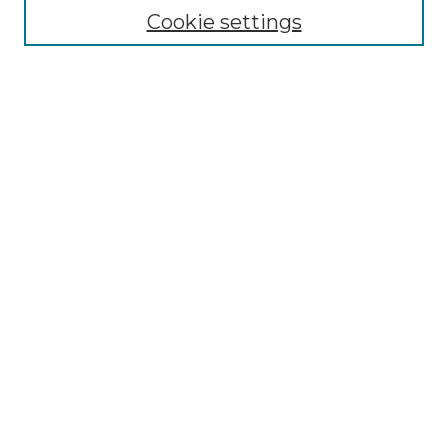
Cookie settings
Advanced Search
Notify me via email or
RSS
Browse GS Commons
Authors
Collections
GS Scholars
About GS Commons
Author FAQ