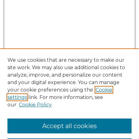
We use cookies that are necessary to make our
site work. We may also use additional cookies to
analyze, improve, and personalize our content
and your digital experience. You can manage
Search GS Commons
your cookie preferences using the
Cookie
settings
link. For more information, see
Enter search terms:
our
Cookie Policy
Accept all cookies
Select context to search: