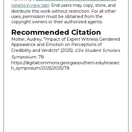
(opens in new tab)
. End users may copy, store, and
distribute this work without restriction. For all other
uses, permission must be obtained from the
copyright owners or their authorized agents.
Recommended Citation
Molter, Audrey, "Impact of Expert Witness Gendered
Appearance and Emotion on Perceptions of
Credibility and Verdicts" (2025).
GS4 Student Scholars
Symposium
. 78.
https://digitalcommons.georgiasouthern.edu/researc
h_symposium/2025/2025/78