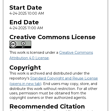
Start Date
4-24-2025 10:00 AM
End Date
4-24-2025 11:00 AM
Creative Commons License
This work is licensed under a
Creative Commons
Attribution 4.0 License
.
Copyright
This work is archived and distributed under the
repository's
Standard Copyright and Reuse License
(opens in new tab)
. End users may copy, store, and
distribute this work without restriction. For all other
uses, permission must be obtained from the
copyright owners or their authorized agents.
Recommended Citation