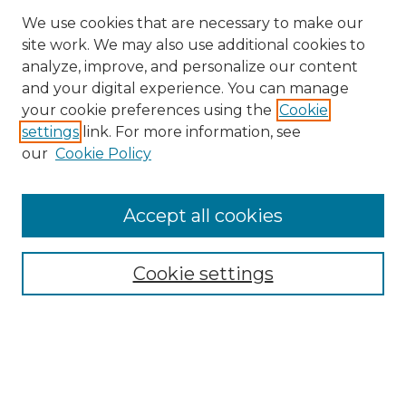
We use cookies that are necessary to make our
site work. We may also use additional cookies to
analyze, improve, and personalize our content
and your digital experience. You can manage
Search GS Commons
your cookie preferences using the
Cookie
settings
link. For more information, see
Enter search terms:
our
Cookie Policy
Accept all cookies
Select context to search:
Cookie settings
Advanced Search
Notify me via email or
RSS
Browse GS Commons
Authors