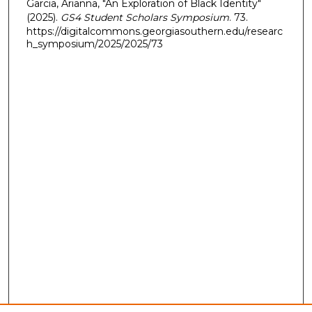
Garcia, Arianna, "An Exploration of Black Identity"
(2025).
GS4 Student Scholars Symposium
. 73.
https://digitalcommons.georgiasouthern.edu/researc
h_symposium/2025/2025/73