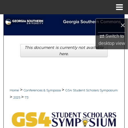
Menu
Home
Search
×
Browse Collections
Switch to
desktop
view
This document is currently not available
My Account
here.
About
Digital Commons Network™
>
>
Home
Conferences & Symposia
GS4 Student Scholars Symposium
>
>
2025
73