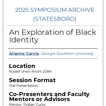
2025 SYMPOSIUM ARCHIVE
(STATESBORO)
An Exploration of Black
Identity
Presenter Information
Arianna Garcia
,
Georgia Southern University
Location
Russel Union Room 2084
Session Format
Oral Presentation
Co-Presenters and Faculty
Mentors or Advisors
Mentor- Finbarr Curtis