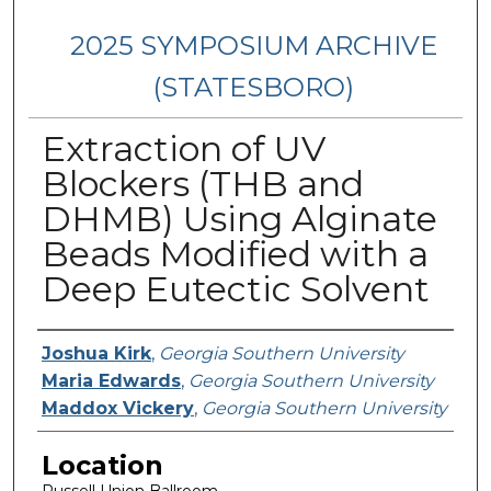
2025 SYMPOSIUM ARCHIVE
(STATESBORO)
Extraction of UV
Blockers (THB and
DHMB) Using Alginate
Beads Modified with a
Deep Eutectic Solvent
Presenter Information
Joshua Kirk
,
Georgia Southern University
Maria Edwards
,
Georgia Southern University
Maddox Vickery
,
Georgia Southern University
Location
Russell Union Ballroom