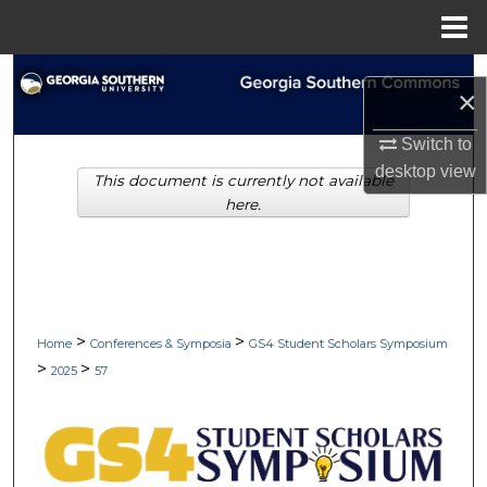
Menu
Home
Search
×
Browse Collections
Switch to
desktop
view
This document is currently not available
My Account
here.
About
Digital Commons Network™
>
>
Home
Conferences & Symposia
GS4 Student Scholars Symposium
>
>
2025
57