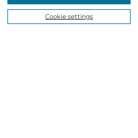
Select context to search:
Cookie settings
Advanced Search
Notify me via email or
RSS
Browse GS Commons
Authors
Collections
GS Scholars
About GS Commons
Author FAQ