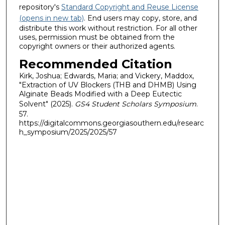
repository's
Standard Copyright and Reuse License
(opens in new tab)
. End users may copy, store, and
distribute this work without restriction. For all other
uses, permission must be obtained from the
copyright owners or their authorized agents.
Recommended Citation
Kirk, Joshua; Edwards, Maria; and Vickery, Maddox,
"Extraction of UV Blockers (THB and DHMB) Using
Alginate Beads Modified with a Deep Eutectic
Solvent" (2025).
GS4 Student Scholars Symposium
.
57.
https://digitalcommons.georgiasouthern.edu/researc
h_symposium/2025/2025/57