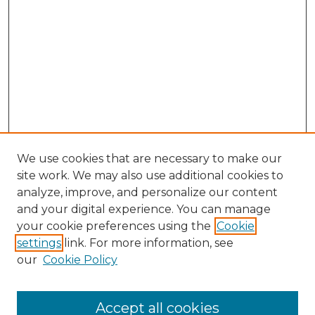
We use cookies that are necessary to make our
site work. We may also use additional cookies to
analyze, improve, and personalize our content
and your digital experience. You can manage
Search GS Commons
your cookie preferences using the
Cookie
settings
link. For more information, see
Enter search terms:
our
Cookie Policy
Accept all cookies