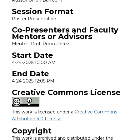
Session Format
Poster Presentation
Co-Presenters and Faculty
Mentors or Advisors
Mentor- Prof. Rocio Perez
Start Date
4-24-2025 10:00 AM
End Date
4-24-2025 12:05 PM
Creative Commons License
This work is licensed under a
Creative Commons
Attribution 4.0 License
.
Copyright
This work is archived and distributed under the