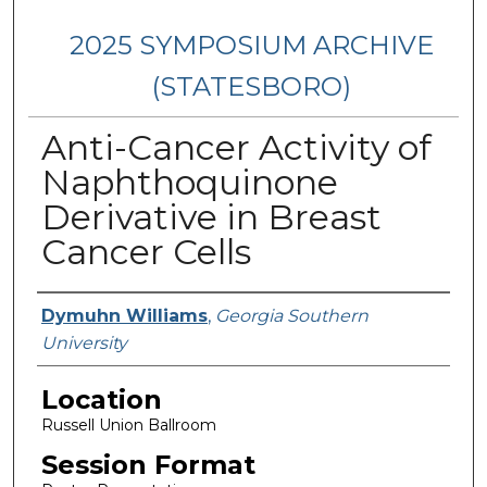
2025 SYMPOSIUM ARCHIVE
(STATESBORO)
Anti-Cancer Activity of
Naphthoquinone
Derivative in Breast
Cancer Cells
Presenter Information
Dymuhn Williams
,
Georgia Southern
University
Location
Russell Union Ballroom
Session Format