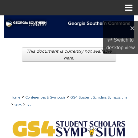
Menu
Home
Search
×
Browse Collections
Switch to
desktop
view
This document is currently not available
My Account
here.
About
Digital Commons Network™
>
>
Home
Conferences & Symposia
GS4 Student Scholars Symposium
>
>
2025
36