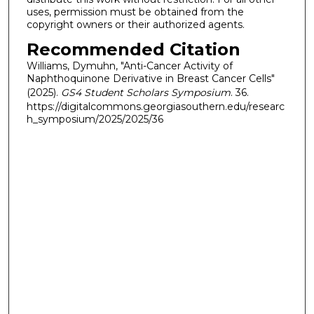
uses, permission must be obtained from the
copyright owners or their authorized agents.
Recommended Citation
Williams, Dymuhn, "Anti-Cancer Activity of
Naphthoquinone Derivative in Breast Cancer Cells"
(2025).
GS4 Student Scholars Symposium
. 36.
https://digitalcommons.georgiasouthern.edu/researc
h_symposium/2025/2025/36