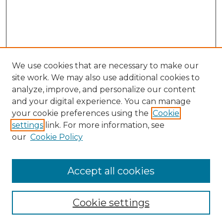
We use cookies that are necessary to make our
site work. We may also use additional cookies to
analyze, improve, and personalize our content
and your digital experience. You can manage
Search GS Commons
your cookie preferences using the
Cookie
settings
link. For more information, see
Enter search terms:
our
Cookie Policy
Accept all cookies
Select context to search:
Cookie settings
Advanced Search