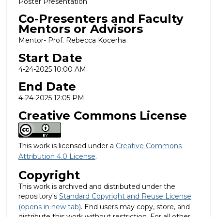
Poster Presentation
Co-Presenters and Faculty
Mentors or Advisors
Mentor- Prof. Rebecca Kocerha
Start Date
4-24-2025 10:00 AM
End Date
4-24-2025 12:05 PM
Creative Commons License
This work is licensed under a
Creative Commons
Attribution 4.0 License
.
Copyright
This work is archived and distributed under the
repository's
Standard Copyright and Reuse License
(opens in new tab)
. End users may copy, store, and
distribute this work without restriction. For all other