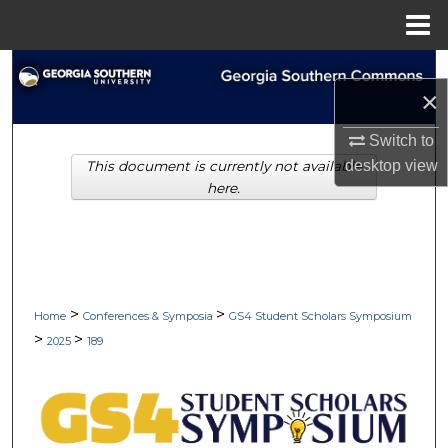
Menu
Home
Search
×
Browse Collections
Switch to
desktop
view
This document is currently not available
My Account
here.
About
Digital Commons Network™
>
>
Home
Conferences & Symposia
GS4 Student Scholars Symposium
>
>
2025
189