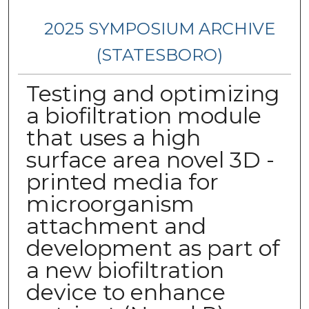
2025 SYMPOSIUM ARCHIVE
(STATESBORO)
Testing and optimizing
a biofiltration module
that uses a high
surface area novel 3D -
printed media for
microorganism
attachment and
development as part of
a new biofiltration
device to enhance