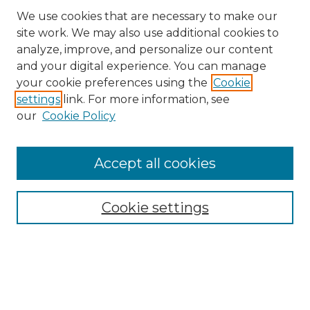
We use cookies that are necessary to make our
site work. We may also use additional cookies to
analyze, improve, and personalize our content
and your digital experience. You can manage
Search GS Commons
your cookie preferences using the
Cookie
settings
link. For more information, see
Enter search terms:
our
Cookie Policy
Accept all cookies
Select context to search:
Cookie settings
Advanced Search
Notify me via email or
RSS
Browse GS Commons
Authors