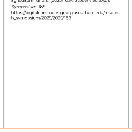
agricultural runoff." (2025).
GS4 Student Scholars
Symposium
. 189.
https://digitalcommons.georgiasouthern.edu/researc
h_symposium/2025/2025/189