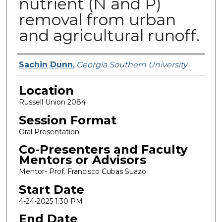
nutrient (N and P)
removal from urban
and agricultural runoff.
Presenter Information
Sachin Dunn
,
Georgia Southern University
Location
Russell Union 2084
Session Format
Oral Presentation
Co-Presenters and Faculty
Mentors or Advisors
Mentor- Prof. Francisco Cubas Suazo
Start Date
4-24-2025 1:30 PM
End Date