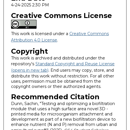
4-24-2025 2:30 PM
Creative Commons License
This work is licensed under a
Creative Commons
Attribution 4.0 License
.
Copyright
This work is archived and distributed under the
repository's
Standard Copyright and Reuse License
(opens in new tab)
. End users may copy, store, and
distribute this work without restriction. For all other
uses, permission must be obtained from the
copyright owners or their authorized agents.
Recommended Citation
Dunn, Sachin, "Testing and optimizing a biofiltration
module that uses a high surface area novel 3D -
printed media for microorganism attachment and
development as part of a new biofiltration device to
enhance nutrient (N and P) removal from urban and