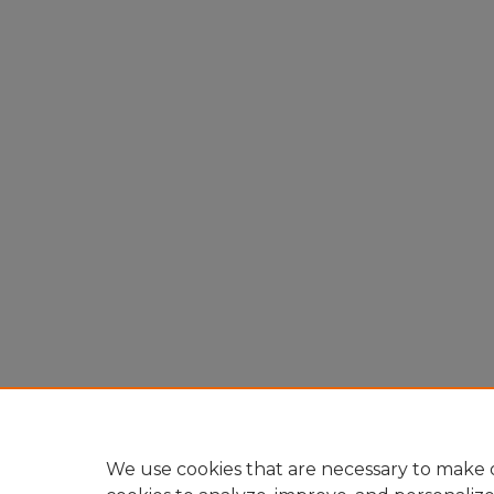
We use cookies that are necessary to make o