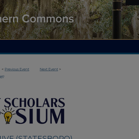
<
Previous Event
Next Event
>
187
IVE (STATESBORO)