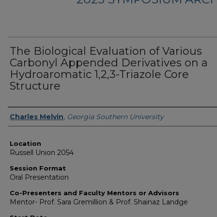
The Biological Evaluation of Various
Carbonyl Appended Derivatives on a
Hydroaromatic 1,2,3-Triazole Core
Structure
Presenter Information
Charles Melvin
,
Georgia Southern University
Location
Russell Union 2054
Session Format
Oral Presentation
Co-Presenters and Faculty Mentors or Advisors
Mentor- Prof. Sara Gremillion & Prof. Shainaz Landge