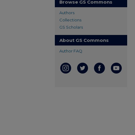
Browse GS Commons
Authors
Collections
GS Scholars
About GS Commons
Author FAQ