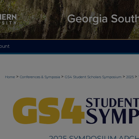
ount
>
>
>
>
Home
Conferences & Symposia
GS4 Student Scholars Symposium
2025
2025 SYMPOSIUM ARCH