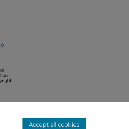
.0
nd
tion.
yright
osium/2025/2025/187
Accept all cookies