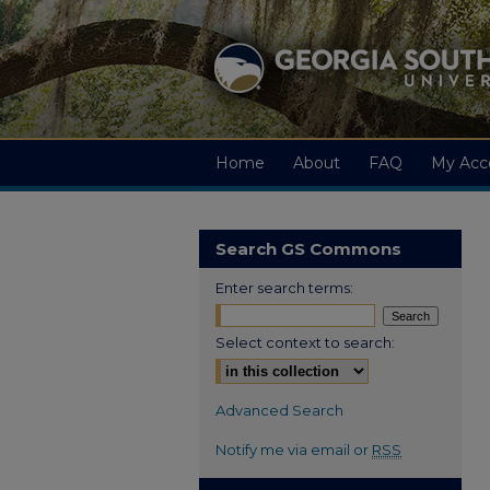
Home
About
FAQ
My Acc
Search GS Commons
Enter search terms:
Select context to search:
Advanced Search
Notify me via email or
RSS