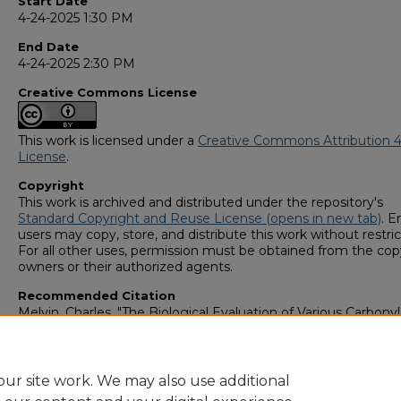
Start Date
4-24-2025 1:30 PM
End Date
4-24-2025 2:30 PM
Creative Commons License
This work is licensed under a
Creative Commons Attribution 4
License
.
Copyright
This work is archived and distributed under the repository's
Standard Copyright and Reuse License (opens in new tab)
. E
users may copy, store, and distribute this work without restric
For all other uses, permission must be obtained from the cop
owners or their authorized agents.
Recommended Citation
Melvin, Charles, "The Biological Evaluation of Various Carbonyl
Appended Derivatives on a Hydroaromatic 1,2,3-Triazole Core
Structure" (2025).
GS4 Student Scholars Symposium
. 187.
https://digitalcommons.georgiasouthern.edu/research_symp
ur site work. We may also use additional