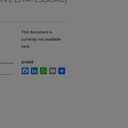
This document is
currently not available
here.
SHARE
Facebook
LinkedIn
WhatsApp
Email
Share