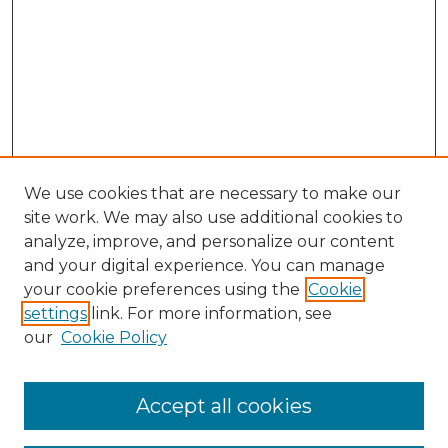
We use cookies that are necessary to make our
site work. We may also use additional cookies to
analyze, improve, and personalize our content
and your digital experience. You can manage
Search GS Commons
your cookie preferences using the
Cookie
settings
link. For more information, see
Enter search terms:
our
Cookie Policy
Accept all cookies
Select context to search: