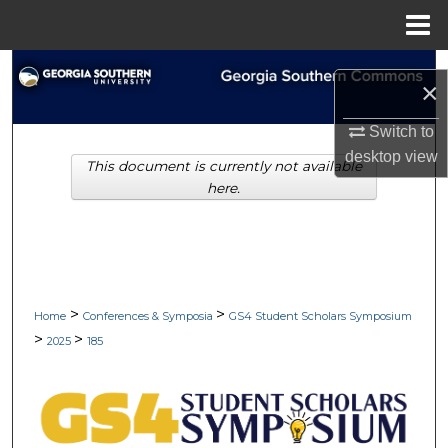
Menu
Home
Search
×
Browse Collections
Switch to
desktop
view
This document is currently not available
My Account
here.
About
Digital Commons Network™
>
>
Home
Conferences & Symposia
GS4 Student Scholars Symposium
>
>
2025
185