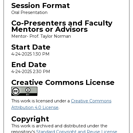
Session Format
Oral Presentation
Co-Presenters and Faculty
Mentors or Advisors
Mentor- Prof. Taylor Norman
Start Date
4-24-2025 1:30 PM
End Date
4-24-2025 2:30 PM
Creative Commons License
This work is licensed under a
Creative Commons
Attribution 4.0 License
.
Copyright
This work is archived and distributed under the
repository's
Standard Copyright and Reuse License