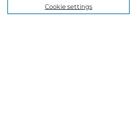
Cookie settings
Advanced Search
Notify me via email or
RSS
Browse GS Commons
Authors
Collections
GS Scholars
About GS Commons
Author FAQ