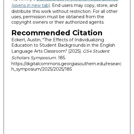
(opens in new tab)
. End users may copy, store, and
distribute this work without restriction. For all other
uses, permission must be obtained from the
copyright owners or their authorized agents.
Recommended Citation
Eckert, Austin, "The Effects of Individualizing
Education to Student Backgrounds in the English
Language Arts Classroom" (2025).
GS4 Student
Scholars Symposium
. 185.
https://digitalcommons.georgiasouthern.edu/researc
h_symposium/2025/2025/185