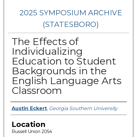
2025 SYMPOSIUM ARCHIVE
(STATESBORO)
The Effects of
Individualizing
Education to Student
Backgrounds in the
English Language Arts
Classroom
Presenter Information
Austin Eckert
,
Georgia Southern University
Location
Russell Union 2054