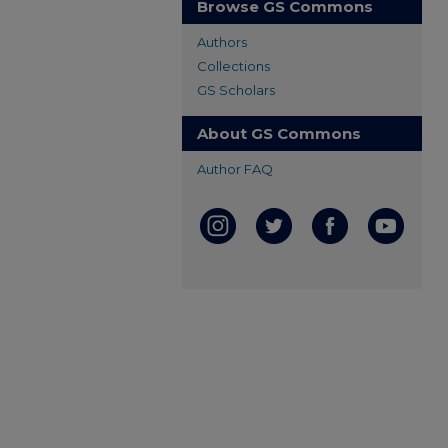
Browse GS Commons
Authors
Collections
GS Scholars
About GS Commons
Author FAQ