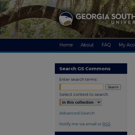
Home
About
FAQ
My Acc
Search GS Commons
Enter search terms:
Select context to search:
Advanced Search
Notify me via email or
RSS