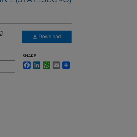
g
Download
SHARE
Facebook
LinkedIn
WhatsApp
Email
Share