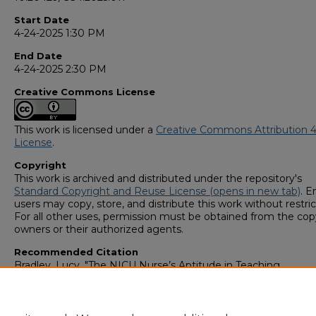
Start Date
4-24-2025 1:30 PM
End Date
4-24-2025 2:30 PM
Creative Commons License
This work is licensed under a
Creative Commons Attribution 4
License
.
Copyright
This work is archived and distributed under the repository's
Standard Copyright and Reuse License (opens in new tab)
. E
users may copy, store, and distribute this work without restric
For all other uses, permission must be obtained from the cop
owners or their authorized agents.
Recommended Citation
Bradley, Lucy, "The NICU Nurse’s Aptitude in Teaching
Neuroprotective Care to Caregivers of Neonates" (2025).
GS4
Student Scholars Symposium
. 184.
https://digitalcommons.georgiasouthern.edu/research_symp