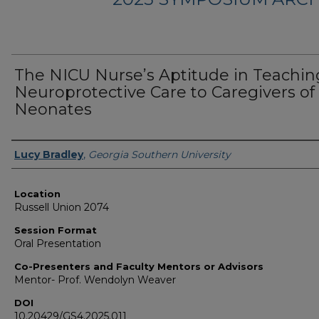
The NICU Nurse’s Aptitude in Teachin
Neuroprotective Care to Caregivers of
Neonates
Presenter Information
Lucy Bradley
,
Georgia Southern University
Location
Russell Union 2074
Session Format
Oral Presentation
Co-Presenters and Faculty Mentors or Advisors
Mentor- Prof. Wendolyn Weaver
DOI
10.20429/GS4.2025.011