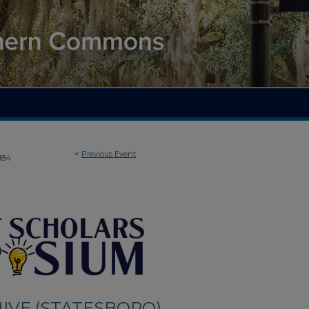
<
Previous Event
184
IVE (STATESBORO)