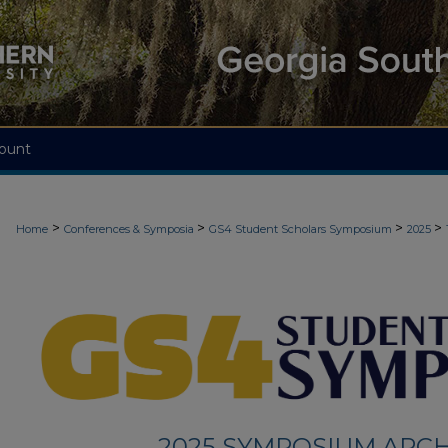
ount
>
>
>
>
Home
Conferences & Symposia
GS4 Student Scholars Symposium
2025
2025 SYMPOSIUM ARCH