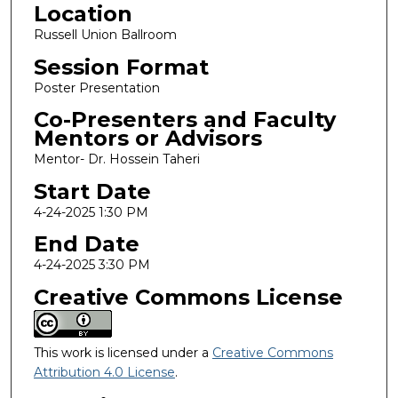
Location
Russell Union Ballroom
Session Format
Poster Presentation
Co-Presenters and Faculty
Mentors or Advisors
Mentor- Dr. Hossein Taheri
Start Date
4-24-2025 1:30 PM
End Date
4-24-2025 3:30 PM
Creative Commons License
This work is licensed under a
Creative Commons
Attribution 4.0 License
.