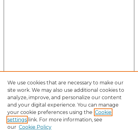
We use cookies that are necessary to make our
site work. We may also use additional cookies to
analyze, improve, and personalize our content
and your digital experience. You can manage
Search GS Commons
your cookie preferences using the
Cookie
settings
link. For more information, see
Enter search terms:
our
Cookie Policy