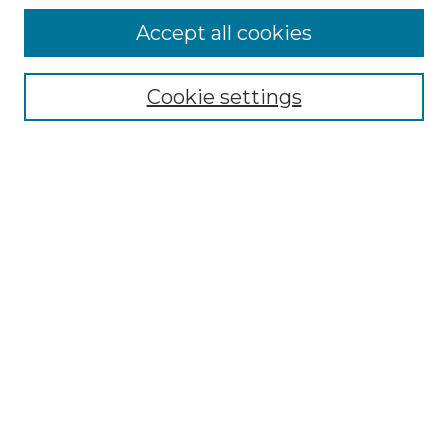
Accept all cookies
Select context to search:
Cookie settings
Advanced Search
Notify me via email or
RSS
Browse GS Commons
Authors
Collections
GS Scholars
About GS Commons
Author FAQ