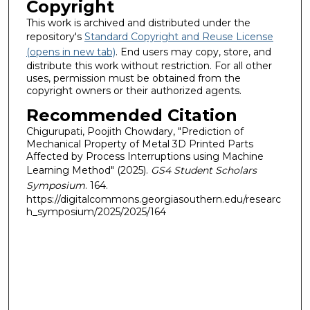
Copyright
This work is archived and distributed under the
repository's
Standard Copyright and Reuse License
(opens in new tab)
. End users may copy, store, and
distribute this work without restriction. For all other
uses, permission must be obtained from the
copyright owners or their authorized agents.
Recommended Citation
Chigurupati, Poojith Chowdary, "Prediction of
Mechanical Property of Metal 3D Printed Parts
Affected by Process Interruptions using Machine
Learning Method" (2025).
GS4 Student Scholars
Symposium
. 164.
https://digitalcommons.georgiasouthern.edu/researc
h_symposium/2025/2025/164