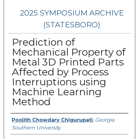
2025 SYMPOSIUM ARCHIVE
(STATESBORO)
Prediction of
Mechanical Property of
Metal 3D Printed Parts
Affected by Process
Interruptions using
Machine Learning
Method
Presenter Information
Poojith Chowdary Chigurupati
,
Georgia
Southern University