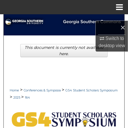
Menu
Home
Search
×
Browse Collections
Switch to
desktop
view
This document is currently not available
My Account
here.
About
Digital Commons Network™
>
>
Home
Conferences & Symposia
GS4 Student Scholars Symposium
>
>
2025
164