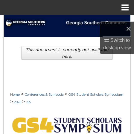
Menu
Home
Search
×
Browse Collections
Switch to
desktop
view
This document is currently not available
My Account
here.
About
Digital Commons Network™
>
>
Home
Conferences & Symposia
GS4 Student Scholars Symposium
>
>
2025
155