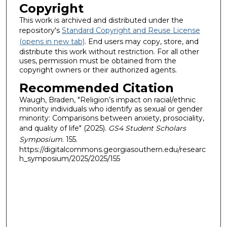
Copyright
This work is archived and distributed under the
repository's
Standard Copyright and Reuse License
(opens in new tab)
. End users may copy, store, and
distribute this work without restriction. For all other
uses, permission must be obtained from the
copyright owners or their authorized agents.
Recommended Citation
Waugh, Braden, "Religion’s impact on racial/ethnic
minority individuals who identify as sexual or gender
minority: Comparisons between anxiety, prosociality,
and quality of life" (2025).
GS4 Student Scholars
Symposium
. 155.
https://digitalcommons.georgiasouthern.edu/researc
h_symposium/2025/2025/155