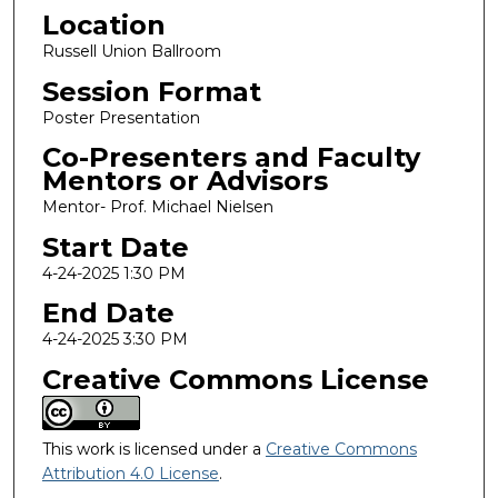
Location
Russell Union Ballroom
Session Format
Poster Presentation
Co-Presenters and Faculty
Mentors or Advisors
Mentor- Prof. Michael Nielsen
Start Date
4-24-2025 1:30 PM
End Date
4-24-2025 3:30 PM
Creative Commons License
This work is licensed under a
Creative Commons
Attribution 4.0 License
.