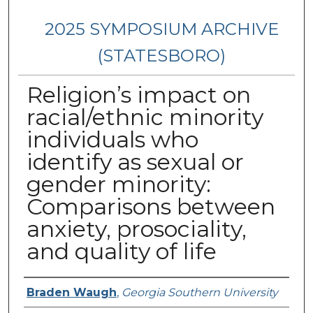
2025 SYMPOSIUM ARCHIVE
(STATESBORO)
Religion’s impact on
racial/ethnic minority
individuals who
identify as sexual or
gender minority:
Comparisons between
anxiety, prosociality,
and quality of life
Presenter Information
Braden Waugh
,
Georgia Southern University