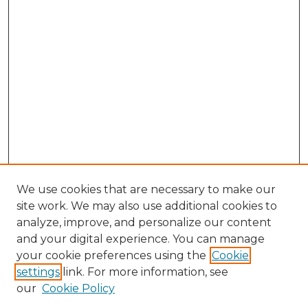
We use cookies that are necessary to make our
site work. We may also use additional cookies to
analyze, improve, and personalize our content
and your digital experience. You can manage
Search GS Commons
your cookie preferences using the
Cookie
settings
link. For more information, see
Enter search terms:
our
Cookie Policy