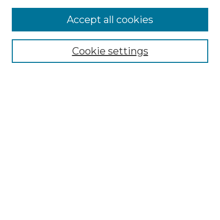
Accept all cookies
Select context to search:
Cookie settings
Advanced Search
Notify me via email or
RSS
Browse GS Commons
Authors
Collections
GS Scholars
About GS Commons
Author FAQ