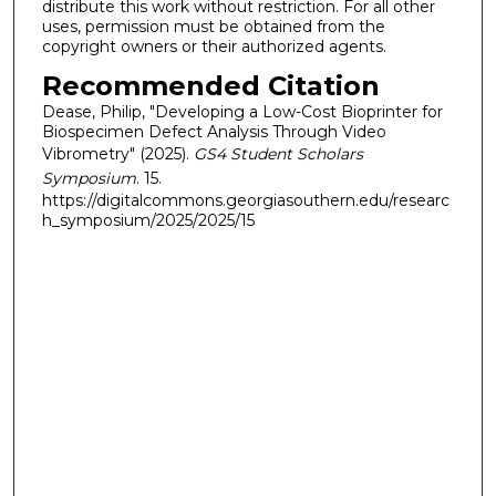
distribute this work without restriction. For all other
uses, permission must be obtained from the
copyright owners or their authorized agents.
Recommended Citation
Dease, Philip, "Developing a Low-Cost Bioprinter for
Biospecimen Defect Analysis Through Video
Vibrometry" (2025).
GS4 Student Scholars
Symposium
. 15.
https://digitalcommons.georgiasouthern.edu/researc
h_symposium/2025/2025/15