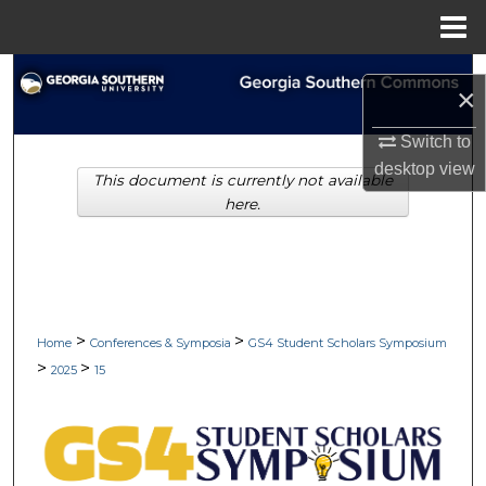
Menu
Home
Search
×
Browse Collections
Switch to
desktop
view
This document is currently not available
My Account
here.
About
Digital Commons Network™
>
>
Home
Conferences & Symposia
GS4 Student Scholars Symposium
>
>
2025
15