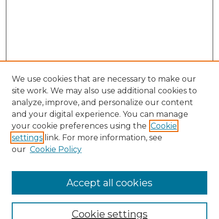
We use cookies that are necessary to make our
site work. We may also use additional cookies to
analyze, improve, and personalize our content
and your digital experience. You can manage
Search GS Commons
your cookie preferences using the
Cookie
settings
link. For more information, see
Enter search terms:
our
Cookie Policy
Accept all cookies
Select context to search:
Cookie settings