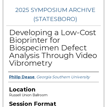
2025 SYMPOSIUM ARCHIVE
(STATESBORO)
Developing a Low-Cost
Bioprinter for
Biospecimen Defect
Analysis Through Video
Vibrometry
Presenter Information
Philip Dease
,
Georgia Southern University
Location
Russell Union Ballroom
Session Format