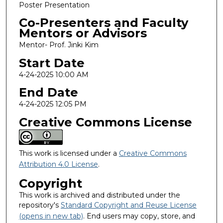
Poster Presentation
Co-Presenters and Faculty
Mentors or Advisors
Mentor- Prof. Jinki Kim
Start Date
4-24-2025 10:00 AM
End Date
4-24-2025 12:05 PM
Creative Commons License
This work is licensed under a
Creative Commons
Attribution 4.0 License
.
Copyright
This work is archived and distributed under the
repository's
Standard Copyright and Reuse License
(opens in new tab)
. End users may copy, store, and