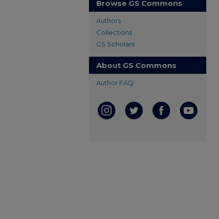
Browse GS Commons
Authors
Collections
GS Scholars
About GS Commons
Author FAQ