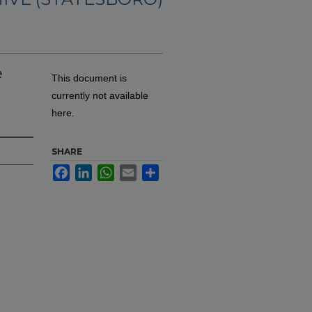
e
This document is
currently not available
here.
SHARE
Facebook
LinkedIn
WhatsApp
Email
Share