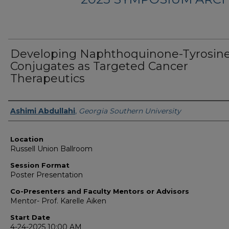
Developing Naphthoquinone-Tyrosin
Conjugates as Targeted Cancer
Therapeutics
Presenter Information
Ashimi Abdullahi
,
Georgia Southern University
Location
Russell Union Ballroom
Session Format
Poster Presentation
Co-Presenters and Faculty Mentors or Advisors
Mentor- Prof. Karelle Aiken
Start Date
4-24-2025 10:00 AM