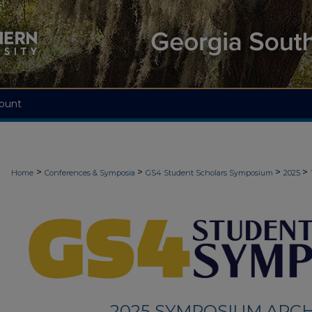
ount
>
>
>
>
Home
Conferences & Symposia
GS4 Student Scholars Symposium
2025
2025 SYMPOSIUM ARCH