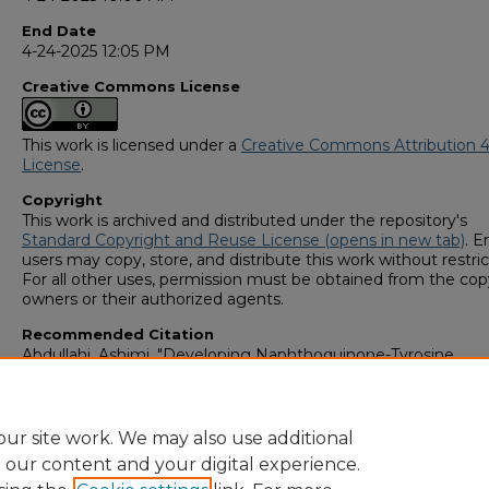
End Date
4-24-2025 12:05 PM
Creative Commons License
This work is licensed under a
Creative Commons Attribution 4
License
.
Copyright
This work is archived and distributed under the repository's
Standard Copyright and Reuse License (opens in new tab)
. E
users may copy, store, and distribute this work without restric
For all other uses, permission must be obtained from the cop
owners or their authorized agents.
Recommended Citation
Abdullahi, Ashimi, "Developing Naphthoquinone-Tyrosine
Conjugates as Targeted Cancer Therapeutics" (2025).
GS4 Stu
Scholars Symposium
. 14.
https://digitalcommons.georgiasouthern.edu/research_symp
ur site work. We may also use additional
e our content and your digital experience.