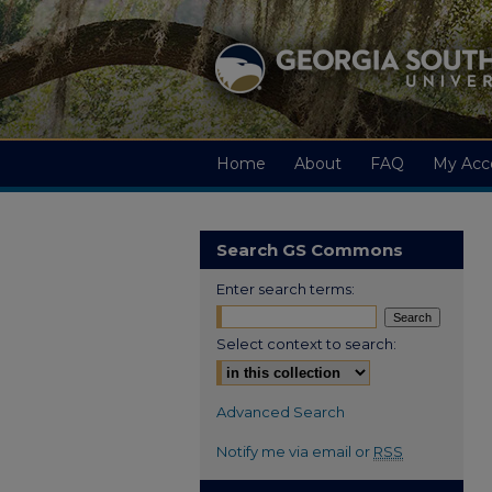
Home
About
FAQ
My Acc
Search GS Commons
Enter search terms:
Select context to search:
Advanced Search
Notify me via email or
RSS