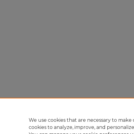
We use cookies that are necessary to make o
cookies to analyze, improve, and personaliz