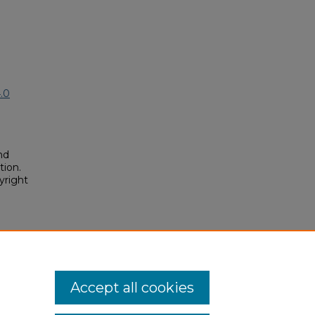
.0
nd
tion.
yright
dent
osium/2025/2025/14
Accept all cookies