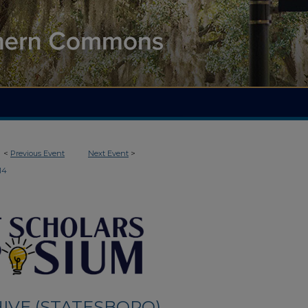
<
Previous Event
Next Event
>
14
IVE (STATESBORO)