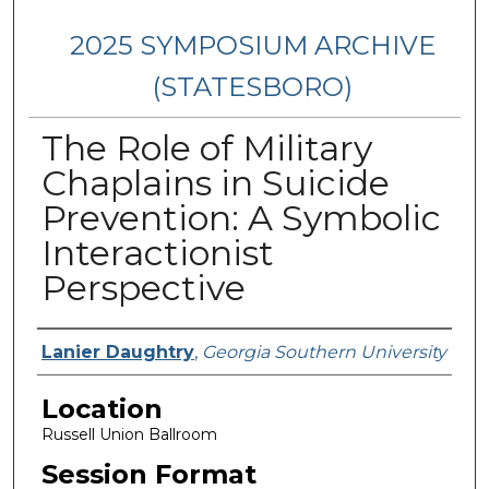
2025 SYMPOSIUM ARCHIVE
(STATESBORO)
The Role of Military
Chaplains in Suicide
Prevention: A Symbolic
Interactionist
Perspective
Presenter Information
Lanier Daughtry
,
Georgia Southern University
Location
Russell Union Ballroom
Session Format