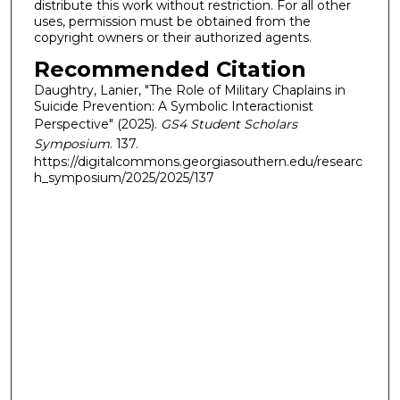
distribute this work without restriction. For all other
uses, permission must be obtained from the
copyright owners or their authorized agents.
Recommended Citation
Daughtry, Lanier, "The Role of Military Chaplains in
Suicide Prevention: A Symbolic Interactionist
Perspective" (2025).
GS4 Student Scholars
Symposium
. 137.
https://digitalcommons.georgiasouthern.edu/researc
h_symposium/2025/2025/137