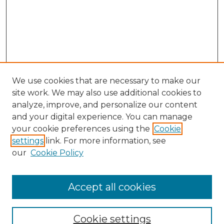
We use cookies that are necessary to make our
site work. We may also use additional cookies to
analyze, improve, and personalize our content
and your digital experience. You can manage
Search GS Commons
your cookie preferences using the
Cookie
settings
link. For more information, see
Enter search terms:
our
Cookie Policy
Accept all cookies
Select context to search:
Cookie settings