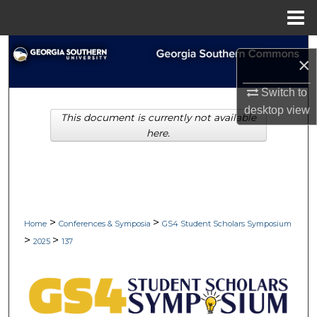
Menu
Home
Search
×
Browse Collections
Switch to
desktop
view
This document is currently not available
My Account
here.
About
Digital Commons Network™
>
>
Home
Conferences & Symposia
GS4 Student Scholars Symposium
>
>
2025
137