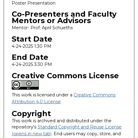
Poster Presentation
Co-Presenters and Faculty
Mentors or Advisors
Mentor- Prof. April Schueths
Start Date
4-24-2025 1:30 PM
End Date
4-24-2025 3:30 PM
Creative Commons License
This work is licensed under a
Creative Commons
Attribution 4.0 License
.
Copyright
This work is archived and distributed under the
repository's
Standard Copyright and Reuse License
(opens in new tab)
. End users may copy, store, and