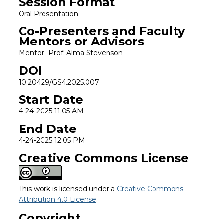
Session Format
Oral Presentation
Co-Presenters and Faculty
Mentors or Advisors
Mentor- Prof. Alma Stevenson
DOI
10.20429/GS4.2025.007
Start Date
4-24-2025 11:05 AM
End Date
4-24-2025 12:05 PM
Creative Commons License
This work is licensed under a
Creative Commons
Attribution 4.0 License
.
Copyright