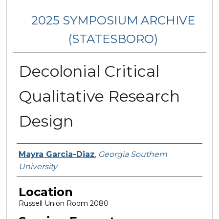
2025 SYMPOSIUM ARCHIVE
(STATESBORO)
Decolonial Critical
Qualitative Research
Design
Presenter Information
Mayra Garcia-Diaz
,
Georgia Southern
University
Location
Russell Union Room 2080