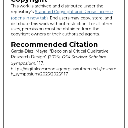
This work is archived and distributed under the
repository's
Standard Copyright and Reuse License
(opens in new tab)
. End users may copy, store, and
distribute this work without restriction. For all other
uses, permission must be obtained from the
copyright owners or their authorized agents.
Recommended Citation
Garcia-Diaz, Mayra, "Decolonial Critical Qualitative
Research Design" (2025).
GS4 Student Scholars
Symposium
. 117.
https://digitalcommons.georgiasouthern.edu/researc
h_symposium/2025/2025/117