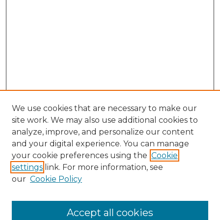
We use cookies that are necessary to make our
site work. We may also use additional cookies to
analyze, improve, and personalize our content
and your digital experience. You can manage
Search GS Commons
your cookie preferences using the
Cookie
settings
link. For more information, see
Enter search terms:
our
Cookie Policy
Accept all cookies