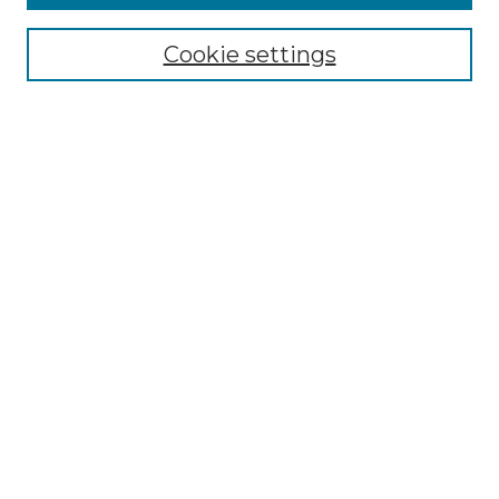
Select context to search:
Cookie settings
Advanced Search
Notify me via email or
RSS
Browse GS Commons
Authors
Collections
GS Scholars
About GS Commons
Author FAQ