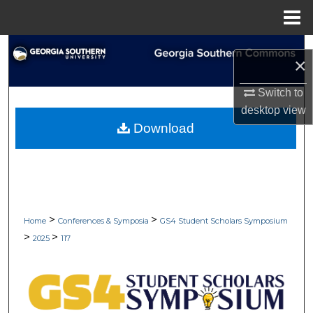
Menu
Home
Search
×
Browse Collections
Switch to
desktop
view
My Account
Download
About
Digital Commons Network™
>
>
Home
Conferences & Symposia
GS4 Student Scholars Symposium
>
>
2025
117