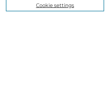
Cookie settings
Advanced Search
Notify me via email or
RSS
Browse GS Commons
Authors
Collections
GS Scholars
About GS Commons
Author FAQ