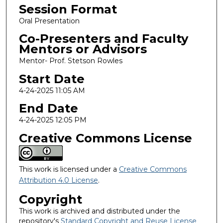
Session Format
Oral Presentation
Co-Presenters and Faculty
Mentors or Advisors
Mentor- Prof. Stetson Rowles
Start Date
4-24-2025 11:05 AM
End Date
4-24-2025 12:05 PM
Creative Commons License
This work is licensed under a
Creative Commons
Attribution 4.0 License
.
Copyright
This work is archived and distributed under the
repository's
Standard Copyright and Reuse License