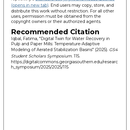
(opens in new tab)
. End users may copy, store, and
distribute this work without restriction. For all other
uses, permission must be obtained from the
copyright owners or their authorized agents.
Recommended Citation
Iqbal, Fatima, "Digital Twin for Water Recovery in
Pulp and Paper Mills: Temperature-Adaptive
Modeling of Aerated Stabilization Basins" (2025).
GS4
Student Scholars Symposium
. 115.
https://digitalcommons.georgiasouthern.edu/researc
h_symposium/2025/2025/115