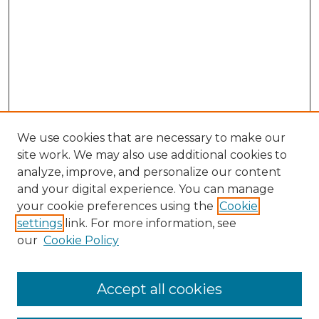
We use cookies that are necessary to make our
site work. We may also use additional cookies to
analyze, improve, and personalize our content
and your digital experience. You can manage
Search GS Commons
your cookie preferences using the
Cookie
settings
link. For more information, see
Enter search terms:
our
Cookie Policy
Accept all cookies
Select context to search: