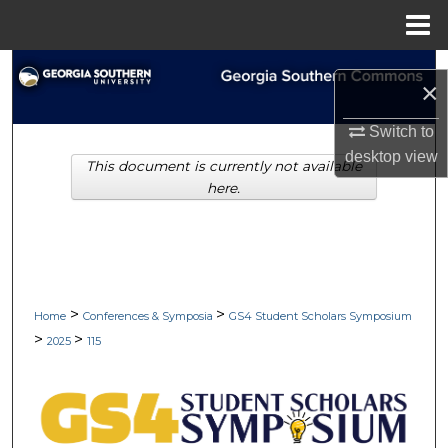
Menu
Home
Search
×
Browse Collections
Switch to
desktop
view
This document is currently not available
My Account
here.
About
Digital Commons Network™
>
>
Home
Conferences & Symposia
GS4 Student Scholars Symposium
>
>
2025
115