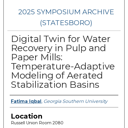
2025 SYMPOSIUM ARCHIVE
(STATESBORO)
Digital Twin for Water
Recovery in Pulp and
Paper Mills:
Temperature-Adaptive
Modeling of Aerated
Stabilization Basins
Presenter Information
Fatima Iqbal
,
Georgia Southern University
Location
Russell Union Room 2080