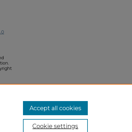
.0
nd
tion.
yright
tronic
12.
osium/2025/2025/112
Accept all cookies
Cookie settings