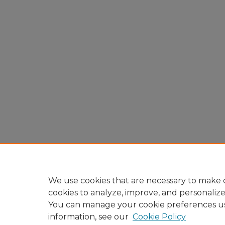
We use cookies that are necessary to make o
cookies to analyze, improve, and personaliz
You can manage your cookie preferences u
information, see our
Cookie Policy