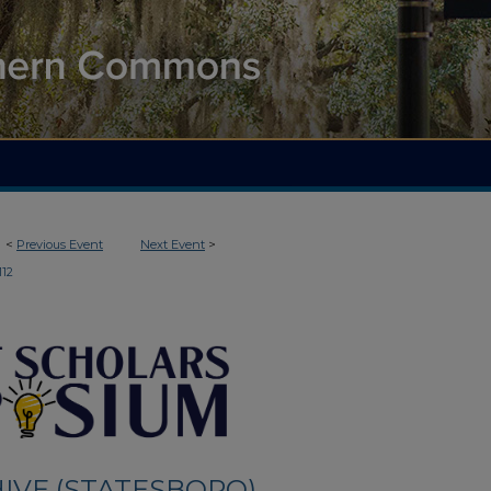
<
Previous Event
Next Event
>
112
IVE (STATESBORO)