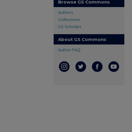
Browse GS Commons
Authors
Collections
GS Scholars
About GS Commons
Author FAQ