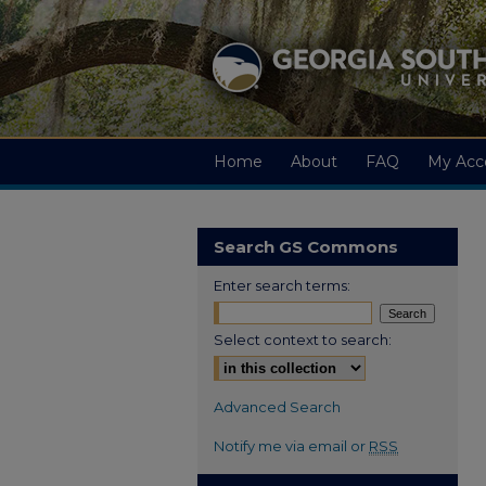
Home
About
FAQ
My Acc
Search GS Commons
Enter search terms:
Select context to search:
Advanced Search
Notify me via email or
RSS