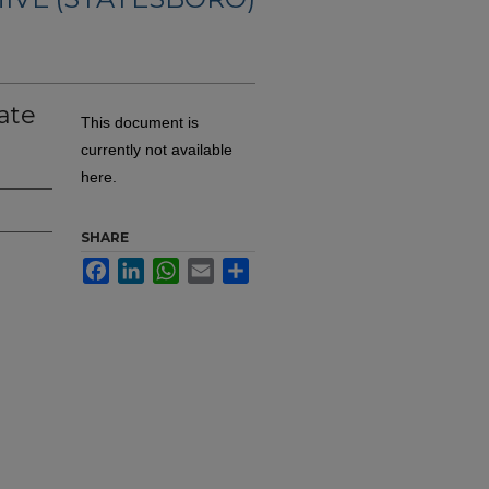
ate
This document is
currently not available
here.
SHARE
Facebook
LinkedIn
WhatsApp
Email
Share