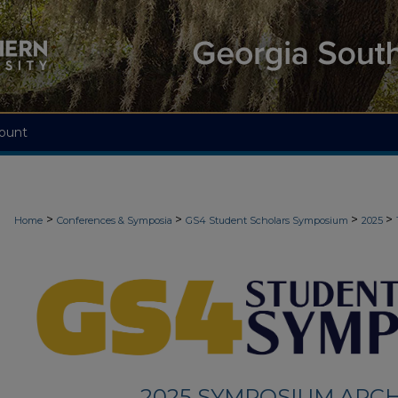
ount
>
>
>
>
Home
Conferences & Symposia
GS4 Student Scholars Symposium
2025
2025 SYMPOSIUM ARCH