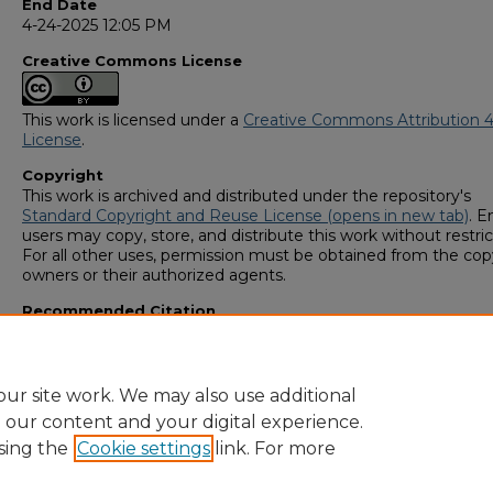
End Date
4-24-2025 12:05 PM
Creative Commons License
This work is licensed under a
Creative Commons Attribution 4
License
.
Copyright
This work is archived and distributed under the repository's
Standard Copyright and Reuse License (opens in new tab)
. E
users may copy, store, and distribute this work without restric
For all other uses, permission must be obtained from the cop
owners or their authorized agents.
Recommended Citation
Goyal, Anish, "Double-target Bose-Einstein Condensate Atom
Rotation Sensor" (2025).
GS4 Student Scholars Symposium
. 1
https://digitalcommons.georgiasouthern.edu/research_symp
ur site work. We may also use additional
e our content and your digital experience.
sing the
Cookie settings
link. For more