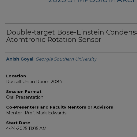
Double-target Bose-Einstein Condens
Atomtronic Rotation Sensor
Presenter Information
Anish Goyal
,
Georgia Southern University
Location
Russell Union Room 2084
Session Format
Oral Presentation
Co-Presenters and Faculty Mentors or Advisors
Mentor- Prof. Mark Edwards
Start Date
4-24-2025 11:05 AM