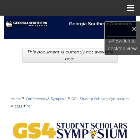
Menu
Home
Search
×
Browse Collections
Switch to
desktop
view
This document is currently not available
My Account
here.
About
Digital Commons Network™
>
>
Home
Conferences & Symposia
GS4 Student Scholars Symposium
>
>
2025
104