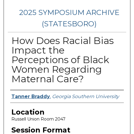
2025 SYMPOSIUM ARCHIVE
(STATESBORO)
How Does Racial Bias
Impact the
Perceptions of Black
Women Regarding
Maternal Care?
Presenter Information
Tanner Braddy
,
Georgia Southern University
Location
Russell Union Room 2047
Session Format