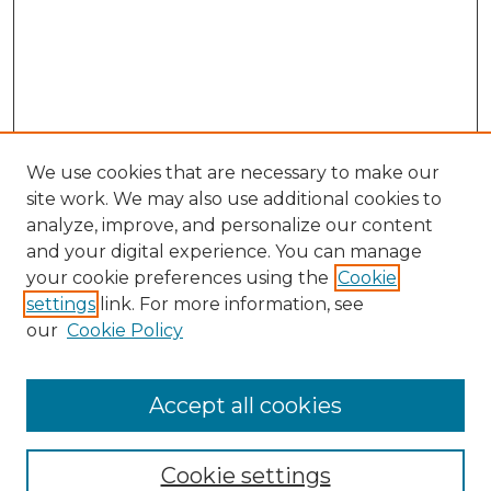
We use cookies that are necessary to make our
site work. We may also use additional cookies to
analyze, improve, and personalize our content
and your digital experience. You can manage
Search GS Commons
your cookie preferences using the
Cookie
settings
link. For more information, see
Enter search terms:
our
Cookie Policy
Accept all cookies
Select context to search:
Cookie settings