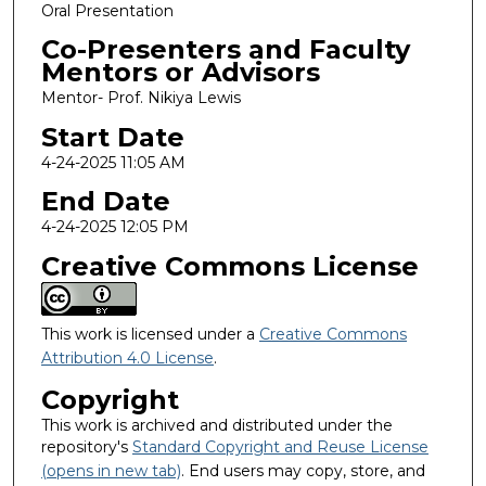
Oral Presentation
Co-Presenters and Faculty
Mentors or Advisors
Mentor- Prof. Nikiya Lewis
Start Date
4-24-2025 11:05 AM
End Date
4-24-2025 12:05 PM
Creative Commons License
This work is licensed under a
Creative Commons
Attribution 4.0 License
.
Copyright
This work is archived and distributed under the
repository's
Standard Copyright and Reuse License
(opens in new tab)
. End users may copy, store, and