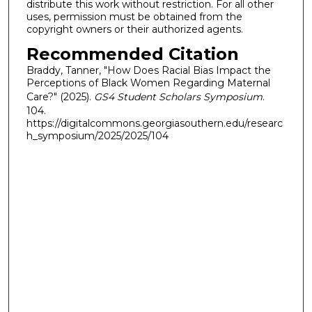
distribute this work without restriction. For all other
uses, permission must be obtained from the
copyright owners or their authorized agents.
Recommended Citation
Braddy, Tanner, "How Does Racial Bias Impact the
Perceptions of Black Women Regarding Maternal
Care?" (2025).
GS4 Student Scholars Symposium
.
104.
https://digitalcommons.georgiasouthern.edu/researc
h_symposium/2025/2025/104