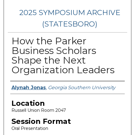
2025 SYMPOSIUM ARCHIVE
(STATESBORO)
How the Parker
Business Scholars
Shape the Next
Organization Leaders
Presenter Information
Alynah Jonas
,
Georgia Southern University
Location
Russell Union Room 2047
Session Format
Oral Presentation