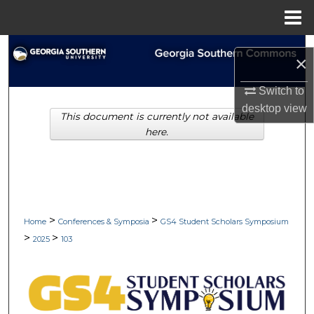
Menu
Home
Search
×
Browse Collections
Switch to
desktop
view
This document is currently not available
My Account
here.
About
Digital Commons Network™
>
>
Home
Conferences & Symposia
GS4 Student Scholars Symposium
>
>
2025
103