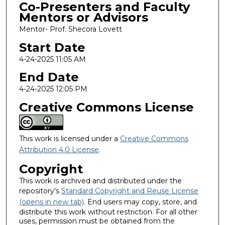
Co-Presenters and Faculty
Mentors or Advisors
Mentor- Prof. Shecora Lovett
Start Date
4-24-2025 11:05 AM
End Date
4-24-2025 12:05 PM
Creative Commons License
This work is licensed under a
Creative Commons
Attribution 4.0 License
.
Copyright
This work is archived and distributed under the
repository's
Standard Copyright and Reuse License
(opens in new tab)
. End users may copy, store, and
distribute this work without restriction. For all other
uses, permission must be obtained from the