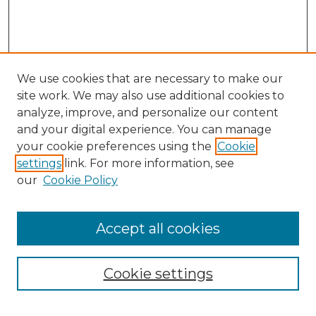
We use cookies that are necessary to make our
site work. We may also use additional cookies to
analyze, improve, and personalize our content
and your digital experience. You can manage
Search GS Commons
your cookie preferences using the
Cookie
settings
link. For more information, see
Enter search terms:
our
Cookie Policy
Accept all cookies
Select context to search:
Cookie settings
Advanced Search
Notify me via email or
RSS