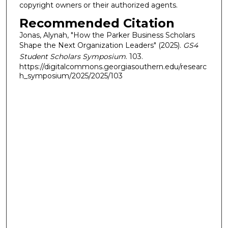
copyright owners or their authorized agents.
Recommended Citation
Jonas, Alynah, "How the Parker Business Scholars
Shape the Next Organization Leaders" (2025).
GS4
Student Scholars Symposium
. 103.
https://digitalcommons.georgiasouthern.edu/researc
h_symposium/2025/2025/103