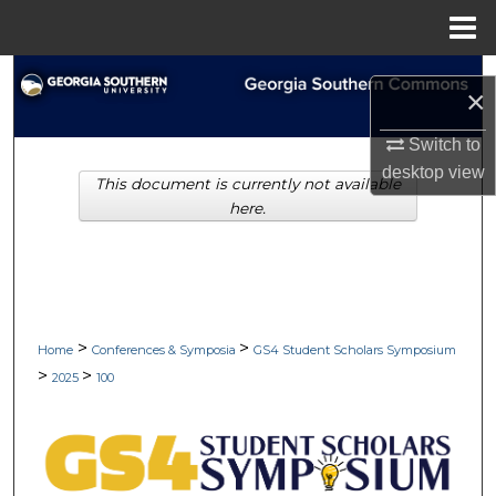
Menu
Home
Search
×
Browse Collections
Switch to
desktop
view
This document is currently not available
My Account
here.
About
Digital Commons Network™
>
>
Home
Conferences & Symposia
GS4 Student Scholars Symposium
>
>
2025
100