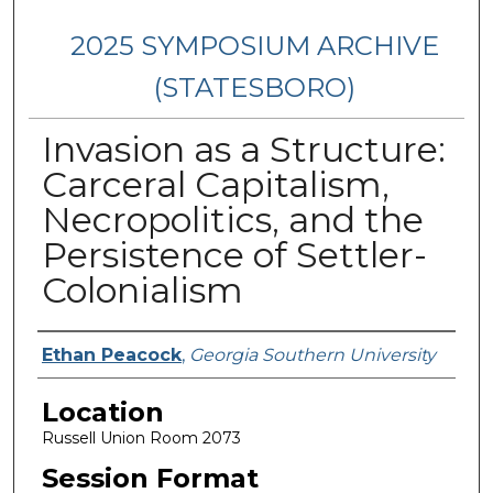
2025 SYMPOSIUM ARCHIVE
(STATESBORO)
Invasion as a Structure:
Carceral Capitalism,
Necropolitics, and the
Persistence of Settler-
Colonialism
Presenter Information
Ethan Peacock
,
Georgia Southern University
Location
Russell Union Room 2073
Session Format