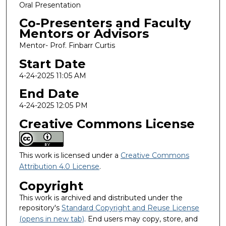
Oral Presentation
Co-Presenters and Faculty
Mentors or Advisors
Mentor- Prof. Finbarr Curtis
Start Date
4-24-2025 11:05 AM
End Date
4-24-2025 12:05 PM
Creative Commons License
This work is licensed under a
Creative Commons
Attribution 4.0 License
.
Copyright
This work is archived and distributed under the
repository's
Standard Copyright and Reuse License
(opens in new tab)
. End users may copy, store, and