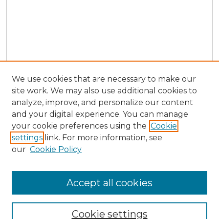
We use cookies that are necessary to make our
site work. We may also use additional cookies to
analyze, improve, and personalize our content
and your digital experience. You can manage
Search GS Commons
your cookie preferences using the
Cookie
settings
link. For more information, see
Enter search terms:
our
Cookie Policy
Accept all cookies
Select context to search:
Cookie settings