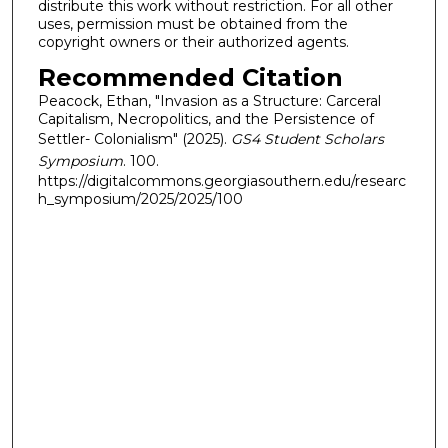
distribute this work without restriction. For all other
uses, permission must be obtained from the
copyright owners or their authorized agents.
Recommended Citation
Peacock, Ethan, "Invasion as a Structure: Carceral
Capitalism, Necropolitics, and the Persistence of
Settler- Colonialism" (2025).
GS4 Student Scholars
Symposium
. 100.
https://digitalcommons.georgiasouthern.edu/researc
h_symposium/2025/2025/100