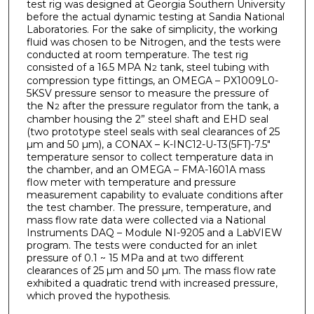
test rig was designed at Georgia Southern University
before the actual dynamic testing at Sandia National
Laboratories. For the sake of simplicity, the working
fluid was chosen to be Nitrogen, and the tests were
conducted at room temperature. The test rig
consisted of a 16.5 MPA N
tank, steel tubing with
2
compression type fittings, an OMEGA – PX1009L0-
5KSV pressure sensor to measure the pressure of
the N
after the pressure regulator from the tank, a
2
chamber housing the 2” steel shaft and EHD seal
(two prototype steel seals with seal clearances of 25
µm and 50 µm), a CONAX – K-INC12-U-T3(5FT)-7.5"
temperature sensor to collect temperature data in
the chamber, and an OMEGA – FMA-1601A mass
flow meter with temperature and pressure
measurement capability to evaluate conditions after
the test chamber. The pressure, temperature, and
mass flow rate data were collected via a National
Instruments DAQ – Module NI-9205 and a LabVIEW
program. The tests were conducted for an inlet
pressure of 0.1 ~ 15 MPa and at two different
clearances of 25 µm and 50 µm. The mass flow rate
exhibited a quadratic trend with increased pressure,
which proved the hypothesis.