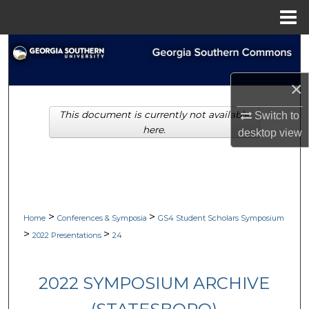
Menu
Home
Search
Browse Collections
×
This document is currently not available
Switch to
My Account
here.
desktop
view
About
Digital Commons Network™
>
>
Home
Conferences & Symposia
GS4 Student Scholars Symposium
>
>
2022 Presentations
24
2022 SYMPOSIUM ARCHIVE