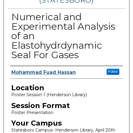
(STATESBORO)
Numerical and
Experimental Analysis
of an
Elastohydrdynamic
Seal For Gases
Presenter Information
Mohammad Fuad Hassan
Follow
Location
Poster Session 1 (Henderson Library)
Session Format
Poster Presentation
Your Campus
Statesboro Campus- Henderson Library, April 20th