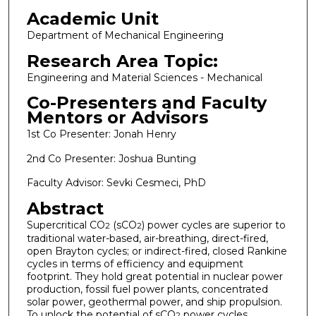
Academic Unit
Department of Mechanical Engineering
Research Area Topic:
Engineering and Material Sciences - Mechanical
Co-Presenters and Faculty
Mentors or Advisors
1st Co Presenter: Jonah Henry
2nd Co Presenter: Joshua Bunting
Faculty Advisor: Sevki Cesmeci, PhD
Abstract
Supercritical CO
(sCO
) power cycles are superior to
2
2
traditional water-based, air-breathing, direct-fired,
open Brayton cycles; or indirect-fired, closed Rankine
cycles in terms of efficiency and equipment
footprint. They hold great potential in nuclear power
production, fossil fuel power plants, concentrated
solar power, geothermal power, and ship propulsion.
To unlock the potential of sCO
power cycles,
2