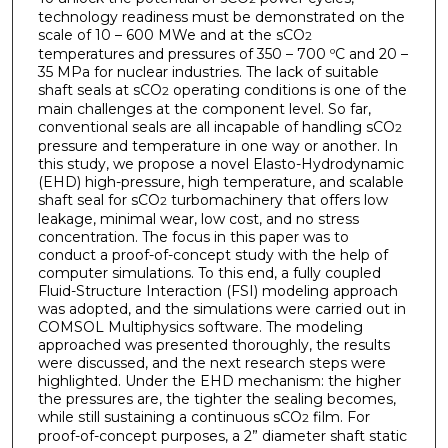
technology readiness must be demonstrated on the
scale of 10 – 600 MWe and at the sCO
2
temperatures and pressures of 350 – 700 ºC and 20 –
35 MPa for nuclear industries. The lack of suitable
shaft seals at sCO
operating conditions is one of the
2
main challenges at the component level. So far,
conventional seals are all incapable of handling sCO
2
pressure and temperature in one way or another. In
this study, we propose a novel Elasto-Hydrodynamic
(EHD) high-pressure, high temperature, and scalable
shaft seal for sCO
turbomachinery that offers low
2
leakage, minimal wear, low cost, and no stress
concentration. The focus in this paper was to
conduct a proof-of-concept study with the help of
computer simulations. To this end, a fully coupled
Fluid-Structure Interaction (FSI) modeling approach
was adopted, and the simulations were carried out in
COMSOL Multiphysics software. The modeling
approached was presented thoroughly, the results
were discussed, and the next research steps were
highlighted. Under the EHD mechanism: the higher
the pressures are, the tighter the sealing becomes,
while still sustaining a continuous sCO
film. For
2
proof-of-concept purposes, a 2” diameter shaft static