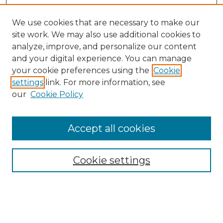
We use cookies that are necessary to make our
site work. We may also use additional cookies to
analyze, improve, and personalize our content
and your digital experience. You can manage
Search GS Commons
your cookie preferences using the
Cookie
settings
link. For more information, see
Enter search terms:
our
Cookie Policy
Accept all cookies
Select context to search:
Cookie settings
Advanced Search
Notify me via email or
RSS
Browse GS Commons