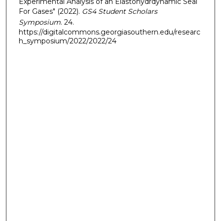
Experimental Analysis of an Elastohydrdynamic Seal
For Gases" (2022).
GS4 Student Scholars
Symposium
. 24.
https://digitalcommons.georgiasouthern.edu/researc
h_symposium/2022/2022/24