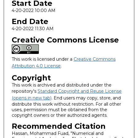
Start Date
4-20-2022 10:00 AM
End Date
4-20-2022 11:30 AM
Creative Commons License
This work is licensed under a
Creative Commons
Attribution 4.0 License
.
Copyright
This work is archived and distributed under the
repository's
Standard Copyright and Reuse License
(opens in new tab)
. End users may copy, store, and
distribute this work without restriction. For all other
uses, permission must be obtained from the
copyright owners or their authorized agents.
Recommended Citation
Hassan, Mohammad Fuad, "Numerical and