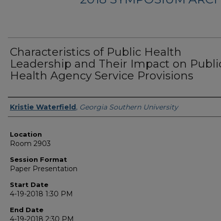
Characteristics of Public Health
Leadership and Their Impact on Publi
Health Agency Service Provisions
Presenter Information
Kristie Waterfield
,
Georgia Southern University
Location
Room 2903
Session Format
Paper Presentation
Start Date
4-19-2018 1:30 PM
End Date
4-19-2018 2:30 PM