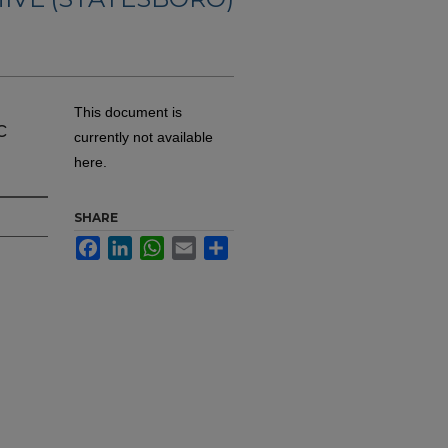
This document is
c
currently not available
here.
SHARE
Facebook
LinkedIn
WhatsApp
Email
Share