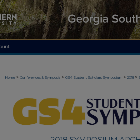
ount
>
>
>
>
Home
Conferences & Symposia
GS4 Student Scholars Symposium
2018
2018 SYMPOSIUM ARCH