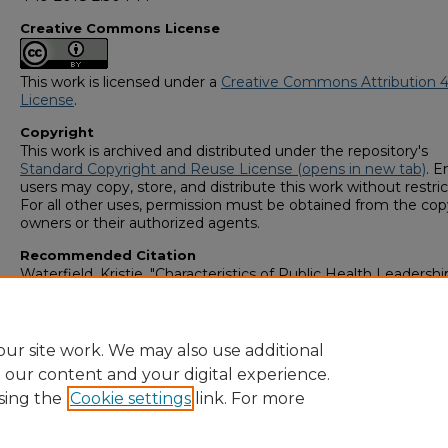
Creative Commons License
This work is licensed under a
Creative Commons Attribution 4
License
.
Copyright
This work is archived and distributed under the repository's
Standard Copyright and Reuse License (opens in new tab)
. E
users may copy, store, and distribute this work without restric
For all other uses, permission must be obtained from the cop
owners or their authorized agents.
Recommended Citation
Waterfield, Kristie, "Characteristics of Public Health Leadersh
Their Impact on Public Health Agency Service Provisions" (20
GS4 Student Scholars Symposium
. 55.
https://digitalcommons.georgiasouthern.edu/research_symp
ur site work. We may also use additional
e our content and your digital experience.
sing the
Cookie settings
link. For more
Home
|
About
|
FAQ
|
My Account
|
Accessibility Statement