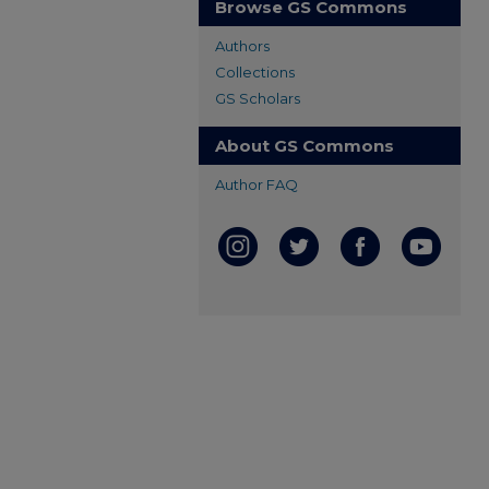
Browse GS Commons
Authors
Collections
GS Scholars
About GS Commons
Author FAQ