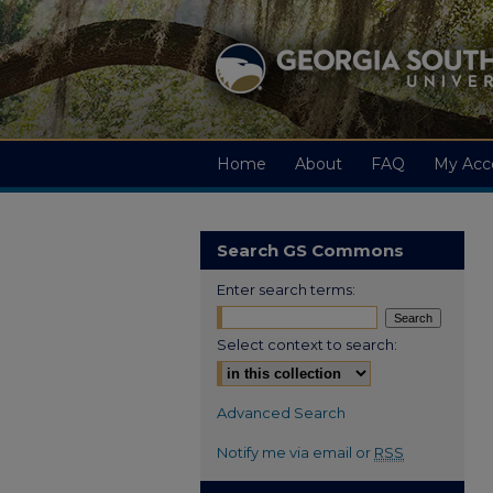
Home
About
FAQ
My Acc
Search GS Commons
Enter search terms:
Select context to search:
Advanced Search
Notify me via email or
RSS