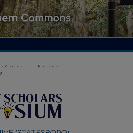
<
Previous Event
Next Event
>
55
IVE (STATESBORO)