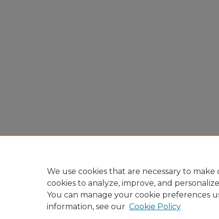
We use cookies that are necessary to make o
cookies to analyze, improve, and personaliz
You can manage your cookie preferences u
information, see our
Cookie Policy