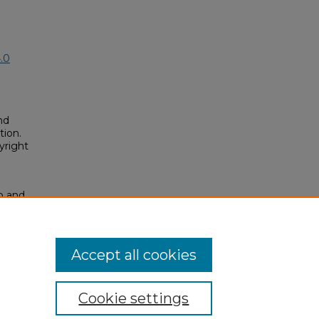
.0
nd
tion.
yright
ip and
18).
osium/2018/2018/55
Accept all cookies
Cookie settings