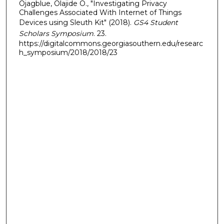
Ojagblue, Olajide O., "Investigating Privacy
Challenges Associated With Internet of Things
Devices using Sleuth Kit" (2018).
GS4 Student
Scholars Symposium
. 23.
https://digitalcommons.georgiasouthern.edu/researc
h_symposium/2018/2018/23