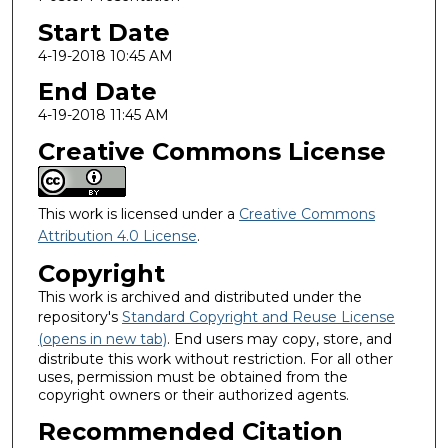
Start Date
4-19-2018 10:45 AM
End Date
4-19-2018 11:45 AM
Creative Commons License
This work is licensed under a
Creative Commons
Attribution 4.0 License
.
Copyright
This work is archived and distributed under the
repository's
Standard Copyright and Reuse License
(opens in new tab)
. End users may copy, store, and
distribute this work without restriction. For all other
uses, permission must be obtained from the
copyright owners or their authorized agents.
Recommended Citation