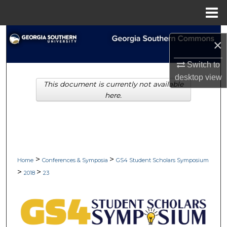
Menu
Home
Search
×
Browse Collections
Switch to
desktop
view
This document is currently not available
My Account
here.
About
Digital Commons Network™
>
>
Home
Conferences & Symposia
GS4 Student Scholars Symposium
>
>
2018
23