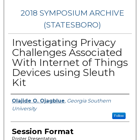
2018 SYMPOSIUM ARCHIVE
(STATESBORO)
Investigating Privacy
Challenges Associated
With Internet of Things
Devices using Sleuth
Kit
Presenter Information
Olajide O. Ojagblue
,
Georgia Southern
University
Follow
Session Format
Poster Presentation