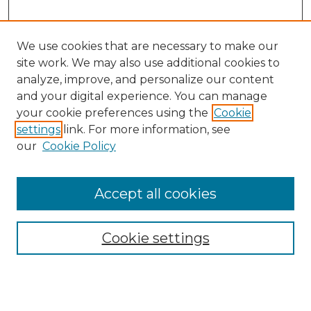
We use cookies that are necessary to make our
site work. We may also use additional cookies to
analyze, improve, and personalize our content
and your digital experience. You can manage
Search GS Commons
your cookie preferences using the
Cookie
settings
link. For more information, see
Enter search terms:
our
Cookie Policy
Accept all cookies
Select context to search:
Cookie settings
Advanced Search
Notify me via email or
RSS
Browse GS Commons